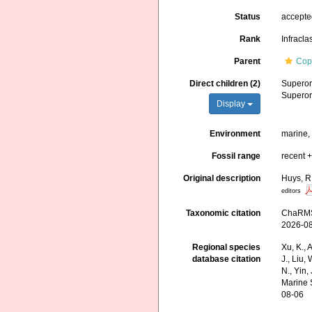
Status
accept
Rank
Infracla
Parent
Cop
Direct children (2)
Supero
Supero
Display
Environment
marine, 
Fossil range
recent +
Original description
Huys, R
editors
Taxonomic citation
ChaRMS 
2026-0
Regional species
Xu, K., A
database citation
J., Liu,
N., Yin,
Marine 
08-06