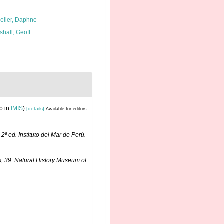
elier, Daphne
shall, Geoff
p in
IMIS
)
[details]
Available for editors
.
2ª ed. Instituto del Mar de Perú.
, 39. Natural History Museum of