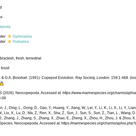
ed
ss
epoda
rder
Gymnoplea
rder
Podoplea
brackish, fresh, terrestrial
 fossil
. & G.A. Boxshall. (1991). Copepod Evolution.
Ray Society, London.
159:1-468.
(lo
(2026). Neocopepoda. Accessed at: https://www.marinespecies.org/charms/aphi
8-06
n, J., Ding, L., Dong, D., Gao, Y., Huang, Y., Jiang, W., Lei, Y., Li, K., Li, X., Li, Y., Lian
 W., Liu, X., Lu, D., Ma, Z., Ren, X., Sha, Z., Sun, J., Sun, S., Sun, Z., Tian, L., Wang, D
 J., Zhang, J., Zhang, S., Zhang, X., Zhao, E., Zheng, X., Zhou, H., Zhou, J. & Zhou, 
Species. Neocopepoda. Accessed at: https://marinespecies.org/charms/aphia.php