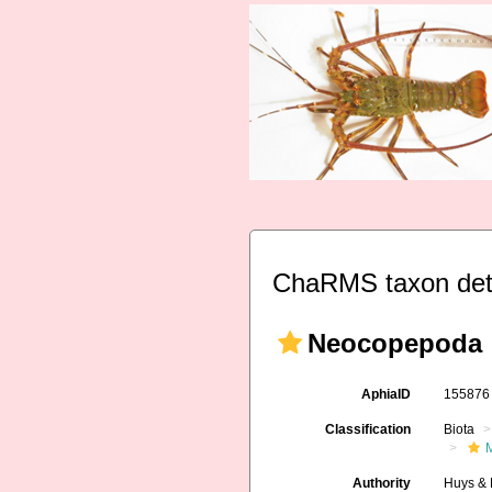
ChaRMS taxon det
Neocopepoda
AphiaID
15587
Classification
Biota
M
Authority
Huys & 