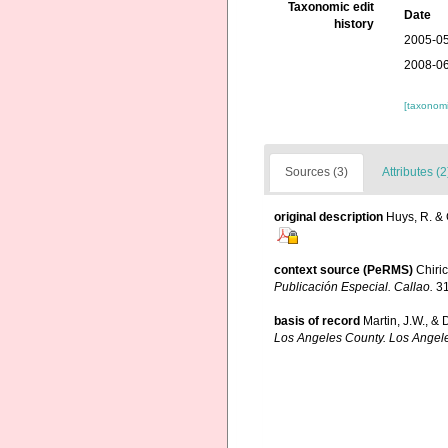
Taxonomic edit
Date
history
2005-05
2008-06
[taxonomi
Sources (3)
Attributes (2
original description
Huys, R. & 
context source (PeRMS)
Chiri
Publicación Especial. Callao.
31
basis of record
Martin, J.W., & 
Los Angeles County. Los Angel