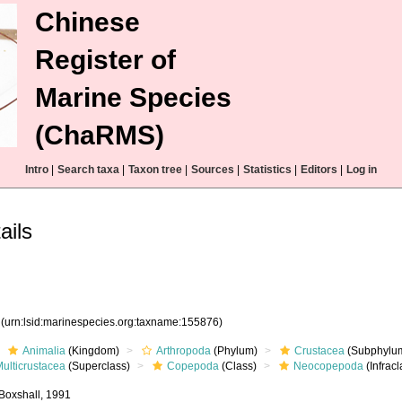
Chinese
Register of
Marine Species
(ChaRMS)
Intro
|
Search taxa
|
Taxon tree
|
Sources
|
Statistics
|
Editors
|
Log in
ails
6
(urn:lsid:marinespecies.org:taxname:155876)
Animalia
(Kingdom)
Arthropoda
(Phylum)
Crustacea
(Subphylu
ulticrustacea
(Superclass)
Copepoda
(Class)
Neocopepoda
(Infracl
Boxshall, 1991