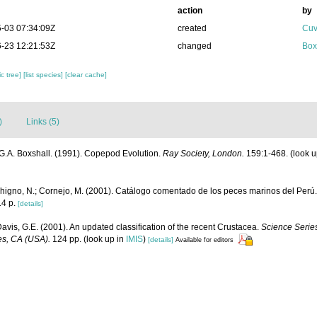
action
by
-03 07:34:09Z
created
Cuv
-23 12:21:53Z
changed
Box
c tree]
[list species]
[clear cache]
)
Links (5)
G.A. Boxshall. (1991). Copepod Evolution.
Ray Society, London.
159:1-468.
(look u
chigno, N.; Cornejo, M. (2001). Catálogo comentado de los peces marinos del Perú
4 p.
[details]
Davis, G.E. (2001). An updated classification of the recent Crustacea.
Science Series
es, CA (USA).
124 pp.
(look up in
IMIS
)
[details]
Available for editors