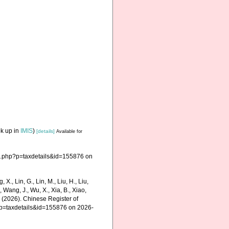
ok up in
IMIS
)
[details]
Available for
a.php?p=taxdetails&id=155876 on
g, X., Lin, G., Lin, M., Liu, H., Liu,
., Wang, J., Wu, X., Xia, B., Xiao,
K. (2026). Chinese Register of
?p=taxdetails&id=155876 on 2026-