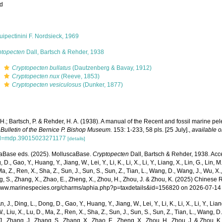
ed
ipectinini F. Nordsieck, 1969
ptopecten
Dall, Bartsch & Rehder, 1938
s
Cryptopecten bullatus
(Dautzenberg & Bavay, 1912)
s
Cryptopecten nux
(Reeve, 1853)
s
Cryptopecten vesiculosus
(Dunker, 1877)
 H.; Bartsch, P. & Rehder, H. A. (1938). A manual of the Recent and fossil marine p
.
Bulletin of the Bernice P. Bishop Museum.
153: 1-233, 58 pls. [25 July].
,
available o
?id=mdp.39015023271177
[details]
aBase eds. (2025). MolluscaBase.
Cryptopecten
Dall, Bartsch & Rehder, 1938. Acce
 D., Gao, Y., Huang, Y., Jiang, W., Lei, Y., Li, K., Li, X., Li, Y., Liang, X., Lin, G., Lin, M.,
Ma, Z., Ren, X., Sha, Z., Sun, J., Sun, S., Sun, Z., Tian, L., Wang, D., Wang, J., Wu, X.,
g, S., Zhang, X., Zhao, E., Zheng, X., Zhou, H., Zhou, J. & Zhou, K. (2025) Chinese 
/www.marinespecies.org/charms/aphia.php?p=taxdetails&id=156820 on 2026-07-14
n, J., Ding, L., Dong, D., Gao, Y., Huang, Y., Jiang, W., Lei, Y., Li, K., Li, X., Li, Y., Lian
 W., Liu, X., Lu, D., Ma, Z., Ren, X., Sha, Z., Sun, J., Sun, S., Sun, Z., Tian, L., Wang, D
 J., Zhang, J., Zhang, S., Zhang, X., Zhao, E., Zheng, X., Zhou, H., Zhou, J. & Zhou, 