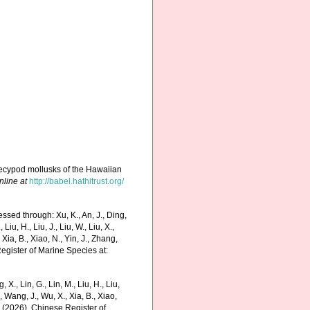
elecypod mollusks of the Hawaiian
nline at
http://babel.hathitrust.org/
ssed through: Xu, K., An, J., Ding,
 Liu, H., Liu, J., Liu, W., Liu, X.,
 Xia, B., Xiao, N., Yin, J., Zhang,
Register of Marine Species at:
g, X., Lin, G., Lin, M., Liu, H., Liu,
., Wang, J., Wu, X., Xia, B., Xiao,
K. (2026). Chinese Register of