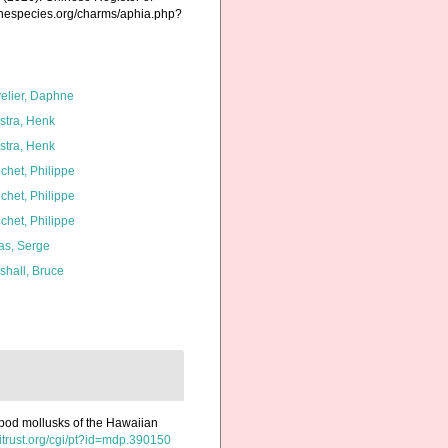
rinespecies.org/charms/aphia.php?
elier, Daphne
kstra, Henk
kstra, Henk
chet, Philippe
chet, Philippe
chet, Philippe
as, Serge
shall, Bruce
cypod mollusks of the Hawaiian
hitrust.org/cgi/pt?id=mdp.390150