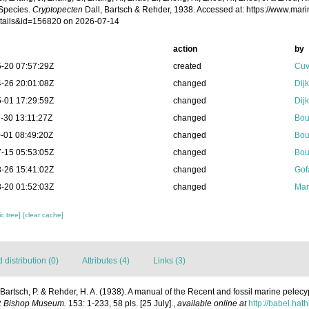
Species.
Cryptopecten
Dall, Bartsch & Rehder, 1938. Accessed at: https://www.ma
tails&id=156820 on 2026-07-14
action
by
-20 07:57:29Z
created
Cuv
-26 20:01:08Z
changed
Dij
-01 17:29:59Z
changed
Dij
-30 13:11:27Z
changed
Bou
-01 08:49:20Z
changed
Bou
-15 05:53:05Z
changed
Bou
-26 15:41:02Z
changed
Gof
-20 01:52:03Z
changed
Mar
c tree]
[clear cache]
distribution (0)
Attributes (4)
Links (3)
; Bartsch, P. & Rehder, H. A. (1938). A manual of the Recent and fossil marine pele
 P. Bishop Museum.
153: 1-233, 58 pls. [25 July].
,
available online at
http://babel.hat