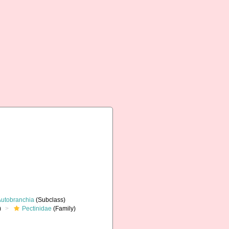
Autobranchia
(Subclass)
)
Pectinidae
(Family)