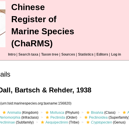
Chinese
Register of
Marine Species
(ChaRMS)
Intro
|
Search taxa
|
Taxon tree
|
Sources
|
Statistics
|
Editors
|
Log in
ails
all, Bartsch & Rehder, 1938
0
(urn:lsid:marinespecies.org:taxname:156820)
Animalia
(Kingdom)
Mollusca
(Phylum)
Bivalvia
(Class)
Pteriomorphia
(Infraclass)
Pectinida
(Order)
Pectinoidea
(Superfamily
Pectininae
(Subfamily)
Aequipectinini
(Tribe)
Cryptopecten
(Genus)