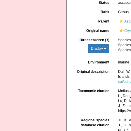
Status
accept
Rank
Genus
Parent
Aequ
Original name
Cry
Direct children (3)
Specie
Specie
Display
Specie
Environment
marine
Original description
Dall, W.
Islands
cgi/pt
Taxonomic citation
Mollusc
L., Dong,
Lu, D., 
J., Zhan
https:/
Regional species
Xu, K., A
database citation
J., Liu,
N., Yin,