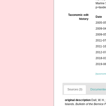
Marine 
p=taxde
Taxonomic edit
Date
history
2005-05
2009-04
2009-05
2011-07
2011-10
2012-07
2018-03
2019-08
[taxonomi
Sources (3)
Documented 
original description
Dall, W. H.
Islands.
Bulletin of the Bernice