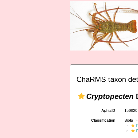
ChaRMS taxon det
Cryptopecten
D
AphiaID
15682
Classification
Biota