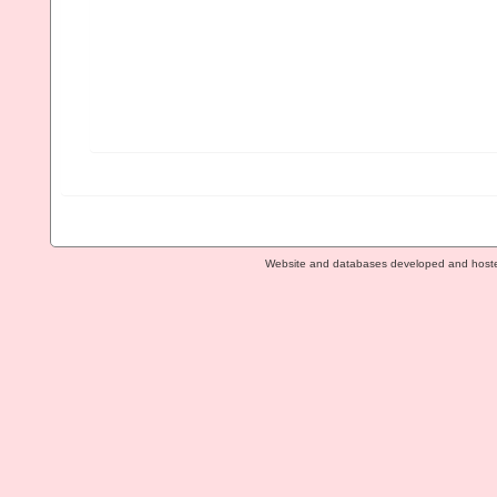
Website and databases developed and host