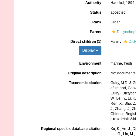
Authority
Haeckel, 1894
Status
accepted
Rank
Order
Parent
Dictyochop
Direct children (1)
Family
Dic
Display
Environment
marine, fresh
Original description
Not documente
Taxonomic citation
Guiry, M.D. & G
of Ireland, Gal
Guiry). Dictyoch
W., Lei, Y., Li, K
Ren, X., Sha, Z.
J., Zhang, J., Z
Chinese Regist
p=taxdetails&
Regional species database citation
Xu, K., An, J., D
Lin, G., Lin, M.,