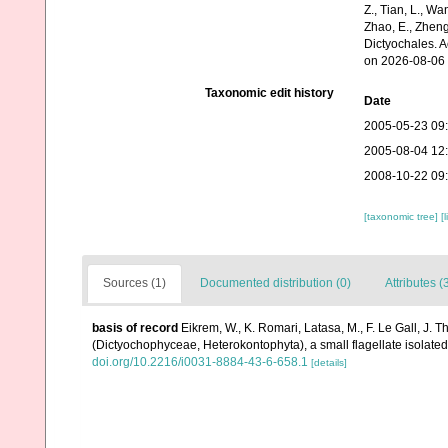
Z., Tian, L., Wa
Zhao, E., Zheng
Dictyochales. 
on 2026-08-06
Taxonomic edit history
Date
2005-05-23 09
2005-08-04 12
2008-10-22 09
[taxonomic tree]
[
Sources (1)
Documented distribution (0)
Attributes (
basis of record
Eikrem, W., K. Romari, Latasa, M., F. Le Gall, J. 
(Dictyochophyceae, Heterokontophyta), a small flagellate isolate
doi.org/10.2216/i0031-8884-43-6-658.1
[details]