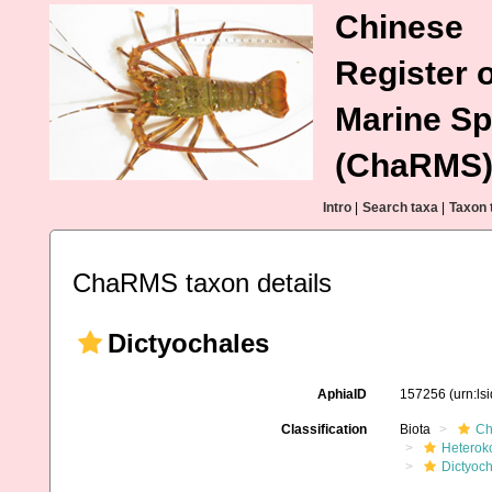
Chinese
Register o
Marine Sp
(ChaRMS
Intro
|
Search taxa
|
Taxon 
ChaRMS taxon details
Dictyochales
AphiaID
157256
(urn:l
Classification
Biota
Ch
Heterok
Dictyoc