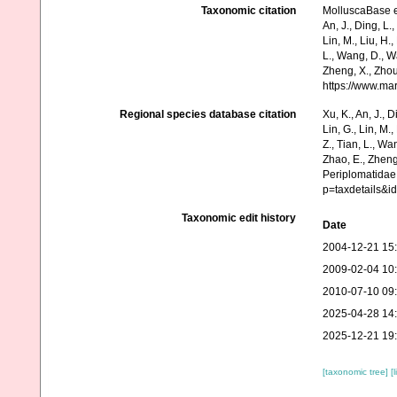
Taxonomic citation
MolluscaBase ed
An, J., Ding, L.,
Lin, M., Liu, H.,
L., Wang, D., Wa
Zheng, X., Zhou
https://www.ma
Regional species database citation
Xu, K., An, J., D
Lin, G., Lin, M.,
Z., Tian, L., Wa
Zhao, E., Zheng
Periplomatidae 
p=taxdetails&i
Taxonomic edit history
Date
2004-12-21 15
2009-02-04 10
2010-07-10 09
2025-04-28 14
2025-12-21 19
[taxonomic tree]
[