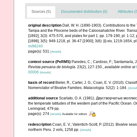
Sources (5)
Documented distribution (0)
Attributes (
original description
Dall, W. H. (1890-1903). Contributions to the 
Tampa and the Pliocene beds of the Caloosahatchie River.
Transa
[1892]; 3(3): 475-570, and plates for part 1: pp. 179-190, pl. 1-12; pl
[1898]; 3(5): 949-1218, pl. 36-47 [1900]; 3(6): [i]-xiv, 1219-1654, 
m/98240
page(s): 531
[details]
context source (PeRMS)
Paredes, C.; Cardoso, F.; Santamaría, J.
Revista peruana de biología.
23(2), 127-150.
,
available online at
00006
[details]
basis of record
Bieler, R.; Carter, J. G.; Coan, E. V. (2010). Class
Nomenclator of Bivalve Families.
Malacologia.
52(2): 1-184.
[detail
additional source
Scarlato, O. A. (1981). Двустворчатые моллю
the temperate latitudes of the western part of the Pacific Ocean.
О
Leningrad, 479 pp.
page(s): 274
[details]
Available for editors
redescription
Coan, E. V.; Valentich-Scott, P. (2012). Bivalve sea
northern Peru. 2 vols, 1258 pp.
[details]