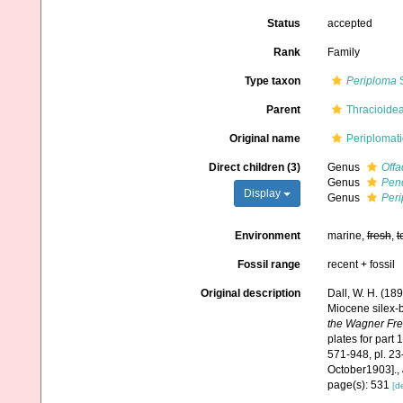
Status
accepted
Rank
Family
Type taxon
Periploma
S
Parent
Thracioidea
Original name
Periplomati
Direct children (3)
Genus
Off
Genus
Pen
Display
Genus
Per
Environment
marine,
fresh
,
t
Fossil range
recent + fossil
Original description
Dall, W. H. (189
Miocene silex-
the Wagner Free
plates for part 1
571-948, pl. 23-
October1903].
,
page(s): 531
[de