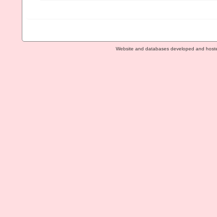
Website and databases developed and host