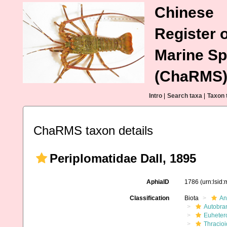
Chinese
Register o
Marine Sp
(ChaRMS
Intro
|
Search taxa
|
Taxon 
ChaRMS taxon details
Periplomatidae Dall, 1895
AphiaID
1786
(urn:lsid
Classification
Biota
An
Autobra
Euheter
Thracio