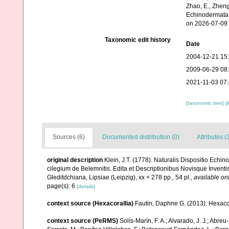
Zhao, E., Zheng
Echinodermata.
on 2026-07-09
Taxonomic edit history
Date
2004-12-21 15
2009-06-29 08
2021-11-03 07
[taxonomic tree]
[
Sources (6)
Documented distribution (0)
Attributes (
original description
Klein, J.T. (1778). Naturalis Dispositio Ec
cilegium de Belemnitis. Edita et Descriptionibus Novisque Inven
Gleditdchiana, Lipsiae (Leipzig), xx + 278 pp., 54 pl.
,
available onl
page(s): 6
[details]
context source (Hexacorallia)
Fautin, Daphne G. (2013). Hexacor
context source (PeRMS)
Solís-Marín, F. A.; Alvarado, J. J.; Abreu