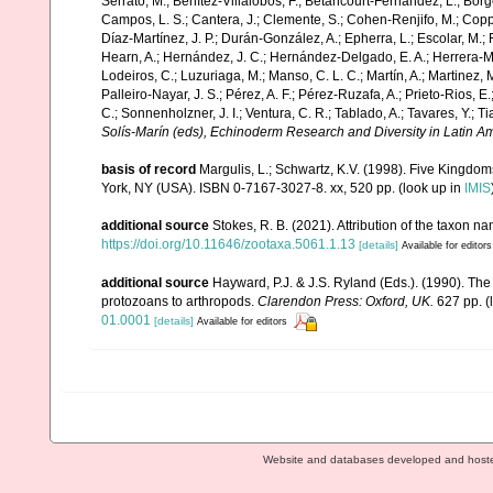
Serrato, M.; Benítez-Villalobos, F.; Betancourt-Fernández, L.; Borge
Campos, L. S.; Cantera, J.; Clemente, S.; Cohen-Renjifo, M.; Coppard
Díaz-Martínez, J. P.; Durán-González, A.; Epherra, L.; Escolar, M.; Fr
Hearn, A.; Hernández, J. C.; Hernández-Delgado, E. A.; Herrera-Mo
Lodeiros, C.; Luzuriaga, M.; Manso, C. L. C.; Martín, A.; Martinez, M
Palleiro-Nayar, J. S.; Pérez, A. F.; Pérez-Ruzafa, A.; Prieto-Rios, E.
C.; Sonnenholzner, J. I.; Ventura, C. R.; Tablado, A.; Tavares, Y.; T
Solís-Marín (eds), Echinoderm Research and Diversity in Latin Am
basis of record
Margulis, L.; Schwartz, K.V. (1998). Five Kingdoms
York, NY (USA). ISBN 0-7167-3027-8. xx, 520 pp.
(look up in
IMIS
additional source
Stokes, R. B. (2021). Attribution of the taxon 
https://doi.org/10.11646/zootaxa.5061.1.13
[details]
Available for editors
additional source
Hayward, P.J. & J.S. Ryland (Eds.). (1990). The
protozoans to arthropods.
Clarendon Press: Oxford, UK.
627 pp.
(
01.0001
[details]
Available for editors
Website and databases developed and host