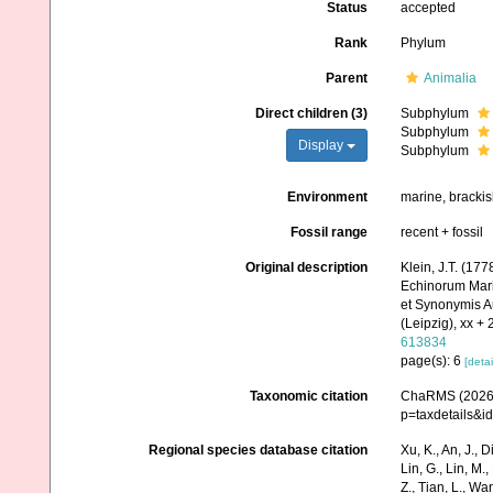
Status
accepted
Rank
Phylum
Parent
Animalia
Direct children (3)
Subphylum
Subphylum
Display
Subphylum
Environment
marine, bracki
Fossil range
recent + fossil
Original description
Klein, J.T. (17
Echinorum Mari
et Synonymis A
(Leipzig), xx + 
613834
page(s): 6
[detai
Taxonomic citation
ChaRMS (2026).
p=taxdetails&i
Regional species database citation
Xu, K., An, J., D
Lin, G., Lin, M.,
Z., Tian, L., Wa