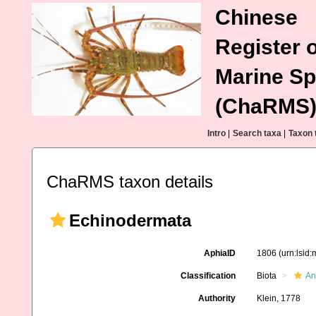
Chinese
Register o
Marine Sp
(ChaRMS
Intro
|
Search taxa
|
Taxon 
ChaRMS taxon details
Echinodermata
AphiaID
1806
(urn:lsid
Classification
Biota
An
Authority
Klein, 1778