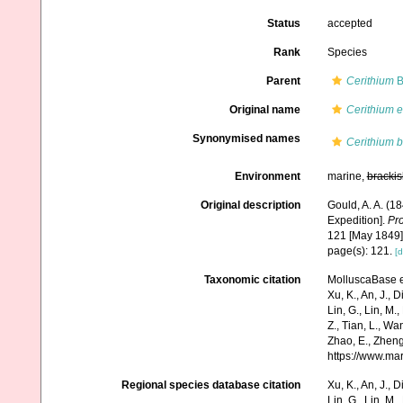
Status
accepted
Rank
Species
Parent
Cerithium
B
Original name
Cerithium 
Synonymised names
Cerithium b
Environment
marine,
brackis
Original description
Gould, A. A. (1
Expedition].
Pro
121 [May 1849]
page(s): 121.
[d
Taxonomic citation
MolluscaBase e
Xu, K., An, J., D
Lin, G., Lin, M.,
Z., Tian, L., Wa
Zhao, E., Zheng
https://www.ma
Regional species database citation
Xu, K., An, J., D
Lin, G., Lin, M.,