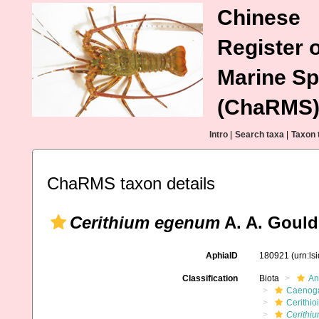
Chinese
Register o
Marine Sp
(ChaRMS
Intro
|
Search taxa
|
Taxon 
ChaRMS taxon details
Cerithium egenum
A. A. Gould
AphiaID
180921
(urn:l
Classification
Biota
An
Caenoga
Cerithio
Cerithi