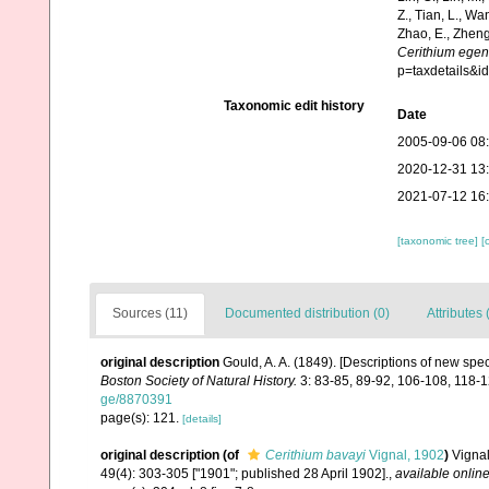
Z., Tian, L., Wa
Zhao, E., Zheng
Cerithium ege
p=taxdetails&
Taxonomic edit history
Date
2005-09-06 08
2020-12-31 13
2021-07-12 16
[taxonomic tree]
[
Sources (11)
Documented distribution (0)
Attributes 
original description
Gould, A. A. (1849). [Descriptions of new spe
Boston Society of Natural History.
3: 83-85, 89-92, 106-108, 118-
ge/8870391
page(s): 121.
[details]
original description
(of
Cerithium bavayi
Vignal, 1902
)
Vignal
49(4): 303-305 ["1901"; published 28 April 1902].
,
available online