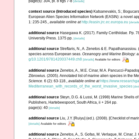
page(s): 304, pl. 8 figs 7-8
[details]
context source (Introduced species)
Katsanevakis, S.; Bogucarski
European Alien Species Information Network (EASIN): a novel appro
1: 235-245.
,
available online at
http://easin.jrc.ec.europa.eu
[details
additional source
Hasegawa K. (2017). Family Cerithiidae. Pp. 788
University Press. 1375 pp.
[details]
additional source
Streftaris, N., A. Zenetos & E. Papathanassiou.
species across European seas.
Oceanogry and Marine Biology: a
g/10.1201/9781420037449.ch8
[details]
Available for editors
additional source
Zenetos, A., M.E. Cinar, M.A. Pancucci-Papadopou
Zibrowius. (2005). Annotated list of marine alien species in the M
Science.
6 (2): 63-118.
,
available online at
https://www.researchg
Mediterranean_with_records_of_the_worst_invasive_species
[det
additional source
Steyn, D.G. & Lussi, M. (1998) Marine Shells of
Publishers, Hartebeespoort, South Africa, ii + 264 pp.
page(s): 40
[details]
additional source
Liu, J.Y. [Ruiyu] (ed.). (2008). [Checklist of mar
[details]
Available for editors
additional source
Zenetos, A., S. Gofas, M. Verlaque, M. Cinar, J. 