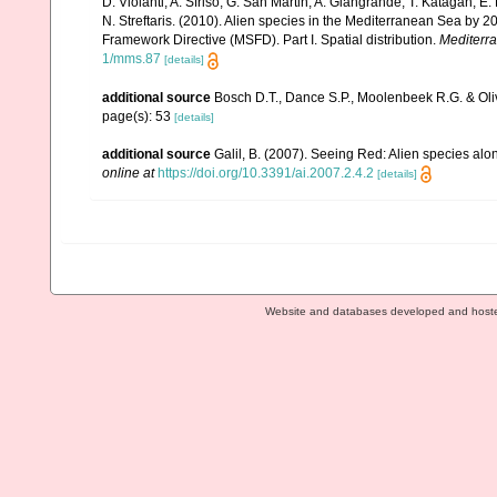
D. Violanti, A. Sfriso, G. San Martin, A. Giangrande, T. Katagan, 
N. Streftaris. (2010). Alien species in the Mediterranean Sea by 2
Framework Directive (MSFD). Part I. Spatial distribution.
Mediterr
1/mms.87
[details]
additional source
Bosch D.T., Dance S.P., Moolenbeek R.G. & Oli
page(s): 53
[details]
additional source
Galil, B. (2007). Seeing Red: Alien species alo
online at
https://doi.org/10.3391/ai.2007.2.4.2
[details]
Website and databases developed and host