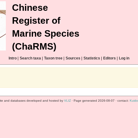
Chinese
Register of
Marine Species
(ChaRMS)
Intro
|
Search taxa
|
Taxon tree
|
Sources
|
Statistics
|
Editors
|
Log in
te and databases developed and hosted by
VLIZ
· Page generated 2026-08-07 · contact:
Kuido