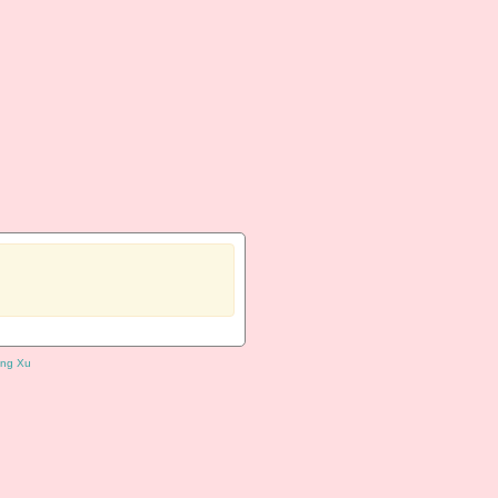
ng Xu