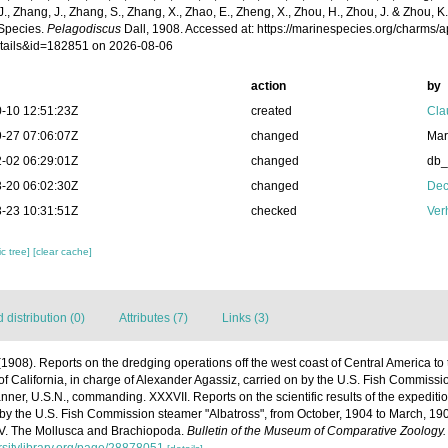
 J., Zhang, J., Zhang, S., Zhang, X., Zhao, E., Zheng, X., Zhou, H., Zhou, J. & Zhou, 
Species.
Pelagodiscus
Dall, 1908. Accessed at: https://marinespecies.org/charms/
tails&id=182851 on 2026-08-06
action
by
-10 12:51:23Z
created
Cla
-27 07:06:07Z
changed
Mar
-02 06:29:01Z
changed
db
-20 06:02:30Z
changed
Dec
-23 10:31:51Z
checked
Ver
c tree]
[clear cache]
distribution (0)
Attributes (7)
Links (3)
 (1908). Reports on the dredging operations off the west coast of Central America to
 of California, in charge of Alexander Agassiz, carried on by the U.S. Fish Commissi
er, U.S.N., commanding. XXXVII. Reports on the scientific results of the expedition 
 by the U.S. Fish Commission steamer "Albatross", from October, 1904 to March, 1
IV. The Mollusca and Brachiopoda.
Bulletin of the Museum of Comparative Zoology.