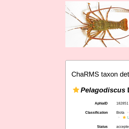
ChaRMS taxon det
Pelagodiscus
D
AphiaID
18285
Classification
Biota
L
Status
accept