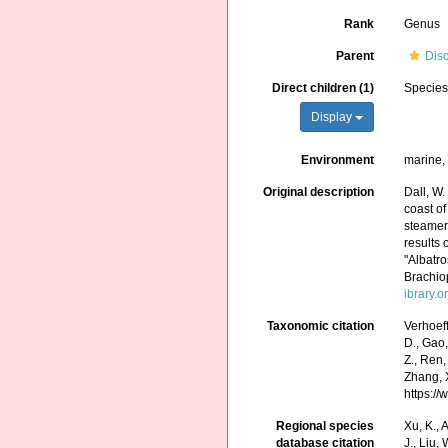
Rank
Genus
Parent
Dis
Direct children (1)
Specie
Display
Environment
marine
Original description
Dall, W.
coast of
steamer
results 
"Albatr
Brachi
ibrary.
Taxonomic citation
Verhoef
D., Gao, 
Z., Ren,
Zhang, X
https:/
Regional species
Xu, K., A
database citation
J., Liu,