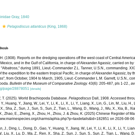
cinidae Gray, 1840
s
Pelagodiscus atlanticus
(King, 1868)
,
fresh
 H. (1908). Reports on the dredging operations off the west coast of Central Americ
 Mexico, and in the Gulf of California, in charge of Alexander Agassiz, carried on 
 "Albatross," during 1891, Lieut.-Commander Z.L. Tanner, U.S.N., commanding. XXXV
of the expedition to the eastern tropical Pacific, in charge of Alexander Agassiz, b
oss", from October, 1904 to March, 1905, Lieut.-Commander L.M. Garrett, U.S.N., 
opoda.
Bulletin of the Museum of Comparative Zoology.
43(6): 205-487, pls 1-22.
,
av
org/page/28878051
[details]
f, T. (2025). World Brachiopoda Database.
Pelagodiscus
Dall, 1908. Accessed throug
Y., Huang, Y., Jiang, W., Lei, Y., Li, K., Li, X., Li, Y., Liang, X., Lin, G., Lin, M., Liu, H., 
 X., Sha, Z., Sun, J., Sun, S., Sun, Z., Tian, L., Wang, D., Wang, J., Wu, X., Xia, B., Xia
., Zhao, E., Zheng, X., Zhou, H., Zhou, J. & Zhou, K. (2025) Chinese Register of Ma
/www.marinespecies.org/charms/aphia.php?p=taxdetails&id=182851 on 2026-08-06
n, J., Ding, L., Dong, D., Gao, Y., Huang, Y., Jiang, W., Lei, Y., Li, K., Li, X., Li, Y., Lian
 W., Liu, X., Lu, D., Ma, Z., Ren, X., Sha, Z., Sun, J., Sun, S., Sun, Z., Tian, L., Wang, D