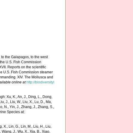
a to the Galapagos, to the west
by the U.S. Fish Commission
II. Reports on the scientific
y the U.S. Fish Commission steamer
commanding. XIV. The Mollusca and
ailable online at
http://biodiversityl
h: Xu, K., An, J., Ding, L., Dong,
Liu, J., Liu, W., Liu, X., Lu, D., Ma,
o, N., Yin, J., Zhang, J., Zhang, S.,
rine Species at:
g, X., Lin, G., Lin, M., Liu, H., Liu,
., Wang, J., Wu, X., Xia, B., Xiao,