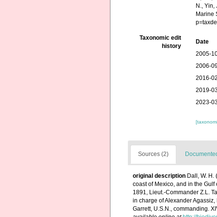
N., Yin,
Marine 
p=taxde
Taxonomic edit
Date
history
2005-10
2006-09
2016-02
2019-03
2023-03
[taxonomi
Sources (2)
Documented 
original description
Dall, W. H.
coast of Mexico, and in the Gulf
1891, Lieut.-Commander Z.L. Tann
in charge of Alexander Agassiz,
Garrett, U.S.N., commanding. X