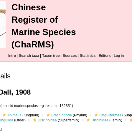
Chinese
Register of
Marine Species
(ChaRMS)
Intro
|
Search taxa
|
Taxon tree
|
Sources
|
Statistics
|
Editors
|
Log in
ails
all, 1908
1
(urn:lsid:marinespecies.org:taxname:182851)
Animalia
(Kingdom)
Brachiopoda
(Phylum)
Linguliformea
(Subp
ingulida
(Order)
Discinoidea
(Superfamily)
Discinidae
(Family)
ed