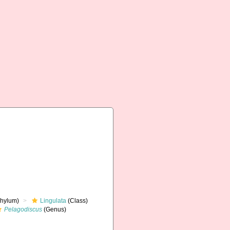
hylum)
Lingulata
(Class)
Pelagodiscus
(Genus)