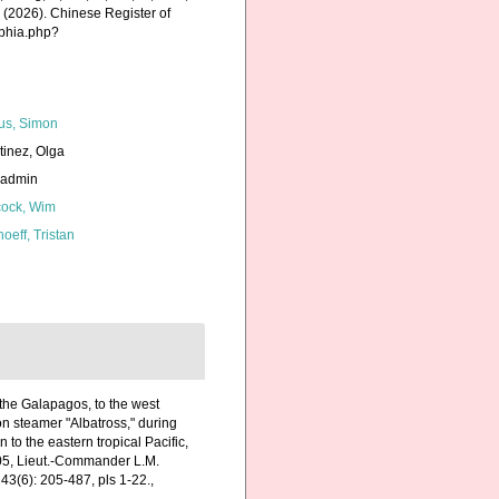
K. (2026). Chinese Register of
aphia.php?
us, Simon
tinez, Olga
_admin
ock, Wim
hoeff, Tristan
 the Galapagos, to the west
on steamer "Albatross," during
to the eastern tropical Pacific,
905, Lieut.-Commander L.M.
43(6): 205-487, pls 1-22.
,