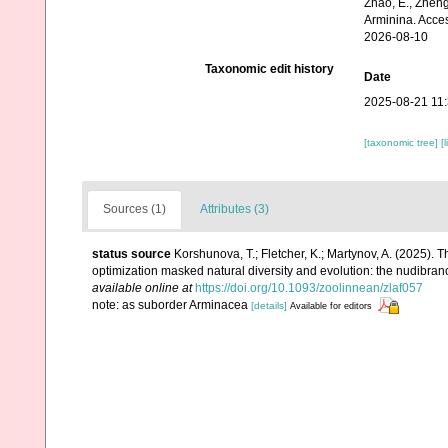
Zhao, E., Zheng
Arminina. Acce
2026-08-10
Taxonomic edit history
Date
2025-08-21 11
[taxonomic tree]
[
Sources (1)
Attributes (3)
status source
Korshunova, T.; Fletcher, K.; Martynov, A. (2025).
optimization masked natural diversity and evolution: the nudibra
available online at
https://doi.org/10.1093/zoolinnean/zlaf057
note: as suborder Arminacea
[details]
Available for editors