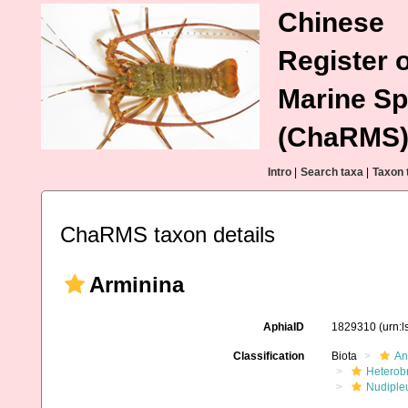
Chinese
Register o
Marine Sp
(ChaRMS
Intro
|
Search taxa
|
Taxon 
ChaRMS taxon details
Arminina
AphiaID
1829310
(urn:
Classification
Biota
An
Heterob
Nudiple