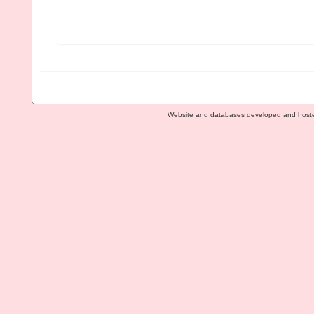
Website and databases developed and host