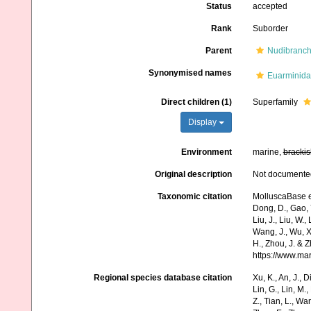
Status
accepted
Rank
Suborder
Parent
Nudibranch
Synonymised names
Euarminida
Direct children (1)
Superfamily
Display
Environment
marine,
brackis
Original description
Not documente
Taxonomic citation
MolluscaBase ed
Dong, D., Gao, Y.
Liu, J., Liu, W.,
Wang, J., Wu, X.
H., Zhou, J. & 
https://www.ma
Regional species database citation
Xu, K., An, J., D
Lin, G., Lin, M.,
Z., Tian, L., Wa