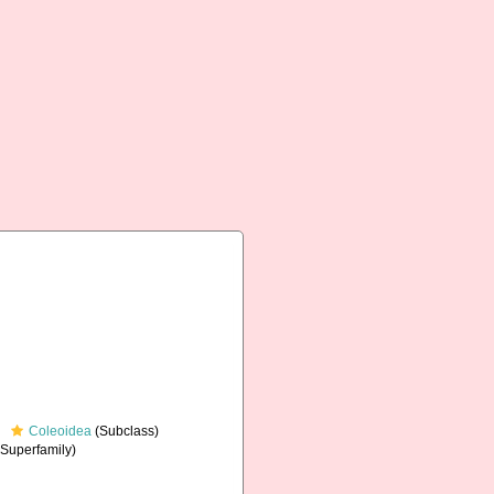
Coleoidea
(Subclass)
Superfamily)