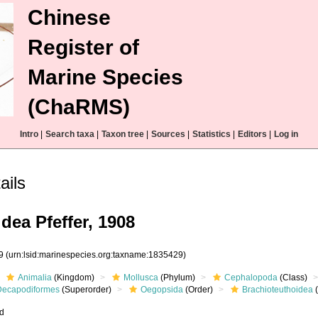
Chinese
Register of
Marine Species
(ChaRMS)
Intro
|
Search taxa
|
Taxon tree
|
Sources
|
Statistics
|
Editors
|
Log in
ails
dea Pfeffer, 1908
29
(urn:lsid:marinespecies.org:taxname:1835429)
Animalia
(Kingdom)
Mollusca
(Phylum)
Cephalopoda
(Class)
Decapodiformes
(Superorder)
Oegopsida
(Order)
Brachioteuthoidea
(
ed