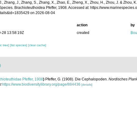
 J., Zhang, J., Zhang, S., Zhang, X., Zhao, E., Zheng, X., Zhou, H., Zhou, J. & Zhou, 
Species. Brachioteuthoidea Pfeffer, 1908. Accessed at: https://www.marinespecies
tails&id=1835429 on 2026-08-04
action
by
-28 13:58:19Z
created
Bou
c tree]
[list species]
[clear cache]
)
hioteuthidae Pfeffer, 1908
)
Pfeffer, G. (1908). Die Cephalopoden.
Nordisches Plank
t
https://www.biodiversitylibrary.org/page/884436
[details]