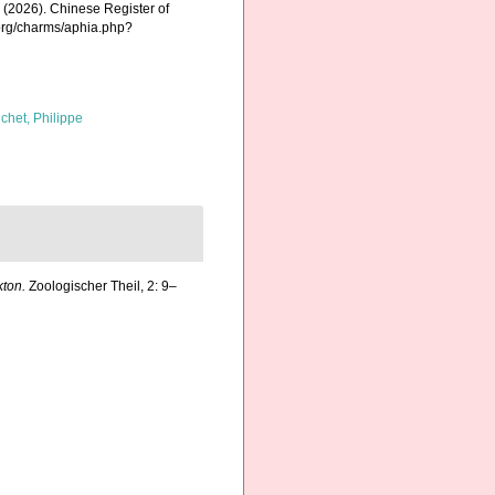
K. (2026). Chinese Register of
.org/charms/aphia.php?
chet, Philippe
ton.
Zoologischer Theil, 2: 9–