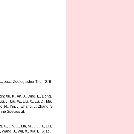
lankton.
Zoologischer Theil, 2: 9–
 Xu, K., An, J., Ding, L., Dong,
Liu, J., Liu, W., Liu, X., Lu, D., Ma,
o, N., Yin, J., Zhang, J., Zhang, S.,
rine Species at:
g, X., Lin, G., Lin, M., Liu, H., Liu,
., Wang, J., Wu, X., Xia, B., Xiao,