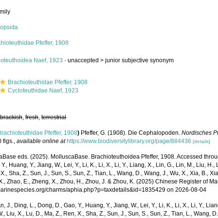
mily
opsida
hioteuthidae Pfeffer, 1908
loteuthoidea Naef, 1923
· unaccepted >
junior subjective synonym
Brachioteuthidae Pfeffer, 1908
Cycloteuthidae Naef, 1923
,
brackish
,
fresh
,
terrestrial
Brachioteuthidae Pfeffer, 1908
)
Pfeffer, G. (1908). Die Cephalopoden.
Nordisches P
 figs.
,
available online at
https://www.biodiversitylibrary.org/page/884436
[details]
Base eds. (2025). MolluscaBase. Brachioteuthoidea Pfeffer, 1908. Accessed through:
Y., Huang, Y., Jiang, W., Lei, Y., Li, K., Li, X., Li, Y., Liang, X., Lin, G., Lin, M., Liu, H., 
 X., Sha, Z., Sun, J., Sun, S., Sun, Z., Tian, L., Wang, D., Wang, J., Wu, X., Xia, B., Xia
., Zhao, E., Zheng, X., Zhou, H., Zhou, J. & Zhou, K. (2025) Chinese Register of Ma
/marinespecies.org/charms/aphia.php?p=taxdetails&id=1835429 on 2026-08-04
n, J., Ding, L., Dong, D., Gao, Y., Huang, Y., Jiang, W., Lei, Y., Li, K., Li, X., Li, Y., Lian
 W., Liu, X., Lu, D., Ma, Z., Ren, X., Sha, Z., Sun, J., Sun, S., Sun, Z., Tian, L., Wang, D