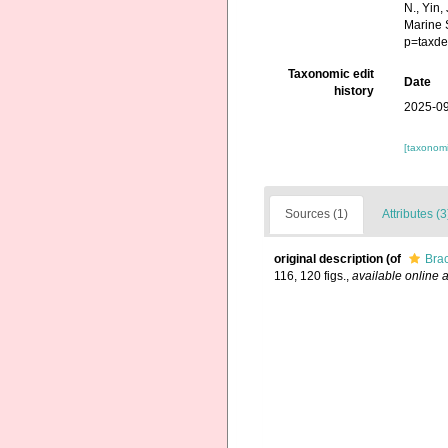
N., Yin,
Marine 
p=taxde
Taxonomic edit
Date
history
2025-09
[taxonomi
Sources (1)
Attributes (3
original description
(of
Brac
116, 120 figs.
,
available online a