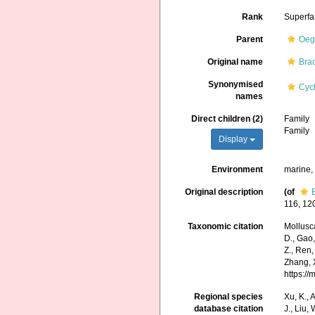
Rank
Superfa
Parent
Oeg
Original name
Brac
Synonymised
Cyc
names
Direct children (2)
Family
Family
Display
Environment
marine
Original description
(of
116, 120
Taxonomic citation
Mollusca
D., Gao, 
Z., Ren,
Zhang, X
https:/
Regional species
Xu, K., A
database citation
J., Liu,