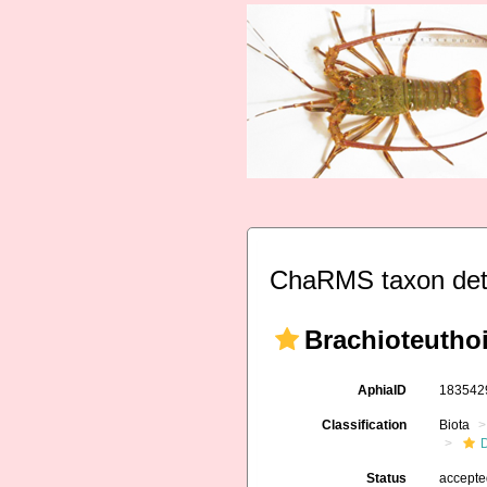
ChaRMS taxon det
Brachioteuthoi
AphiaID
18354
Classification
Biota
Status
accept