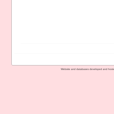
Website and databases developed and host