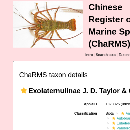
Chinese
Register o
Marine Sp
(ChaRMS
Intro
|
Search taxa
|
Taxon 
ChaRMS taxon details
Exolaternulinae J. D. Taylor &
AphiaID
1873325
(urn:
Classification
Biota
An
Autobra
Euheter
Pandoro