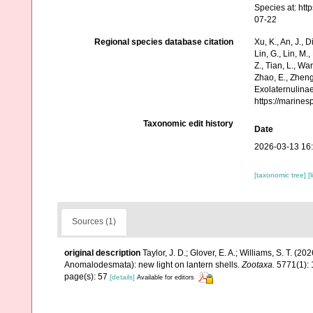
Species at: ht
07-22
Regional species database citation
Xu, K., An, J., D
Lin, G., Lin, M.,
Z., Tian, L., Wa
Zhao, E., Zheng
Exolaternulinae
https://marine
Taxonomic edit history
Date
2026-03-13 16
[taxonomic tree]
[
Sources (1)
original description
Taylor, J. D.; Glover, E. A.; Williams, S. T. (2
Anomalodesmata): new light on lantern shells.
Zootaxa.
5771(1): 
page(s): 57
[details]
Available for editors