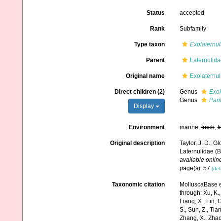
Status
accepted
Rank
Subfamily
Type taxon
Exolaternul
Parent
Laternulid
Original name
Exolaternul
Direct children (2)
Genus
Exol
Genus
Pari
Display
Environment
marine,
fresh
,
t
Original description
Taylor, J. D.; G
Laternulidae (B
available online
page(s): 57
[det
Taxonomic citation
MolluscaBase ed
through: Xu, K., 
Liang, X., Lin, G
S., Sun, Z., Tia
Zhang, X., Zhao