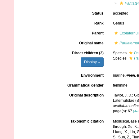
Parilate
Status
accepted
Rank
Genus
Parent
Exolaternul
Original name
Parilaternu
Direct children (2)
Species
Par
Species
Pa
Display
Environment
marine,
fresh
,
t
Grammatical gender
feminine
Original description
Taylor, J. D.; G
Laternulidae (B
available online
page(s): 67
[det
Taxonomic citation
MolluscaBase e
through: Xu, K., 
Liang, X., Lin, G
S., Sun, Z., Tia