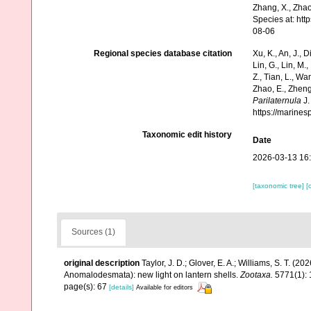
Zhang, X., Zhao
Species at: ht
08-06
Regional species database citation
Xu, K., An, J., D
Lin, G., Lin, M.,
Z., Tian, L., Wa
Zhao, E., Zheng
Parilaternula
J.
https://marine
Taxonomic edit history
Date
2026-03-13 16
[taxonomic tree]
[
Sources (1)
original description
Taylor, J. D.; Glover, E. A.; Williams, S. T. (2
Anomalodesmata): new light on lantern shells.
Zootaxa.
5771(1): 
page(s): 67
[details]
Available for editors