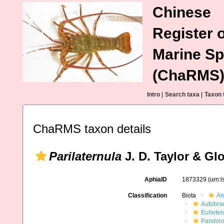
Chinese
Register o
Marine Sp
(ChaRMS
Intro
|
Search taxa
|
Taxon 
ChaRMS taxon details
Parilaternula
J. D. Taylor & Glo
AphiaID
1873329
(urn:
Classification
Biota
An
Autobra
Euheter
Pandoro