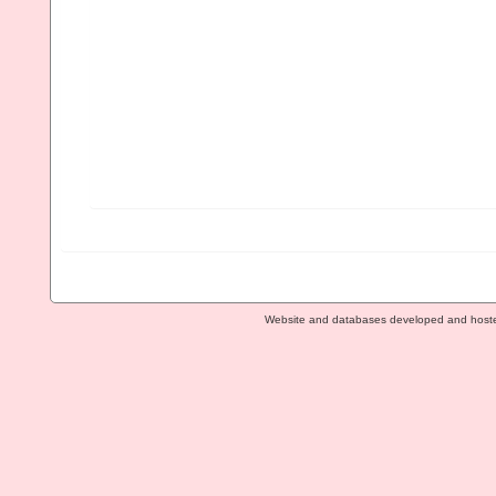
Website and databases developed and host