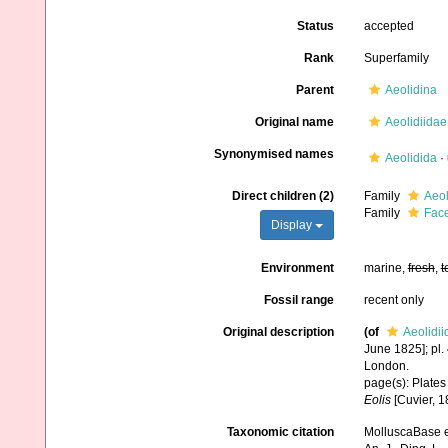
Status
accepted
Rank
Superfamily
Parent
Aeolidina
Original name
Aeolidiidae
Synonymised names
Aeolidida
·
Direct children (2)
Family
Aeol
Family
Face
Display
Environment
marine,
fresh
,
t
Fossil range
recent only
Original description
(of
Aeolidii
June 1825]; pl. 
London.
page(s): Plates 
Eolis
[Cuvier, 1
Taxonomic citation
MolluscaBase ed