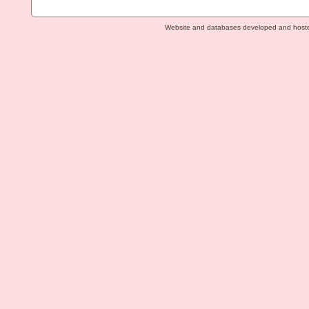
Website and databases developed and host