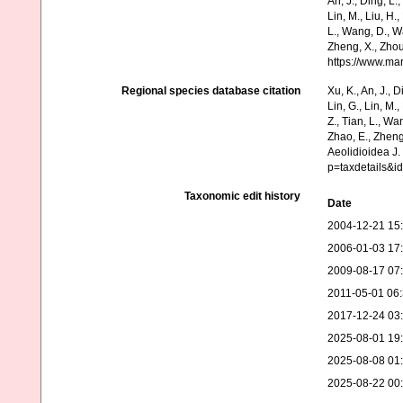
An, J., Ding, L.,
Lin, M., Liu, H.,
L., Wang, D., Wa
Zheng, X., Zhou
https://www.ma
Regional species database citation
Xu, K., An, J., D
Lin, G., Lin, M.,
Z., Tian, L., Wa
Zhao, E., Zheng
Aeolidioidea J.
p=taxdetails&i
Taxonomic edit history
Date
2004-12-21 15
2006-01-03 17
2009-08-17 07
2011-05-01 06
2017-12-24 03
2025-08-01 19
2025-08-08 01
2025-08-22 00