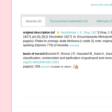
[taxonomic tree]
[
Sources (2)
Documented distribution (0)
Attributes (
original description
(of
Aeolidiidae J. E. Gray, 1827
)
Gray, J. 
1827]; pls [3], [5] [1 December 1827]. In:
Encyclopaedia Metropoli
page(s): Plates to zoology: plate Mollusca [= plate 3]; note: origi
spelling (Opinion 779) of
Aeolidia
.
[details]
basis of record
Bouchet P., Rocroi J.P., Hausdorf B., Kaim A., Kan
classification, nomenclator and typification of gastropod and mo
org/10.4002/040.061.0201
page(s): 356
[details]
Available for editors