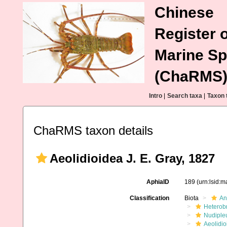
Chinese
Register o
Marine Sp
(ChaRMS
Intro
|
Search taxa
|
Taxon 
ChaRMS taxon details
Aeolidioidea J. E. Gray, 1827
AphiaID
189
(urn:lsid:
Classification
Biota
An
Heterob
Nudiple
Aeolidio