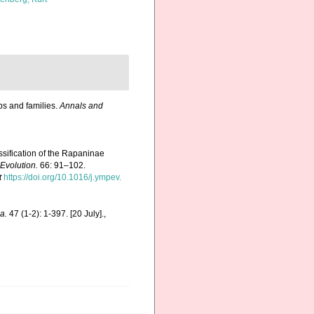
ps and families.
Annals and
ssification of the Rapaninae
Evolution.
66: 91–102.
t
https://doi.org/10.1016/j.ympev.
a.
47 (1-2): 1-397. [20 July].
,