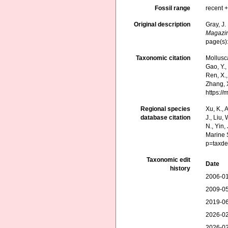
Fossil range
recent +
Original description
Gray, J.
Magazin
page(s)
Taxonomic citation
Mollusc
Gao, Y., 
Ren, X.,
Zhang, X
https:/
Regional species
Xu, K., A
database citation
J., Liu,
N., Yin,
Marine 
p=taxde
Taxonomic edit
Date
history
2006-01
2009-05
2019-06
2026-02
2026-02