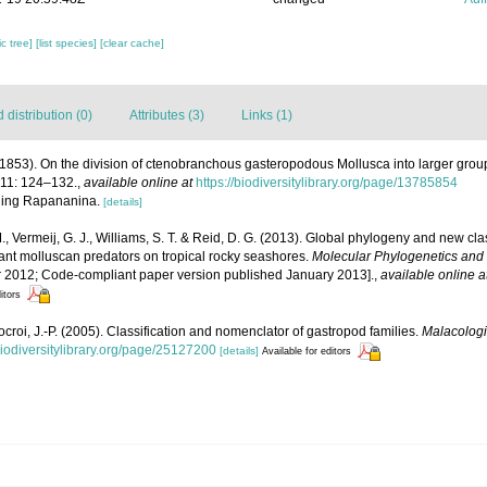
c tree]
[list species]
[clear cache]
distribution (0)
Attributes (3)
Links (1)
 (1853). On the division of ctenobranchous gasteropodous Mollusca into larger grou
 11: 124–132.
,
available online at
https://biodiversitylibrary.org/page/13785854
elling Rapananina.
[details]
, Vermeij, G. J., Williams, S. T. & Reid, D. G. (2013). Global phylogeny and new cla
ant molluscan predators on tropical rocky seashores.
Molecular Phylogenetics and 
 2012; Code-compliant paper version published January 2013].
,
available online a
itors
ocroi, J.-P. (2005). Classification and nomenclator of gastropod families.
Malacologi
biodiversitylibrary.org/page/25127200
[details]
Available for editors