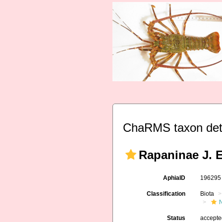
ChaRMS taxon det
Rapaninae J. E
AphiaID
19629
Classification
Biota
Status
accept