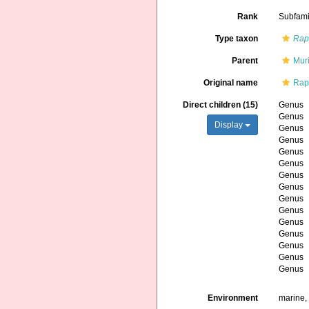
Rank
Subfami
Type taxon
Rap
Parent
Mur
Original name
Rap
Direct children (15)
Genus
Genus
Display
Genus
Genus
Genus
Genus
Genus
Genus
Genus
Genus
Genus
Genus
Genus
Genus
Genus
Environment
marine