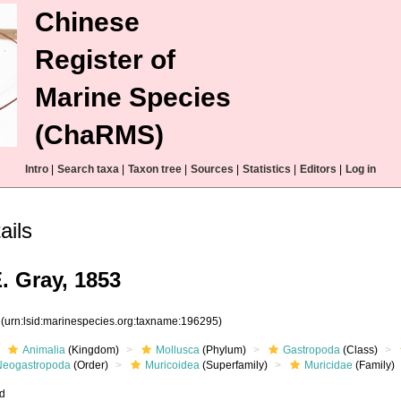
Chinese
Register of
Marine Species
(ChaRMS)
Intro
|
Search taxa
|
Taxon tree
|
Sources
|
Statistics
|
Editors
|
Log in
ails
. Gray, 1853
5
(urn:lsid:marinespecies.org:taxname:196295)
Animalia
(Kingdom)
Mollusca
(Phylum)
Gastropoda
(Class)
Neogastropoda
(Order)
Muricoidea
(Superfamily)
Muricidae
(Family)
ed