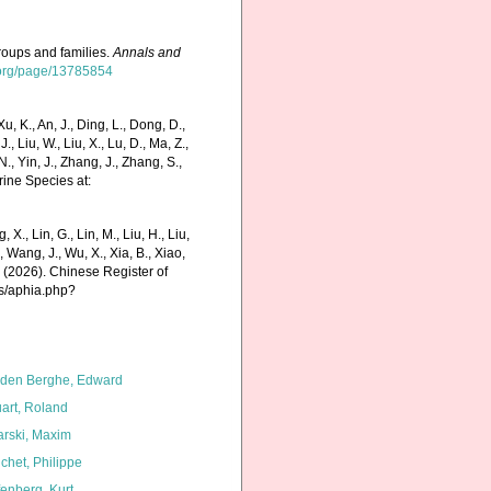
roups and families.
Annals and
ry.org/page/13785854
K., An, J., Ding, L., Dong, D.,
 J., Liu, W., Liu, X., Lu, D., Ma, Z.,
N., Yin, J., Zhang, J., Zhang, S.,
rine Species at:
g, X., Lin, G., Lin, M., Liu, H., Liu,
., Wang, J., Wu, X., Xia, B., Xiao,
K. (2026). Chinese Register of
ms/aphia.php?
den Berghe, Edward
art, Roland
arski, Maxim
chet, Philippe
fenberg, Kurt