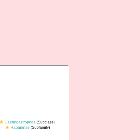
Caenogastropoda
(Subclass)
Rapaninae
(Subfamily)