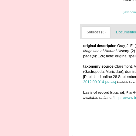
[taxonomi
Sources (3)
Documented 
original description
Gray, J. E.
Magazine of Natural History.
(2)
page(s): 126; note: original sp
taxonomy source
Claremont, M.
(Gastropoda: Muricidae), domin
[Published online 28 September
2012.09.014
[details]
Available for ed
basis of record
Bouchet, P. & R
available online at
https://www.