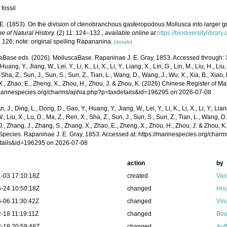
 fossil
 E. (1853). On the division of ctenobranchous gasteropodous Mollusca into larger g
e of Natural History.
(2) 11: 124–132.
,
available online at
https://biodiversitylibra
: 126; note: original spelling Rapananina.
[details]
aBase eds. (2026). MolluscaBase. Rapaninae J. E. Gray, 1853. Accessed through: Xu, 
Huang, Y., Jiang, W., Lei, Y., Li, K., Li, X., Li, Y., Liang, X., Lin, G., Lin, M., Liu, H., Liu,
 Sha, Z., Sun, J., Sun, S., Sun, Z., Tian, L., Wang, D., Wang, J., Wu, X., Xia, B., Xiao, 
., Zhao, E., Zheng, X., Zhou, H., Zhou, J. & Zhou, K. (2026) Chinese Register of Ma
/marinespecies.org/charms/aphia.php?p=taxdetails&id=196295 on 2026-07-08
n, J., Ding, L., Dong, D., Gao, Y., Huang, Y., Jiang, W., Lei, Y., Li, K., Li, X., Li, Y., Lian
 W., Liu, X., Lu, D., Ma, Z., Ren, X., Sha, Z., Sun, J., Sun, S., Sun, Z., Tian, L., Wang, D
 J., Zhang, J., Zhang, S., Zhang, X., Zhao, E., Zheng, X., Zhou, H., Zhou, J. & Zhou, 
Species. Rapaninae J. E. Gray, 1853. Accessed at: https://marinespecies.org/char
tails&id=196295 on 2026-07-08
action
by
-03 17:10:18Z
created
Van
-24 10:50:18Z
changed
Hou
-06 11:30:42Z
changed
Vin
-18 11:19:11Z
changed
Bou
-19 20:59:48Z
changed
Auf