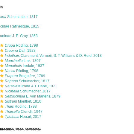
ly
ana
Schumacher, 1817
icidae Rafinesque, 1815
aninae J. E. Gray, 1853
Drupa
Röding, 1798
Drupina
Dall, 1923
Indothais
Claremont, Vermeij, S. T. Williams & D. Reid, 2013
Mancinella
Link, 1807
Menathais
Iredale, 1937
Nassa
Röding, 1798
Purpura
Bruguière, 1789
Rapana
Schumacher, 1817
Reishia
Kuroda & T. Habe, 1971
Ricinella
Schumacher, 1817
Semiricinula
E. von Martens, 1879
Sistrum
Montfort, 1810
Thais
Röding, 1798
Thaisella
Clench, 1947
Tylothais
Houart, 2017
,
brackish
,
fresh
,
terrestrial