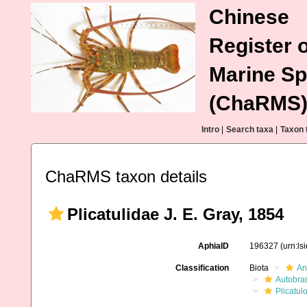
Chinese
Register o
Marine Sp
(ChaRMS
Intro
|
Search taxa
|
Taxon 
ChaRMS taxon details
Plicatulidae J. E. Gray, 1854
AphiaID
196327
(urn:l
Classification
Biota
An
Autobra
Plicatul