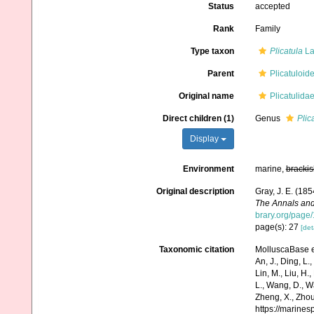
Status
accepted
Rank
Family
Type taxon
Plicatula
La
Parent
Plicatuloid
Original name
Plicatulidae
Direct children (1)
Genus
Plic
Display
Environment
marine,
brackis
Original description
Gray, J. E. (185
The Annals and
brary.org/page
page(s): 27
[det
Taxonomic citation
MolluscaBase ed
An, J., Ding, L.,
Lin, M., Liu, H.,
L., Wang, D., Wa
Zheng, X., Zhou
https://marine