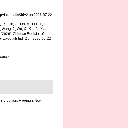
?p=taxdetails&id=2 on 2026-07-22
g, X., Lin, G., Lin, M., Liu, H., Liu,
., Wang, J., Wu, X., Xia, B., Xiao,
K. (2026). Chinese Register of
?p=taxdetails&id=2 on 2026-07-22
_admin
h. 3rd edition. Freeman: New