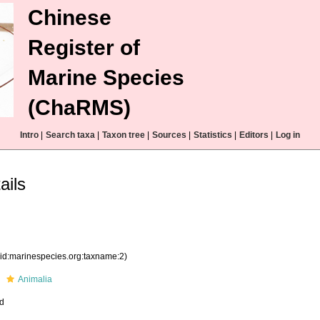
Chinese
Register of
Marine Species
(ChaRMS)
Intro
|
Search taxa
|
Taxon tree
|
Sources
|
Statistics
|
Editors
|
Log in
ails
sid:marinespecies.org:taxname:2)
Animalia
ed