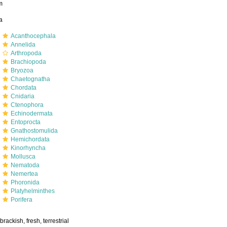
m
a
m
Acanthocephala
m
Annelida
m
Arthropoda
m
Brachiopoda
m
Bryozoa
m
Chaetognatha
m
Chordata
m
Cnidaria
m
Ctenophora
m
Echinodermata
m
Entoprocta
m
Gnathostomulida
m
Hemichordata
m
Kinorhyncha
m
Mollusca
m
Nematoda
m
Nemertea
m
Phoronida
m
Platyhelminthes
m
Porifera
brackish, fresh, terrestrial