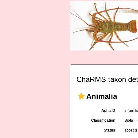
ChaRMS taxon det
Animalia
AphiaID
2
(urn:l
Classification
Biota
Status
accept