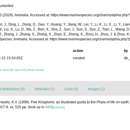
cumented
(2026). Animalia. Accessed at: https://www.marinespecies.org/charms/aphia.php
n, J., Ding, L., Dong, D., Gao, Y., Huang, Y., Jiang, W., Lei, Y., Li, K., Li, X., Li, Y., Lian
 W., Liu, X., Lu, D., Ma, Z., Ren, X., Sha, Z., Sun, J., Sun, S., Sun, Z., Tian, L., Wang, D
 J., Zhang, J., Zhang, S., Zhang, X., Zhao, E., Zheng, X., Zhou, H., Zhou, J. & Zhou, 
Species. Animalia. Accessed at: https://www.marinespecies.org/charms/aphia.php
action
by
-21 15:54:05Z
created
db
c tree]
[list species]
[clear cache]
distribution (0)
Attributes (1)
Links (4)
Images (1)
hwartz, K.V. (1998). Five Kingdoms: an illustrated guide to the Phyla of life on eart
27-8. xx, 520 pp.
(look up in
IMIS
)
[details]