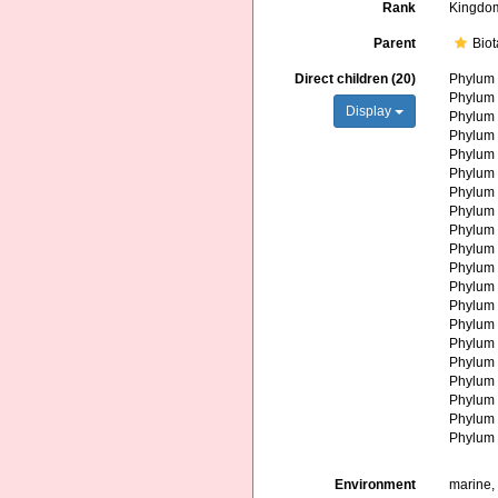
Rank
Kingdo
Parent
Biot
Direct children (20)
Phylu
Phylu
Display
Phylu
Phylu
Phylu
Phylu
Phylu
Phylu
Phylu
Phylu
Phylu
Phylu
Phylu
Phylu
Phylu
Phylu
Phylu
Phylu
Phylu
Phylu
Environment
marine, 