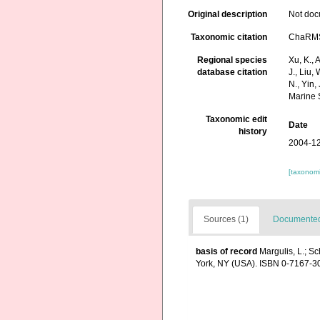
Original description
Not do
Taxonomic citation
ChaRMS 
Regional species
Xu, K., A
database citation
J., Liu,
N., Yin,
Marine 
Taxonomic edit
Date
history
2004-12
[taxonomi
Sources (1)
Documented 
basis of record
Margulis, L.; Sc
York, NY (USA). ISBN 0-7167-30