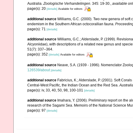
Australia.
Zoologische Verhandelingen.
345: 19-30.
,
available onl
page(s): 20
[details]
Available for editors
additional source
Williams, G.C. (2000). Two new genera of soft c
endemism in the Southern African octocorallian fauna.
Proceeding
page(s): 71
[details]
additional source
Williams, G.C.; Alderslade, P. (1999). Revision
Alcyoniidae), with descriptions of a related new genus and specie
51(7): 337–364.
page(s): 352
[details]
Available for editors
additional source
Neave, S.A. (1939 - 1996). Nomenclator Zoologi
126539/about
[details]
additional source
Fabricius, K.; Alderslade, P. (2001). Soft Cor
Central-West Pacific, the Indian Ocean and the Red Sea.
Australi
page(s): iv, 33, 40, 50, 98, 100-101
[details]
additional source
Imahara, Y. (2006). Preliminary report on the 
research of the Sagami Sea. Memoirs of the National Science M
page(s): 97
[details]