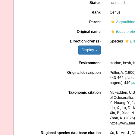
Status
accepted
Rank
Genus
Parent
Alcyoniida
Original name
Eleutherob
Direct children (1)
Species
El
Display
Environment
marine,
fresh
,
t
Original description
Pütter, A. (19
443-462, plates
page(s): 449
[de
Taxonomic citation
McFadden, C.S.;
of Octocorallia.
Y., Huang, Y., Jia
Liu, X., Lu, D.,
Xia, B., Xiao, N
Zhou, K. (2025)
https://www.ma
Regional species database citation
Xu, K., An, J., D