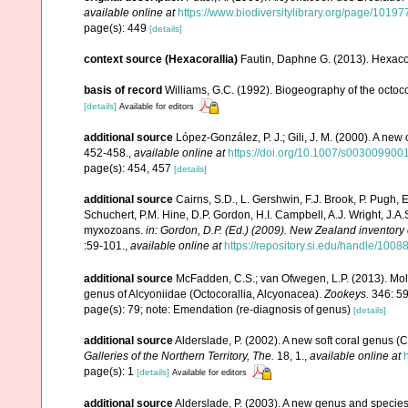
available online at
https://www.biodiversitylibrary.org/page/1019
page(s): 449
[details]
context source (Hexacorallia)
Fautin, Daphne G. (2013). Hexacor
basis of record
Williams, G.C. (1992). Biogeography of the octoco
[details]
Available for editors
additional source
López-González, P. J.; Gili, J. M. (2000). A ne
452-458.
,
available online at
https://doi.org/10.1007/s003009900
page(s): 454, 457
[details]
additional source
Cairns, S.D., L. Gershwin, F.J. Brook, P. Pugh,
Schuchert, P.M. Hine, D.P. Gordon, H.I. Campbell, A.J. Wright, J.
myxozoans.
in: Gordon, D.P. (Ed.) (2009). New Zealand inventory
:59-101.
,
available online at
https://repository.si.edu/handle/1008
additional source
McFadden, C.S.; van Ofwegen, L.P. (2013). Mol
genus of Alcyoniidae (Octocorallia, Alcyonacea).
Zookeys.
346: 59
page(s): 79; note: Emendation (re-diagnosis of genus)
[details]
additional source
Alderslade, P. (2002). A new soft coral genus (
Galleries of the Northern Territory, The.
18, 1.
,
available online at
page(s): 1
[details]
Available for editors
additional source
Alderslade, P. (2003). A new genus and species 