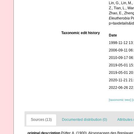
Lin, G., Lin, M.,
Z., Tian, L., Wa
Zhao, E., Zheng
Eleutherobia
Pü
p=taxdetails&
Taxonomic edit history
Date
1998-11-12 13:
2006-09-11 06
2010-09-17 06
2019-05-01 15
2019-05-01 20
2020-11-21 21
2022-06-26 22
[taxonomic tree]
[
Sources (13)
Documented distribution (0)
Attributes 
original description
Pütter, A. (1900). Alcyonaceen des Breslau