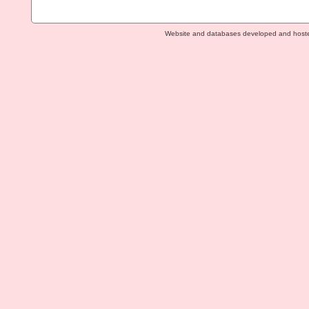
Website and databases developed and host