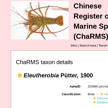
Chinese
Register o
Marine Sp
(ChaRMS
Intro
|
Search taxa
|
Taxon 
ChaRMS taxon details
Eleutherobia
Pütter, 1900
AphiaID
203986
(urn:l
Classification
Biota
An
Octocora
Eleuthe