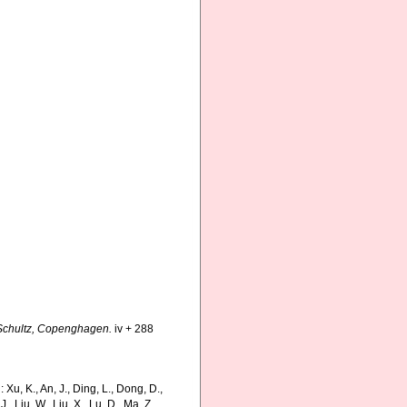
Schultz, Copenghagen.
iv + 288
, K., An, J., Ding, L., Dong, D.,
 J., Liu, W., Liu, X., Lu, D., Ma, Z.,