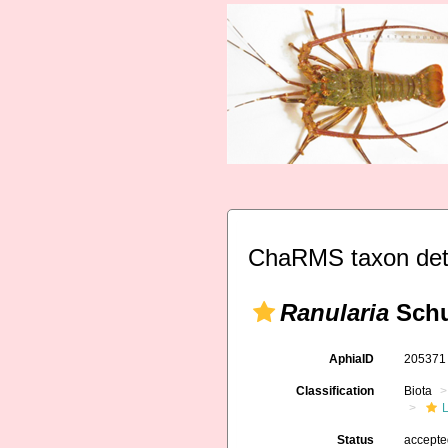
ChaRMS taxon det
Ranularia
Schu
AphiaID
20537
Classification
Biota
L
Status
accept