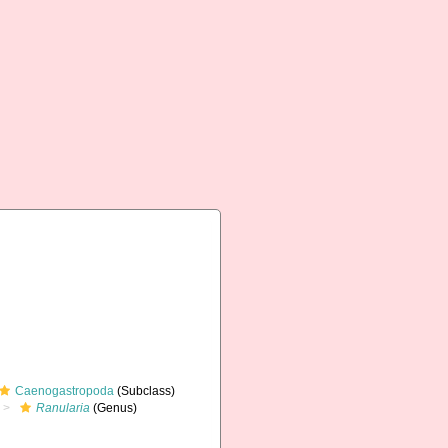
Caenogastropoda
(Subclass)
Ranularia
(Genus)