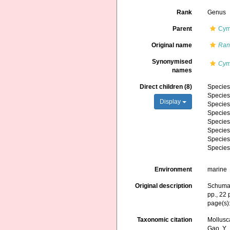
Rank
Genus
Parent
Cym
Original name
Ran
Synonymised
Cym
names
Direct children (8)
Specie
Specie
Display
Specie
Specie
Specie
Specie
Specie
Specie
Environment
marine
Original description
Schumac
pp., 22 
page(s)
Taxonomic citation
Mollusc
Gao, Y., 