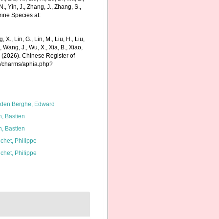
N., Yin, J., Zhang, J., Zhang, S.,
rine Species at:
g, X., Lin, G., Lin, M., Liu, H., Liu,
., Wang, J., Wu, X., Xia, B., Xiao,
K. (2026). Chinese Register of
g/charms/aphia.php?
den Berghe, Edward
n, Bastien
n, Bastien
chet, Philippe
chet, Philippe