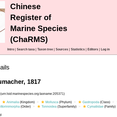
Chinese
Register of
Marine Species
(ChaRMS)
Intro
|
Search taxa
|
Taxon tree
|
Sources
|
Statistics
|
Editors
|
Log in
ails
macher, 1817
1
(urn:lsid:marinespecies.org:taxname:205371)
Animalia
(Kingdom)
Mollusca
(Phylum)
Gastropoda
(Class)
ittorinimorpha
(Order)
Tonnoidea
(Superfamily)
Cymatiidae
(Family)
ed