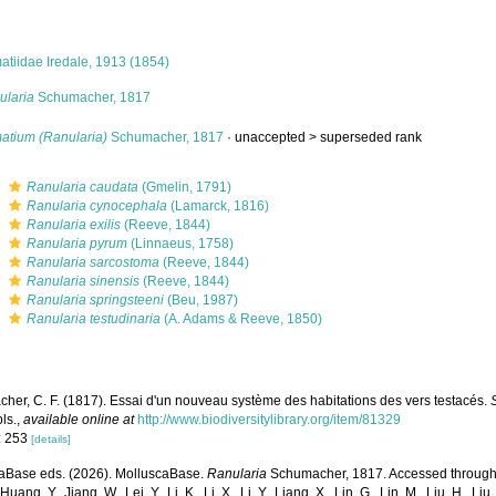
atiidae Iredale, 1913 (1854)
ularia
Schumacher, 1817
atium (Ranularia)
Schumacher, 1817
· unaccepted >
superseded rank
s
Ranularia caudata
(Gmelin, 1791)
s
Ranularia cynocephala
(Lamarck, 1816)
s
Ranularia exilis
(Reeve, 1844)
s
Ranularia pyrum
(Linnaeus, 1758)
s
Ranularia sarcostoma
(Reeve, 1844)
s
Ranularia sinensis
(Reeve, 1844)
s
Ranularia springsteeni
(Beu, 1987)
s
Ranularia testudinaria
(A. Adams & Reeve, 1850)
her, C. F. (1817). Essai d'un nouveau système des habitations des vers testacés.
pls.
,
available online at
http://www.biodiversitylibrary.org/item/81329
: 253
[details]
aBase eds. (2026). MolluscaBase.
Ranularia
Schumacher, 1817. Accessed through: Xu
Huang, Y., Jiang, W., Lei, Y., Li, K., Li, X., Li, Y., Liang, X., Lin, G., Lin, M., Liu, H., Liu,