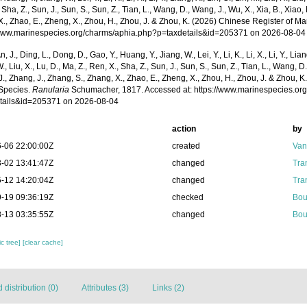
 Sha, Z., Sun, J., Sun, S., Sun, Z., Tian, L., Wang, D., Wang, J., Wu, X., Xia, B., Xiao, 
., Zhao, E., Zheng, X., Zhou, H., Zhou, J. & Zhou, K. (2026) Chinese Register of Ma
/www.marinespecies.org/charms/aphia.php?p=taxdetails&id=205371 on 2026-08-04
n, J., Ding, L., Dong, D., Gao, Y., Huang, Y., Jiang, W., Lei, Y., Li, K., Li, X., Li, Y., Lian
 W., Liu, X., Lu, D., Ma, Z., Ren, X., Sha, Z., Sun, J., Sun, S., Sun, Z., Tian, L., Wang, D
 J., Zhang, J., Zhang, S., Zhang, X., Zhao, E., Zheng, X., Zhou, H., Zhou, J. & Zhou, 
Species.
Ranularia
Schumacher, 1817. Accessed at: https://www.marinespecies.or
tails&id=205371 on 2026-08-04
action
by
-06 22:00:00Z
created
Van
-02 13:41:47Z
changed
Tra
-12 14:20:04Z
changed
Tra
-19 09:36:19Z
checked
Bou
-13 03:35:55Z
changed
Bou
c tree]
[clear cache]
distribution (0)
Attributes (3)
Links (2)