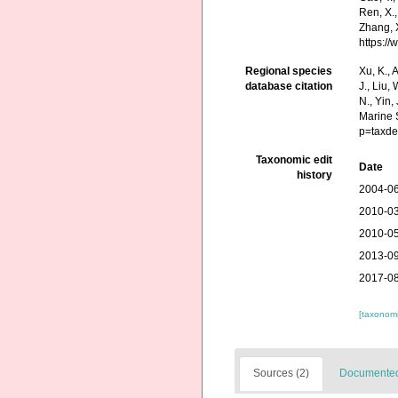
Ren, X.,
Zhang, X
https:/
Regional species
Xu, K., A
database citation
J., Liu,
N., Yin,
Marine 
p=taxde
Taxonomic edit
Date
history
2004-06
2010-03
2010-05
2013-09
2017-08
[taxonomi
Sources (2)
Documented 