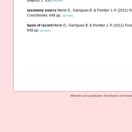
page(s): 2: 610
[details]
taxonomy source
Merle D., Garrigues B. & Pointier J.-P. (2011)
Fo
Conchbooks. 648 pp.
[details]
basis of record
Merle D., Garrigues B. & Pointier J.-P. (2011)
Foss
648 pp.
[details]
Website and databases developed and host