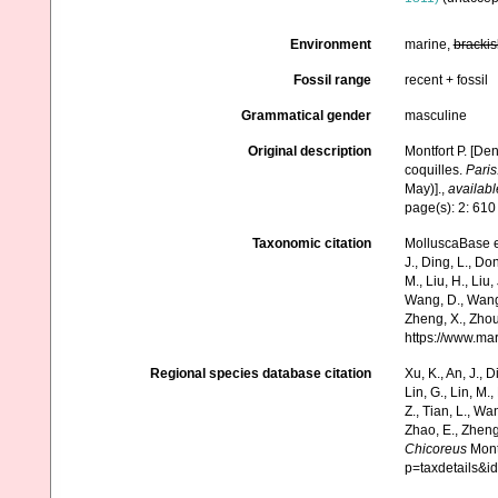
Environment
marine,
brackis
Fossil range
recent + fossil
Grammatical gender
masculine
Original description
Montfort P. [De
coquilles.
Paris
May)].
,
availabl
page(s): 2: 61
Taxonomic citation
MolluscaBase e
J., Ding, L., Dong
M., Liu, H., Liu,
Wang, D., Wang, 
Zheng, X., Zhou
https://www.ma
Regional species database citation
Xu, K., An, J., D
Lin, G., Lin, M.,
Z., Tian, L., Wa
Zhao, E., Zheng
Chicoreus
Mont
p=taxdetails&