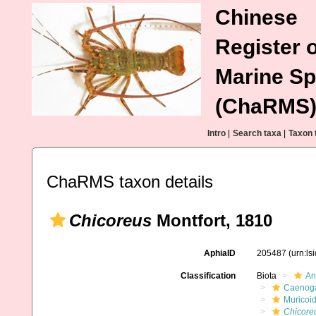
Chinese
Register o
Marine Sp
(ChaRMS
Intro
|
Search taxa
|
Taxon 
ChaRMS taxon details
Chicoreus
Montfort, 1810
AphiaID
205487
(urn:l
Classification
Biota
An
Caenoga
Muricoi
Chicore