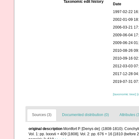
Taxonomic edit history
Date
1997-02-22 16
2002-01-09 18
2006-03-21 17
2009-06-04 17
2009-06-24 01
2010-08-26 09
2010-09-16 02
2012-03-03 07
2017-12-28 04
2019-07-31 07
[taxonomic tree]
[
Sources (3)
Documented distribution (0)
Attributes (
original description
Montfort P. [Denys de]. (1808-1810). Conchyl
Vol. 1: pp. lxxxvii + 409 [1808]. Vol. 2: pp. 676 + 16 [1810 (before 