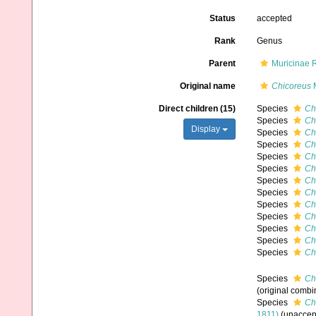
Status
accepted
Rank
Genus
Parent
Muricinae 
Original name
Chicoreus
M
Direct children (15)
Species
Ch
Species
Ch
Display
Species
Ch
Species
Ch
Species
Ch
Species
Ch
Species
Ch
Species
Ch
Species
Ch
Species
Chi
Species
Ch
Species
Ch
Species
Ch
Species
Chi
(original combi
Species
Ch
1811)
(
unaccep