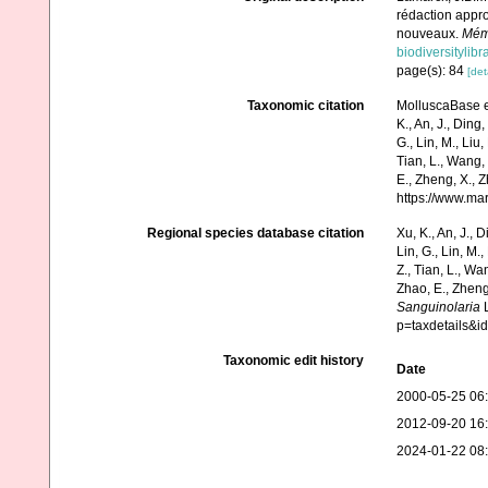
rédaction appro
nouveaux.
Mémo
biodiversitylib
page(s): 84
[det
Taxonomic citation
MolluscaBase e
K., An, J., Ding, 
G., Lin, M., Liu,
Tian, L., Wang, 
E., Zheng, X., 
https://www.ma
Regional species database citation
Xu, K., An, J., D
Lin, G., Lin, M.,
Z., Tian, L., Wa
Zhao, E., Zheng
Sanguinolaria
L
p=taxdetails&
Taxonomic edit history
Date
2000-05-25 06
2012-09-20 16
2024-01-22 08