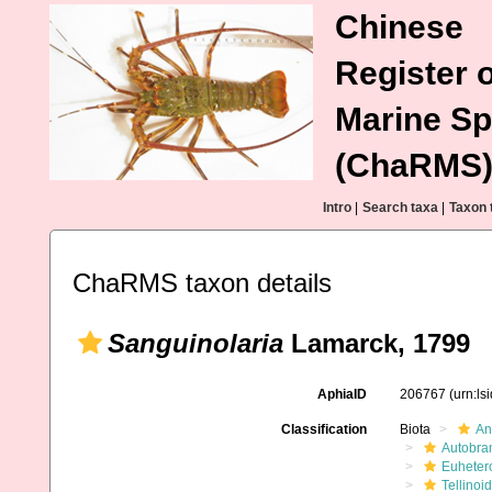
Chinese
Register o
Marine Sp
(ChaRMS
Intro
|
Search taxa
|
Taxon 
ChaRMS taxon details
Sanguinolaria
Lamarck, 1799
AphiaID
206767
(urn:l
Classification
Biota
An
Autobra
Euheter
Tellinoi