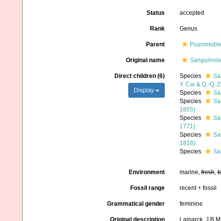
Status
accepted
Rank
Genus
Parent
Psammobiid
Original name
Sanguinola
Direct children (6)
Species
Sa
Y. Cai & Q.-Q. 
Display
Species
Sa
Species
Sa
1855)
Species
Sa
1771)
Species
Sa
1818)
Species
Sa
Environment
marine,
fresh
,
t
Fossil range
recent + fossil
Grammatical gender
feminine
Original description
Lamarck, J.B.M.