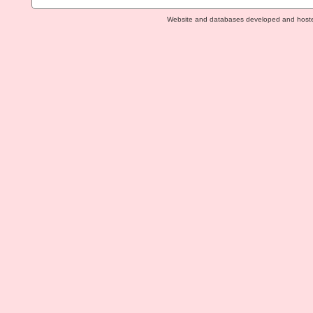
Website and databases developed and host