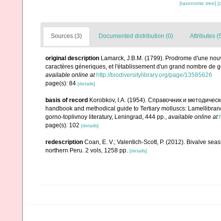
[taxonomic tree]
[
Sources (3)
Documented distribution (0)
Attributes (
original description
Lamarck, J.B.M. (1799). Prodrome d'une nouv
caractères géneriques, et l'établissement d'un grand nombre de
available online at
http://biodiversitylibrary.org/page/13585626
page(s): 84
[details]
basis of record
Korobkov, I.A. (1954). Справочник и методич
handbook and methodical guide to Tertiary molluscs: Lamellibran
gorno-toplivnoy literatury, Leningrad, 444 pp.
,
available online at
page(s): 102
[details]
redescription
Coan, E. V.; Valentich-Scott, P. (2012). Bivalve sea
northern Peru. 2 vols, 1258 pp.
[details]