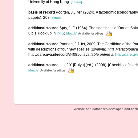
University of Hong Kong.
[details]
basis of record
Poorten, J.J. ter. (2024). A taxonomic iconograp
page(s): 208
[details]
additional source
Spry, J. F. (1964). The sea shells of Dar es Sa
8 pls.
(look up in
IMIS
)
[details]
Available for editors
additional source
Poorten, J.J. ter, 2009. The Cardiidae of the
with descriptions of four new species (Bivalvia).
Vita Malacologica
http://dare.uva.nl/record/340850
,
available online at
http://dare.u
additional source
Liu, J.Y. [Ruiyu] (ed.). (2008). [Checklist of mar
[details]
Available for editors
Website and databases developed and host