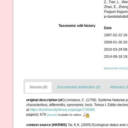
Z., Tian, L., Wa
Zhao, E., Zheng
Fragum fragum
p=taxdetails&
Taxonomic edit history
Date
1997-02-22 16
2009-01-26 20
2010-03-29 08
2014-08-18 19
[taxonomic tree]
[
Sources (6)
Documented distribution (0)
Attributes (
original description
(of
)
Linnaeus, C. (1758). Systema Naturae pe
characteribus, differentiis, synonymis, locis. Tomus I. Editio decima
at
https://biodiversitylibrary.org/page/726886
page(s): 679
[details]
Available for editors
context source (HKRMS)
Tai, K.K. (2005) Ecological status and 