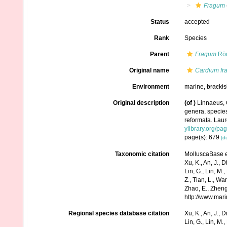
Fragum
Status
accepted
Rank
Species
Parent
Fragum
Röd
Original name
Cardium fr
Environment
marine,
brackis
Original description
(of
)
Linnaeus, 
genera, species
reformata. Laure
ylibrary.org/p
page(s): 679
[de
Taxonomic citation
MolluscaBase e
Xu, K., An, J., D
Lin, G., Lin, M.,
Z., Tian, L., Wa
Zhao, E., Zheng
http://www.mar
Regional species database citation
Xu, K., An, J., D
Lin, G., Lin, M.,