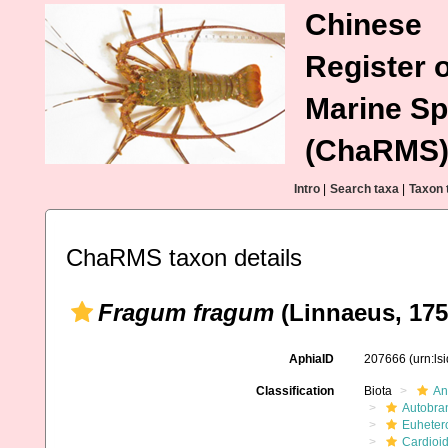
Chinese
Register o
Marine Sp
(ChaRMS
Intro
|
Search taxa
|
Taxon 
ChaRMS taxon details
Fragum fragum
(Linnaeus, 175
AphiaID
207666
(urn:l
Classification
Biota
An
Autobra
Euheter
Cardioi