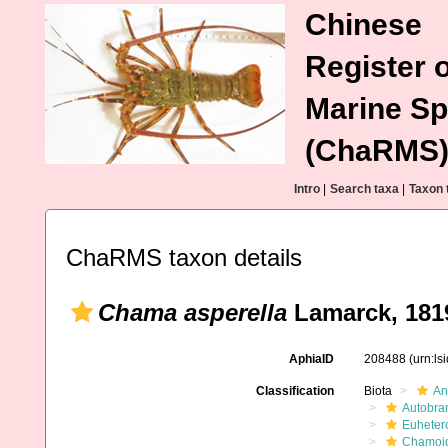
Chinese
Register o
Marine Sp
(ChaRMS
Intro
|
Search taxa
|
Taxon 
ChaRMS taxon details
Chama asperella
Lamarck, 181
AphiaID
208488
(urn:l
Classification
Biota
An
Autobra
Euheter
Chamoi