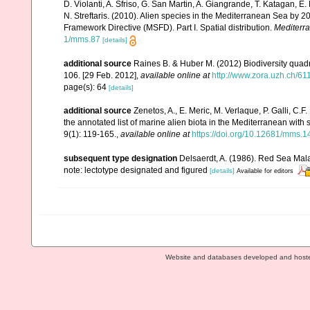
D. Violanti, A. Sfriso, G. San Martin, A. Giangrande, T. Katagan, 
N. Streftaris. (2010). Alien species in the Mediterranean Sea by 2
Framework Directive (MSFD). Part I. Spatial distribution.
Mediterr
1/mms.87
[details]
additional source
Raines B. & Huber M. (2012) Biodiversity quad
106. [29 Feb. 2012]
,
available online at
http://www.zora.uzh.ch/6
page(s): 64
[details]
additional source
Zenetos, A., E. Meric, M. Verlaque, P. Galli, C
the annotated list of marine alien biota in the Mediterranean wit
9(1): 119-165.
,
available online at
https://doi.org/10.12681/mms.1
subsequent type designation
Delsaerdt, A. (1986). Red Sea Mal
note: lectotype designated and figured
[details]
Available for editors
Website and databases developed and host