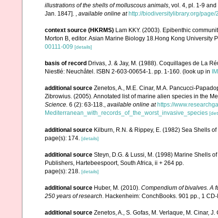
illustrations of the shells of molluscous animals
, vol. 4, pl. 1-9 a
Jan. 1847].
,
available online at
http://biodiversitylibrary.org/pag
context source (HKRMS)
Lam KKY. (2003). Epibenthic community 
Morton B, editor. Asian Marine Biology 18.Hong Kong University 
00111-009
[details]
basis of record
Drivas, J. & Jay, M. (1988). Coquillages de La Réu
Niestlé: Neuchâtel. ISBN 2-603-00654-1. pp. 1-160.
(look up in
IM
additional source
Zenetos, A., M.E. Cinar, M.A. Pancucci-Papadopou
Zibrowius. (2005). Annotated list of marine alien species in the M
Science.
6 (2): 63-118.
,
available online at
https://www.researchg
Mediterranean_with_records_of_the_worst_invasive_species
[det
additional source
Kilburn, R.N. & Rippey, E. (1982) Sea Shells of
page(s): 174.
[details]
additional source
Steyn, D.G. & Lussi, M. (1998) Marine Shells of
Publishers, Hartebeespoort, South Africa, ii + 264 pp.
page(s): 218.
[details]
additional source
Huber, M. (2010).
Compendium of bivalves. A ful
250 years of research
. Hackenheim: ConchBooks. 901 pp., 1 C
additional source
Zenetos, A., S. Gofas, M. Verlaque, M. Cinar, J. 