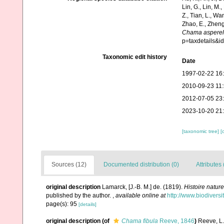
Lin, G., Lin, M.,
Z., Tian, L., Wa
Zhao, E., Zheng
Chama asperel
p=taxdetails&
Taxonomic edit history
Date
1997-02-22 16
2010-09-23 11
2012-07-05 23
2023-10-20 21
[taxonomic tree]
[
Sources (12)
Documented distribution (0)
Attributes 
original description
Lamarck, [J.-B. M.] de. (1819).
Histoire natur
published by the author.
,
available online at
http://www.biodiversi
page(s): 95
[details]
original description
(of
Chama fibula
Reeve, 1846
)
Reeve, L