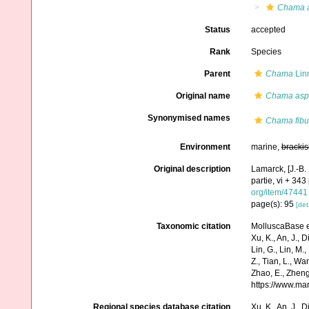
Chama a
Status
accepted
Rank
Species
Parent
Chama
Lin
Original name
Chama aspe
Synonymised names
Chama fibu
Environment
marine,
brackis
Original description
Lamarck, [J.-B.
partie, vi + 343
org/item/47441
page(s): 95
[det
Taxonomic citation
MolluscaBase e
Xu, K., An, J., D
Lin, G., Lin, M.,
Z., Tian, L., Wa
Zhao, E., Zheng
https://www.ma
Regional species database citation
Xu, K., An, J., D