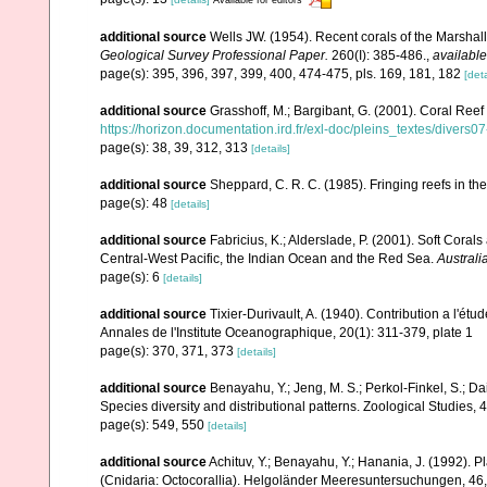
additional source
Wells JW. (1954). Recent corals of the Marshall
Geological Survey Professional Paper.
260(I): 385-486.
,
available
page(s): 395, 396, 397, 399, 400, 474-475, pls. 169, 181, 182
[deta
additional source
Grasshoff, M.; Bargibant, G. (2001). Coral Ree
https://horizon.documentation.ird.fr/exl-doc/pleins_textes/divers
page(s): 38, 39, 312, 313
[details]
additional source
Sheppard, C. R. C. (1985). Fringing reefs in th
page(s): 48
[details]
additional source
Fabricius, K.; Alderslade, P. (2001). Soft Cor
Central-West Pacific, the Indian Ocean and the Red Sea.
Australi
page(s): 6
[details]
additional source
Tixier-Durivault, A. (1940). Contribution a l'é
Annales de l'Institute Oceanographique, 20(1): 311-379, plate 1
page(s): 370, 371, 373
[details]
additional source
Benayahu, Y.; Jeng, M. S.; Perkol-Finkel, S.; Dai
Species diversity and distributional patterns. Zoological Studies, 
page(s): 549, 550
[details]
additional source
Achituv, Y.; Benayahu, Y.; Hanania, J. (1992). 
(Cnidaria: Octocorallia). Helgoländer Meeresuntersuchungen, 46