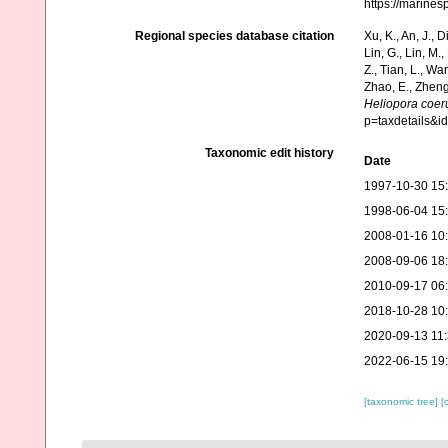
https://marine
Regional species database citation
Xu, K., An, J., D
Lin, G., Lin, M.,
Z., Tian, L., Wa
Zhao, E., Zheng
Heliopora coer
p=taxdetails&
Taxonomic edit history
Date
1997-10-30 15
1998-06-04 15
2008-01-16 10
2008-09-06 18
2010-09-17 06
2018-10-28 10
2020-09-13 11
2022-06-15 19
[taxonomic tree]
[