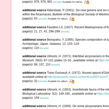
page(s): 976, 978, 981
[details]
Available for editors
additional source
Alderslade, P. (2001). Six new genera and six 
within the Alcyonacea.
Bulletin of the Biological Society of Washin
page(s): 63
[details]
Available for editors
additional source
Faustino LA. (1927). Recent Madreporaria of th
page(s): 21, 27, 42, 298-299
[details]
additional source
Benayahu, Y. (1995). Species composition of sof
Archipelago, Japan.
Galaxea.
12: 103–124.
page(s): 119
[details]
additional source
Utinomi, H. (1971). Intertidal alcyonarians in the
Museum.
28(5): 87-110, plates 15-16.
,
available online at
https:/
page(s): 88, 107, 110
[details]
additional source
Tixier-Durivault, A. (1972). Nouvel apport d'Oc
available online at
http://paleopolis.rediris.es/benthos/REF/som/T
page(s): 32
[details]
Available for editors
additional source
Utinomi, H. (1953). Invertebrate fauna of the int
Biological Laboratory.
3(2): 149-160.
,
available online at
https://
page(s): 159
[details]
additional source
Utinomi, H. (1956). On some alcyonarians from