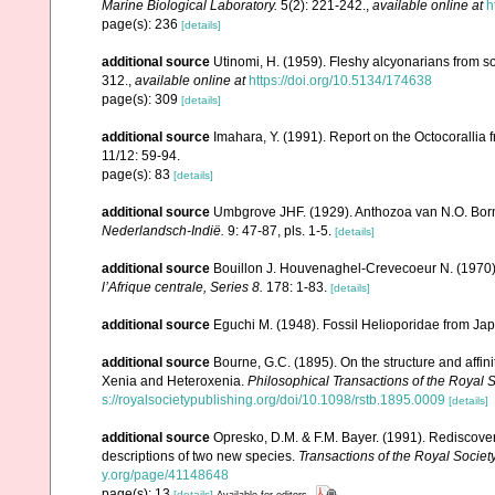
Marine Biological Laboratory.
5(2): 221-242.
,
available online at
h
page(s): 236
[details]
additional source
Utinomi, H. (1959). Fleshy alcyonarians from 
312.
,
available online at
https://doi.org/10.5134/174638
page(s): 309
[details]
additional source
Imahara, Y. (1991). Report on the Octocorallia
11/12: 59-94.
page(s): 83
[details]
additional source
Umbgrove JHF. (1929). Anthozoa van N.O. Bo
Nederlandsch-Indië.
9: 47-87, pls. 1-5.
[details]
additional source
Bouillon J. Houvenaghel-Crevecoeur N. (1970
lʼAfrique centrale, Series 8.
178: 1-83.
[details]
additional source
Eguchi M. (1948). Fossil Helioporidae from Ja
additional source
Bourne, G.C. (1895). On the structure and affin
Xenia and Heteroxenia.
Philosophical Transactions of the Royal S
s://royalsocietypublishing.org/doi/10.1098/rstb.1895.0009
[details]
additional source
Opresko, D.M. & F.M. Bayer. (1991). Rediscove
descriptions of two new species.
Transactions of the Royal Society
y.org/page/41148648
page(s): 13
[details]
Available for editors