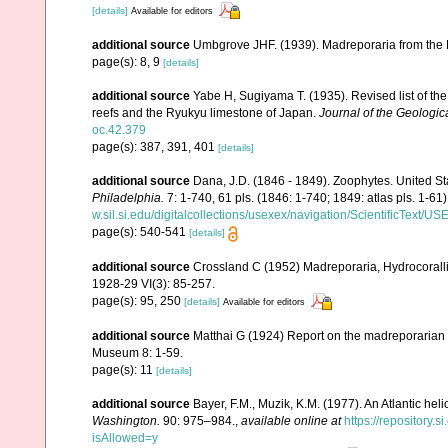
[details]
Available for editors
additional source
Umbgrove JHF. (1939). Madreporaria from the 
page(s): 8, 9
[details]
additional source
Yabe H, Sugiyama T. (1935). Revised list of the 
reefs and the Ryukyu limestone of Japan.
Journal of the Geologic
oc.42.379
page(s): 387, 391, 401
[details]
additional source
Dana, J.D. (1846 - 1849). Zoophytes. United S
Philadelphia.
7: 1-740, 61 pls. (1846: 1-740; 1849: atlas pls. 1-61)
w.sil.si.edu/digitalcollections/usexex/navigation/ScientificText/
page(s): 540-541
[details]
additional source
Crossland C (1952) Madreporaria, Hydrocoralli
1928-29 VI(3): 85-257.
page(s): 95, 250
[details]
Available for editors
additional source
Matthai G (1924) Report on the madreporarian c
Museum 8: 1-59.
page(s): 11
[details]
additional source
Bayer, F.M., Muzik, K.M. (1977). An Atlantic hel
Washington.
90: 975–984.
,
available online at
https://repository
isAllowed=y