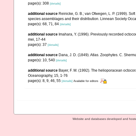
page(s): 308
[details]
additional source
Reinicke, G. B.; van Ofwegen, L. P. (1999). Sof
species assemblages and their distribution. Linnean Society Occas
page(s): 68, 71, 84
[details]
additional source
Imahara, Y. (1996). Previously recorded octoc
mei, 17-44
page(s): 37
[details]
additional source
Dana, J. D. (1849). Atlas. Zoophytes. C. Sherma
page(s): 10, 540
[details]
additional source
Bayer, F. M. (1992). The helioporacean octocor
Oceanography, 15, 1-76
page(s): 8, 9, 46, 55
[details]
Available for editors
Website and databases developed and host