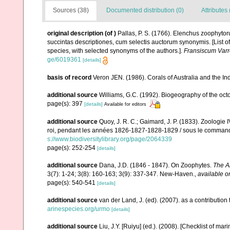
Sources (38)
Documented distribution (0)
Attributes 
original description
(of
)
Pallas, P. S. (1766). Elenchus zoophyt
succintas descriptiones, cum selectis auctorum synonymis. [List o
species, with selected synonyms of the authors.].
Fransiscum Varr
ge/6019361
[details]
basis of record
Veron JEN. (1986). Corals of Australia and the In
additional source
Williams, G.C. (1992). Biogeography of the octo
page(s): 397
[details]
Available for editors
additional source
Quoy, J. R. C.; Gaimard, J. P. (1833). Zoologie 
roi, pendant les années 1826-1827-1828-1829 / sous le commandem
s://www.biodiversitylibrary.org/page/2064339
page(s): 252-254
[details]
additional source
Dana, J.D. (1846 - 1847). On Zoophytes.
The A
3(7): 1-24; 3(8): 160-163; 3(9): 337-347. New-Haven.
,
available o
page(s): 540-541
[details]
additional source
van der Land, J. (ed). (2007). as a contribut
arinespecies.org/urmo
[details]
additional source
Liu, J.Y. [Ruiyu] (ed.). (2008). [Checklist of mar