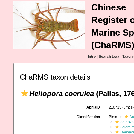
Chinese
Register o
Marine Sp
(ChaRMS
Intro
|
Search taxa
|
Taxon 
ChaRMS taxon details
Heliopora coerulea
(Pallas, 17
AphiaID
210725
(urn:l
Classification
Biota
An
Anthozo
Scleral
Heliopo