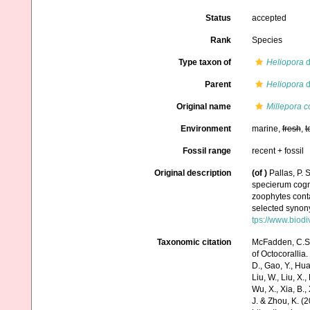
Status
accepted
Rank
Species
Type taxon of
Heliopora
d
Parent
Heliopora
d
Original name
Millepora c
Environment
marine,
fresh
,
t
Fossil range
recent + fossil
Original description
(of
)
Pallas, P.
specierum cogni
zoophytes conta
selected synony
tps://www.biodi
Taxonomic citation
McFadden, C.S.;
of Octocorallia.
D., Gao, Y., Huang
Liu, W., Liu, X.,
Wu, X., Xia, B.,
J. & Zhou, K. (