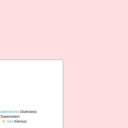
Autobranchia
(Subclass)
(Superorder)
Gari
(Genus)