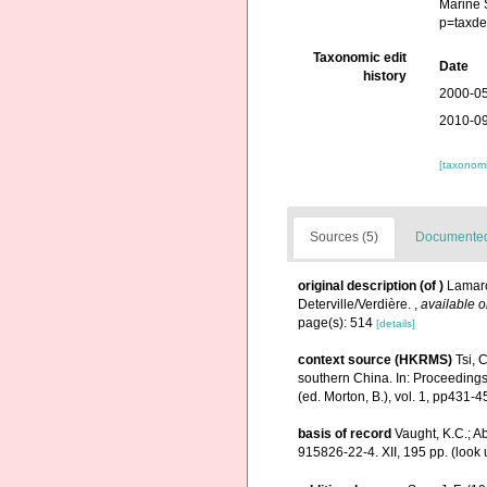
Marine 
p=taxde
Taxonomic edit
Date
history
2000-05
2010-09
[taxonomi
Sources (5)
Documented 
original description
(of
)
Lamarc
Deterville/Verdière.
,
available o
page(s): 514
[details]
context source (HKRMS)
Tsi, 
southern China. In: Proceedings
(ed. Morton, B.), vol. 1, pp431
basis of record
Vaught, K.C.; Ab
915826-22-4. XII, 195 pp.
(look 