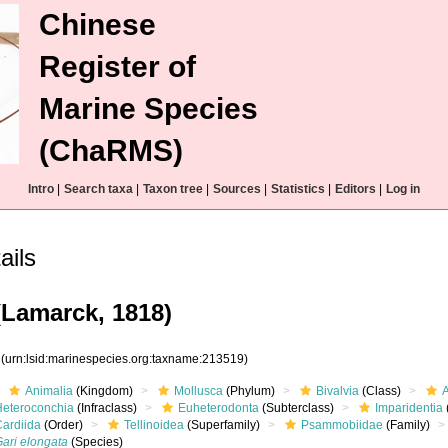
Chinese
Register of
Marine Species
(ChaRMS)
Intro
|
Search taxa
|
Taxon tree
|
Sources
|
Statistics
|
Editors
|
Log in
ails
Lamarck, 1818)
9
(urn:lsid:marinespecies.org:taxname:213519)
Animalia
(Kingdom)
Mollusca
(Phylum)
Bivalvia
(Class)
Heteroconchia
(Infraclass)
Euheterodonta
(Subterclass)
Imparidentia
Cardiida
(Order)
Tellinoidea
(Superfamily)
Psammobiidae
(Family)
Gari elongata
(Species)