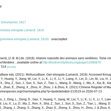
ed
s
i
Schumacher, 1817
mmobia elongata
Lamarck, 1818
guinolaria elongata
(Lamarck, 1818)
·
unaccepted
arck, [J.-B. M.] de. (1818).
Histoire naturelle des animaux sans vertèbres
. Tome ci
le/Verdière.
,
available online at
http://biodiversitylibrary.org/page/12886879
: 514
[details]
aBase eds. (2021). MolluscaBase.
Gari elongata
(Lamarck, 1818). Accessed through:
Y., Huang, Y., Jiang, W., Lei, Y., Li, K., Li, X., Li, Y., Liang, X., Lin, G., Lin, M., Liu, H., 
 X., Sha, Z., Sun, J., Sun, S., Sun, Z., Tian, L., Wang, D., Wang, J., Wu, X., Xia, B., Xia
., Zhao, E., Zheng, X., Zhou, H., Zhou, J. & Zhou, K. (2021) Chinese Register of Ma
marinespecies.org/charms/aphia.php?p=taxdetails&id=213519 on 2026-07-13
n, J., Ding, L., Dong, D., Gao, Y., Huang, Y., Jiang, W., Lei, Y., Li, K., Li, X., Li, Y., Lian
 W., Liu, X., Lu, D., Ma, Z., Ren, X., Sha, Z., Sun, J., Sun, S., Sun, Z., Tian, L., Wang, D
 J., Zhang, J., Zhang, S., Zhang, X., Zhao, E., Zheng, X., Zhou, H., Zhou, J. & Zhou, 