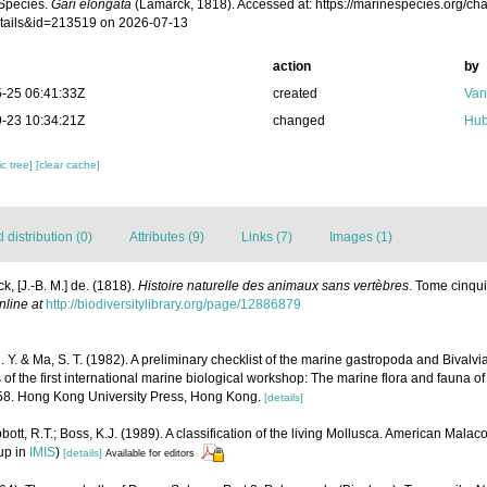
Species.
Gari elongata
(Lamarck, 1818). Accessed at: https://marinespecies.org/c
tails&id=213519 on 2026-07-13
action
by
-25 06:41:33Z
created
Van
-23 10:34:21Z
changed
Hub
c tree]
[clear cache]
distribution (0)
Attributes (9)
Links (7)
Images (1)
k, [J.-B. M.] de. (1818).
Histoire naturelle des animaux sans vertèbres
. Tome cinqui
nline at
http://biodiversitylibrary.org/page/12886879
C. Y. & Ma, S. T. (1982). A preliminary checklist of the marine gastropoda and Bival
 of the first international marine biological workshop: The marine flora and fauna
-458. Hong Kong University Press, Hong Kong.
[details]
bott, R.T.; Boss, K.J. (1989). A classification of the living Mollusca. American Mala
up in
IMIS
)
[details]
Available for editors