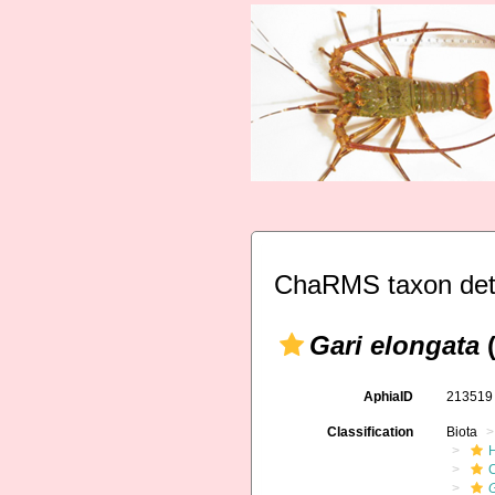
ChaRMS taxon det
Gari elongata
(
AphiaID
21351
Classification
Biota