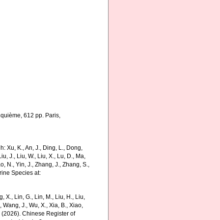
nquième, 612 pp. Paris,
 Xu, K., An, J., Ding, L., Dong,
Liu, J., Liu, W., Liu, X., Lu, D., Ma,
o, N., Yin, J., Zhang, J., Zhang, S.,
rine Species at:
g, X., Lin, G., Lin, M., Liu, H., Liu,
., Wang, J., Wu, X., Xia, B., Xiao,
K. (2026). Chinese Register of