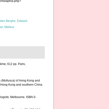
harms/aphia.php?
den Berghe, Edward
er, Markus
ème, 612 pp. Paris,
via (Mollusca) of Hong Kong and
 of Hong Kong and southern China
cologists: Melbourne. ISBN 0-