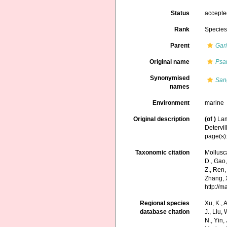
Status
accept
Rank
Specie
Parent
Gar
Original name
Psa
Synonymised
San
names
Environment
marine
Original description
(of
)
Lam
Detervil
page(s)
Taxonomic citation
Mollusc
D., Gao, 
Z., Ren,
Zhang, X
http://
Regional species
Xu, K., A
database citation
J., Liu,
N., Yin,