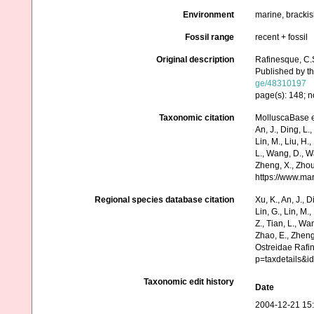
Environment
marine, bracki
Fossil range
recent + fossil
Original description
Rafinesque, C.
Published by th
ge/48310197
page(s): 148; n
Taxonomic citation
MolluscaBase e
An, J., Ding, L.,
Lin, M., Liu, H.,
L., Wang, D., Wa
Zheng, X., Zhou
https://www.ma
Regional species database citation
Xu, K., An, J., D
Lin, G., Lin, M.,
Z., Tian, L., Wa
Zhao, E., Zheng
Ostreidae Rafi
p=taxdetails&i
Taxonomic edit history
Date
2004-12-21 15