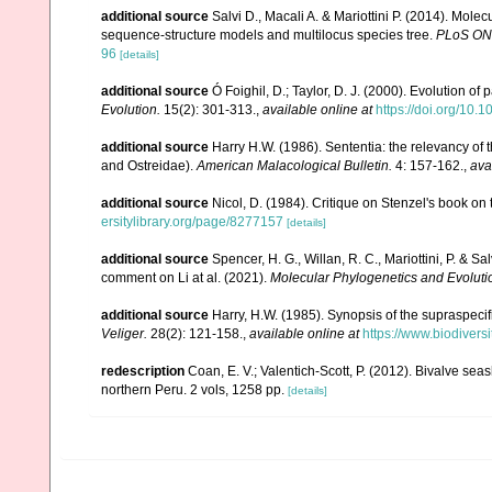
additional source
Salvi D., Macali A. & Mariottini P. (2014). Mol
sequence-structure models and multilocus species tree.
PLoS ON
96
[details]
additional source
Ó Foighil, D.; Taylor, D. J. (2000). Evolution of
Evolution.
15(2): 301-313.
,
available online at
https://doi.org/10
additional source
Harry H.W. (1986). Sententia: the relevancy of 
and Ostreidae).
American Malacological Bulletin.
4: 157-162.
,
ava
additional source
Nicol, D. (1984). Critique on Stenzel's book on
ersitylibrary.org/page/8277157
[details]
additional source
Spencer, H. G., Willan, R. C., Mariottini, P. & 
comment on Li at al. (2021).
Molecular Phylogenetics and Evoluti
additional source
Harry, H.W. (1985). Synopsis of the supraspecifi
Veliger.
28(2): 121-158.
,
available online at
https://www.biodivers
redescription
Coan, E. V.; Valentich-Scott, P. (2012). Bivalve sea
northern Peru. 2 vols, 1258 pp.
[details]