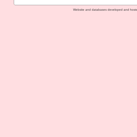
Website and databases developed and host