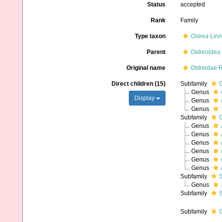
Status
accepted
Rank
Family
Type taxon
Ostrea
Linn
Parent
Ostreoidea
Original name
Ostreidae 
Direct children (15)
Subfamily
C
Genus
Display
Genus
Genus
Subfamily
O
Genus
Genus
Genus
Genus
Genus
Genus
Subfamily
S
Genus
Subfamily
S
Subfamily
O