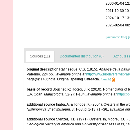
2006-01-04 12
2011-10-30 10
2024-10-17 13
2026-02-04 08
[taxonomic tree]
[
Sources (11)
Documented distribution (0)
Attributes 
original description
Rafinesque, C.S. (1815).
Analyse de la natur
Palermo. 224 pp.
,
available online at
http://www.biodiversitylibr
page(s): 148; note: Original spelling Ostreacia.
[details]
basis of record
Bouchet, P.; Rocroi, J. P. (2010). Nomenclator of bi
E.V. Coan.
Malacologia.
52(2): 1-184.
,
available online at
https:/
additional source
Inaba, A. & Torigoe, K. (2004). Oysters in the w
Nishinomiya Shell Museum.
3: 1-63, pl.1-13, (1)-(9).
,
available onl
additional source
Stenzel, H.B. (1971). Oysters. In, Moore, R.C. (
Geological Society of America and University of Kansas Press, L