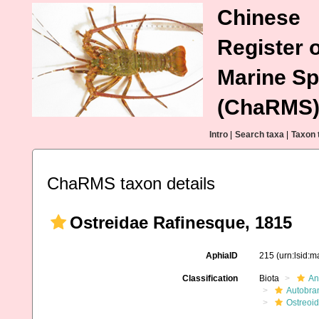
Chinese
Register o
Marine Sp
(ChaRMS
Intro
|
Search taxa
|
Taxon 
ChaRMS taxon details
Ostreidae Rafinesque, 1815
AphiaID
215
(urn:lsid:
Classification
Biota
An
Autobra
Ostreoi