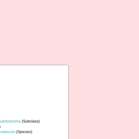
Autobranchia
(Subclass)
)
 caducum
(Species)