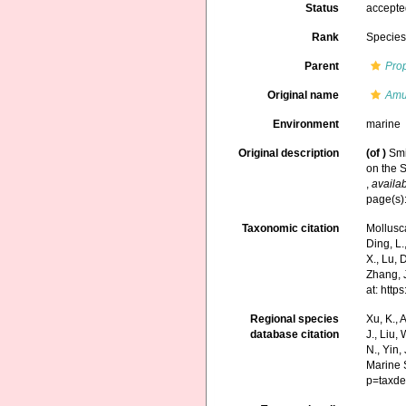
Status
accept
Rank
Specie
Parent
Pro
Original name
Amu
Environment
marine
Original description
(of
)
Smi
on the S
,
availab
page(s):
Taxonomic citation
Mollusc
Ding, L.,
X., Lu, 
Zhang, J
at: htt
Regional species
Xu, K., A
database citation
J., Liu,
N., Yin,
Marine 
p=taxde