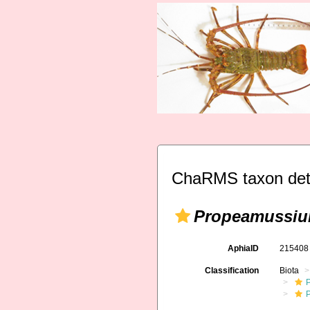
ChaRMS taxon det
Propeamussi
AphiaID
21540
Classification
Biota