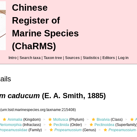
Chinese
Register of
Marine Species
(ChaRMS)
Intro
|
Search taxa
|
Taxon tree
|
Sources
|
Statistics
|
Editors
|
Log in
ails
um caducum
(E. A. Smith, 1885)
8
(urn:lsid:marinespecies.org:taxname:215408)
Animalia
(Kingdom)
Mollusca
(Phylum)
Bivalvia
(Class)
Pteriomorphia
(Infraclass)
Pectinida
(Order)
Pectinoidea
(Superfamily
Propeamussiidae
(Family)
Propeamussium
(Genus)
Propeamussium