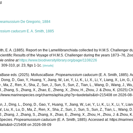
ed
s
peamussium
De Gregorio, 1884
ssium caducum
E. A. Smith, 1885
th, E. A. (1885). Report on the Lamellibranchiata collected by H.M.S. Challenger d
cientific Results of the Voyage of H.M.S. Challenger during the years 1873–76, Zool
le online at
https://www.biodiversitylibrary.org/page/1108226
 309-310, pl. 23, figs 1-1c.
[details]
aBase eds. (2025). MolluscaBase.
Propeamussium caducum
(E. A. Smith, 1885). A
 Dong, D., Gao, Y., Huang, Y., Jiang, W., Lei, Y., Li, K., Li, X., Li, Y., Liang, X., Lin, G., L
D., Ma, Z., Ren, X., Sha, Z., Sun, J., Sun, S., Sun, Z., Tian, L., Wang, D., Wang, J., Wu, X
., Zhang, S., Zhang, X., Zhao, E., Zheng, X., Zhou, H., Zhou, J. & Zhou, K. (2025) 
ps://www.marinespecies.org/charms/aphia.php?p=taxdetails&id=215408 on 2026-08
n, J., Ding, L., Dong, D., Gao, Y., Huang, Y., Jiang, W., Lei, Y., Li, K., Li, X., Li, Y., Lian
 W., Liu, X., Lu, D., Ma, Z., Ren, X., Sha, Z., Sun, J., Sun, S., Sun, Z., Tian, L., Wang, D
 J., Zhang, J., Zhang, S., Zhang, X., Zhao, E., Zheng, X., Zhou, H., Zhou, J. & Zhou, 
Species.
Propeamussium caducum
(E. A. Smith, 1885). Accessed at: https://mari
tails&id=215408 on 2026-08-09