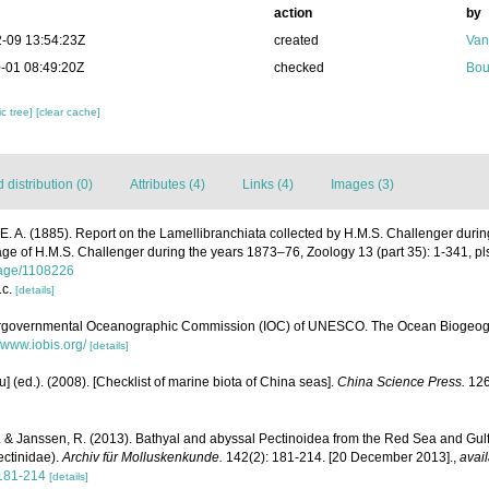
action
by
-09 13:54:23Z
created
Van
-01 08:49:20Z
checked
Bou
c tree]
[clear cache]
distribution (0)
Attributes (4)
Links (4)
Images (3)
 E. A. (1885). Report on the Lamellibranchiata collected by H.M.S. Challenger duri
yage of H.M.S. Challenger during the years 1873–76, Zoology 13 (part 35): 1-341, pl
/page/1108226
1c.
[details]
ergovernmental Oceanographic Commission (IOC) of UNESCO. The Ocean Biogeogr
//www.iobis.org/
[details]
yu] (ed.). (2008). [Checklist of marine biota of China seas].
China Science Press.
126
H. & Janssen, R. (2013). Bathyal and abyssal Pectinoidea from the Red Sea and Gulf
ectinidae).
Archiv für Molluskenkunde.
142(2): 181-214. [20 December 2013].
,
avail
181-214
[details]