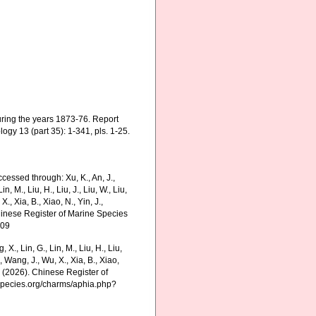
uring the years 1873-76. Report
ogy 13 (part 35): 1-341, pls. 1-25.
ccessed through: Xu, K., An, J.,
in, M., Liu, H., Liu, J., Liu, W., Liu,
., Xia, B., Xiao, N., Yin, J.,
Chinese Register of Marine Species
-09
g, X., Lin, G., Lin, M., Liu, H., Liu,
., Wang, J., Wu, X., Xia, B., Xiao,
K. (2026). Chinese Register of
nespecies.org/charms/aphia.php?