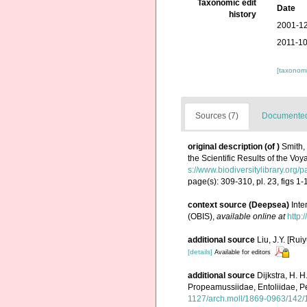
Taxonomic edit
Date
history
2001-12
2011-10
[taxonomi
Sources (7)
Documented 
original description
(of
)
Smith,
the Scientific Results of the Vo
s://www.biodiversitylibrary.org
page(s): 309-310, pl. 23, figs 1-
context source (Deepsea)
Int
(OBIS)
,
available online at
http:
additional source
Liu, J.Y. [Rui
[details]
Available for editors
additional source
Dijkstra, H. 
Propeamussiidae, Entoliidae, P
1127/arch.moll/1869-0963/142/