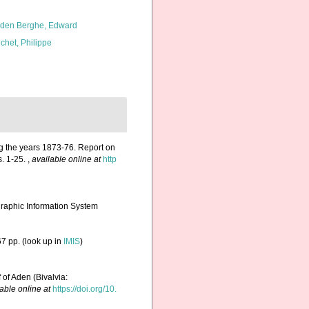
den Berghe, Edward
chet, Philippe
ng the years 1873-76. Report on
s. 1-25.
,
available online at
http
aphic Information System
7 pp.
(look up in
IMIS
)
 of Aden (Bivalvia:
able online at
https://doi.org/10.