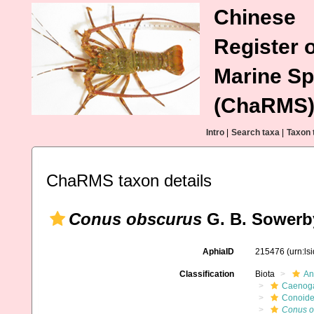
Chinese
Register o
Marine Sp
(ChaRMS
Intro
|
Search taxa
|
Taxon 
ChaRMS taxon details
Conus obscurus
G. B. Sowerby
AphiaID
215476
(urn:l
Classification
Biota
An
Caenoga
Conoid
Conus o