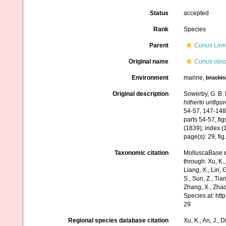
Status
accepted
Rank
Species
Parent
Conus
Linn
Original name
Conus obs
Environment
marine,
brackis
Original description
Sowerby, G. B. 
hitherto unfigu
54-57, 147-148,
parts 54-57, fi
(1839); index (
page(s): 29, fig
Taxonomic citation
MolluscaBase e
through: Xu, K., 
Liang, X., Lin, G
S., Sun, Z., Tia
Zhang, X., Zhao
Species at: ht
29
Regional species database citation
Xu, K., An, J., D