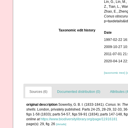
Lin, G., Lin, M.,
Z., Tian, L., Wa
Zhao, E., Zheng
Conus obscuru
p=taxdetails&
Taxonomic edit history
Date
1997-02-22 16
2009-10-27 10
2011-07-01 21
2020-04-14 22
[taxonomic tree]
[
Sources (6)
Documented distribution (0)
Attributes (
original description
Sowerby, G. B. I. (1833-1841).
Conus
. In:
The
shells
. London, privately published. Parts 24-25, 28-29, 32-33, 36
figs 1-58 (1833); parts 54-57, figs 59-91 (1834); parts 147-148, f
online at
https://www.biodiversitylibrary.org/page/11916181
page(s): 29, fig. 26
[details]