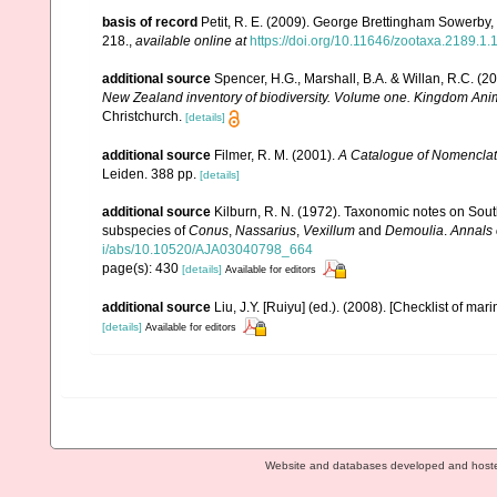
basis of record
Petit, R. E. (2009). George Brettingham Sowerby, I
218.
,
available online at
https://doi.org/10.11646/zootaxa.2189.1.
additional source
Spencer, H.G., Marshall, B.A. & Willan, R.C. (
New Zealand inventory of biodiversity. Volume one. Kingdom Ani
Christchurch.
[details]
additional source
Filmer, R. M. (2001).
A Catalogue of Nomenclat
Leiden. 388 pp.
[details]
additional source
Kilburn, R. N. (1972). Taxonomic notes on Sout
subspecies of
Conus
,
Nassarius
,
Vexillum
and
Demoulia
.
Annals 
i/abs/10.10520/AJA03040798_664
page(s): 430
[details]
Available for editors
additional source
Liu, J.Y. [Ruiyu] (ed.). (2008). [Checklist of mar
[details]
Available for editors
Website and databases developed and host