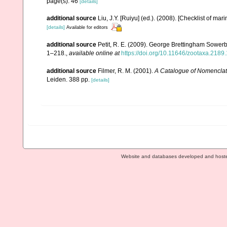
page(s): 46
[details]
additional source
Liu, J.Y. [Ruiyu] (ed.). (2008). [Checklist of mar
[details]
Available for editors
additional source
Petit, R. E. (2009). George Brettingham Sowerby,
1–218.
,
available online at
https://doi.org/10.11646/zootaxa.2189.
additional source
Filmer, R. M. (2001).
A Catalogue of Nomenclat
Leiden. 388 pp.
[details]
Website and databases developed and host