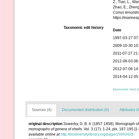
Z., Tian, L., Wa
Zhao, E., Zheng
Conus tenuistri
https://marine
Taxonomic edit history
Date
1997-03-27 07
2009-10-30 10
2011-07-27 21
2012-06-03 06
2012-07-06 14
2014-04-12 05
[taxonomic tree]
[
Sources (4)
Documented distribution (0)
Attributes (
original description
Sowerby, G. B. II. (1857-1858). Monograph o
monographs of genera of shells
. Vol. 3 (17): 1-24, pls. 187-195 [
available online at
http://biodiversitylibrary.org/page/15940426