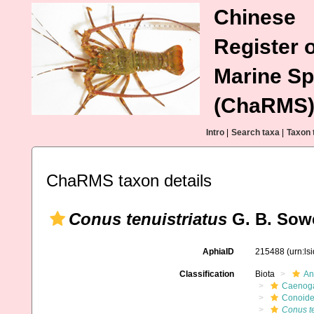
Chinese
Register o
Marine Sp
(ChaRMS
Intro
|
Search taxa
|
Taxon 
ChaRMS taxon details
Conus tenuistriatus
G. B. Sowe
AphiaID
215488
(urn:l
Classification
Biota
An
Caenoga
Conoid
Conus te