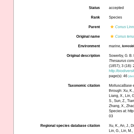
Status
accepted
Rank
Species
Parent
Conus
Linn
Original name
Conus tenui
Environment
marine,
terrestr
Original description
Sowerby, G. B.
Thesaurus conc
(1857); 3 (18):
http://biodiver
page(s): 46
[det
Taxonomic citation
MolluscaBase e
through: Xu, K., 
Liang, X., Lin, G
S., Sun, Z., Tia
Zhang, X., Zhao
Species at: ht
03
Regional species database citation
Xu, K., An, J., D
Lin, G., Lin, M.,