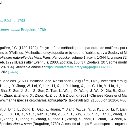
ed
s
sa
Röding, 1798
cinum sertum
Bruguière, 1789
guière, J.G. (1789-1792). Encyclopédie méthodique ou par ordre de matières, par 
s et D'Artistes. [Methodical encyclopedia or by order of subjects, by a Society of 
.
Histoire naturelle des Vers, Paris: Pancoucke.
volume 1: i-xviii, 1-344 [Livraison 3
Feb. 1792] [Dates after Evenhuis, 2003, Zootaxa, 166: 37; Zootaxa, 207, some modi
 207:1-4].
,
available online at
https://biodiversitylibrary.org/page/8892006
: 262
[details]
aBase eds. (2021). MolluscaBase.
Nassa serta
(Bruguière, 1789). Accessed through: 
Huang, Y., Jiang, W., Lei, Y., Li, K., Li, X., Li, Y., Liang, X., Lin, G., Lin, M., Liu, H., Liu,
 Sha, Z., Sun, J., Sun, S., Sun, Z., Tian, L., Wang, D., Wang, J., Wu, X., Xia, B., Xiao, 
., Zhao, E., Zheng, X., Zhou, H., Zhou, J. & Zhou, K. (2021) Chinese Register of Ma
/www.marinespecies.org/charms/aphia.php?p=taxdetails&id=215680 on 2026-07-30
n, J., Ding, L., Dong, D., Gao, Y., Huang, Y., Jiang, W., Lei, Y., Li, K., Li, X., Li, Y., Lian
 W., Liu, X., Lu, D., Ma, Z., Ren, X., Sha, Z., Sun, J., Sun, S., Sun, Z., Tian, L., Wang, D
 J., Zhang, J., Zhang, S., Zhang, X., Zhao, E., Zheng, X., Zhou, H., Zhou, J. & Zhou, 
Species.
Nassa serta
(Bruguière, 1789). Accessed at: https://marinespecies.org/c