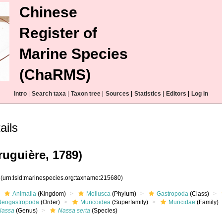
Chinese
Register of
Marine Species
(ChaRMS)
Intro
|
Search taxa
|
Taxon tree
|
Sources
|
Statistics
|
Editors
|
Log in
ails
uguière, 1789)
0
(urn:lsid:marinespecies.org:taxname:215680)
Animalia
(Kingdom)
Mollusca
(Phylum)
Gastropoda
(Class)
Neogastropoda
(Order)
Muricoidea
(Superfamily)
Muricidae
(Family)
Nassa
(Genus)
Nassa serta
(Species)