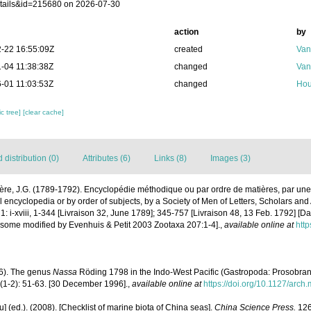
tails&id=215680 on 2026-07-30
action
by
-22 16:55:09Z
created
Van
-04 11:38:38Z
changed
Van
-01 11:03:53Z
changed
Hou
c tree]
[clear cache]
distribution (0)
Attributes (6)
Links (8)
Images (3)
ère, J.G. (1789-1792). Encyclopédie méthodique ou par ordre de matières, par une
 encyclopedia or by order of subjects, by a Society of Men of Letters, Scholars and A
: i-xviii, 1-344 [Livraison 32, June 1789]; 345-757 [Livraison 48, 13 Feb. 1792] [D
 some modified by Evenhuis & Petit 2003 Zootaxa 207:1-4].
,
available online at
http
96). The genus
Nassa
Röding 1798 in the Indo-West Pacific (Gastropoda: Prosobran
(1-2): 51-63. [30 December 1996].
,
available online at
https://doi.org/10.1127/arch
yu] (ed.). (2008). [Checklist of marine biota of China seas].
China Science Press.
126