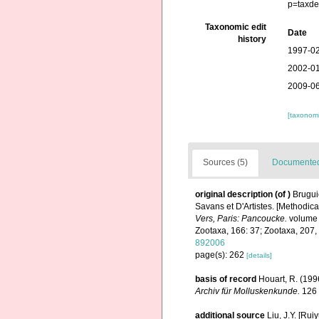
p=taxde
Taxonomic edit
Date
history
1997-02
2002-01
2009-06
[taxonomi
Sources (5)
Documented 
original description
(of
)
Brugui
Savans et D'Artistes. [Methodical
Vers, Paris: Pancoucke.
volume 1
Zootaxa, 166: 37; Zootaxa, 207,
892006
page(s): 262
[details]
basis of record
Houart, R. (19
Archiv für Molluskenkunde.
126 
additional source
Liu, J.Y. [Rui