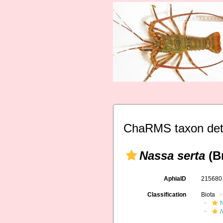
ChaRMS taxon det
Nassa serta
(Br
AphiaID
21568
Classification
Biota