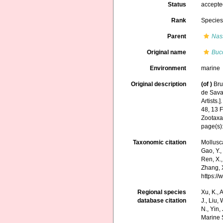
Status
accept
Rank
Specie
Parent
Nas
Original name
Buc
Environment
marine
Original description
(of
)
Bru
de Savan
Artists.]
48, 13 
Zootaxa
page(s)
Taxonomic citation
Mollusc
Gao, Y., 
Ren, X.,
Zhang, X
https:/
Regional species
Xu, K., A
database citation
J., Liu,
N., Yin,
Marine 