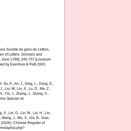
une Societe de gens de Lettres,
Men of Letters, Scholars and
2, June 1789]; 345-757 [Livraison
fied by Evenhuis & Petit 2003
Xu, K., An, J., Ding, L., Dong, D.,
 J., Liu, W., Liu, X., Lu, D., Ma, Z.,
N., Yin, J., Zhang, J., Zhang, S.,
rine Species at:
g, X., Lin, G., Lin, M., Liu, H., Liu,
., Wang, J., Wu, X., Xia, B., Xiao,
K. (2026). Chinese Register of
harms/aphia.php?