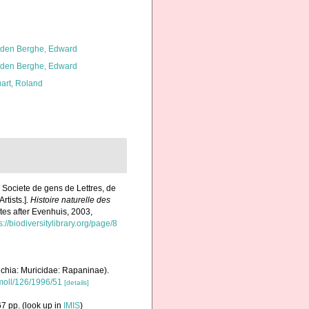
den Berghe, Edward
den Berghe, Edward
art, Roland
 Societe de gens de Lettres, de
rtists.].
Histoire naturelle des
ates after Evenhuis, 2003,
s://biodiversitylibrary.org/page/8
chia: Muricidae: Rapaninae).
.moll/126/1996/51
[details]
7 pp.
(look up in
IMIS
)