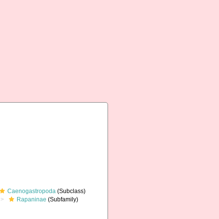
Caenogastropoda
(Subclass)
Rapaninae
(Subfamily)