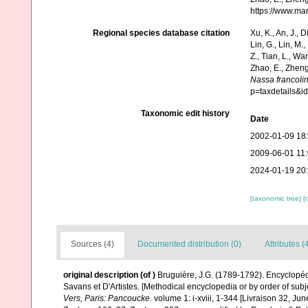
https://www.ma
Regional species database citation
Xu, K., An, J., D
Lin, G., Lin, M.,
Z., Tian, L., Wa
Zhao, E., Zheng
Nassa francoli
p=taxdetails&
Taxonomic edit history
Date
2002-01-09 18
2009-06-01 11
2024-01-19 20
[taxonomic tree]
[
Sources (4)
Documented distribution (0)
Attributes (
original description
(of
)
Bruguière, J.G. (1789-1792). Encyclopéd
Savans et D'Artistes. [Methodical encyclopedia or by order of subje
Vers, Paris: Pancoucke.
volume 1: i-xviii, 1-344 [Livraison 32, Ju