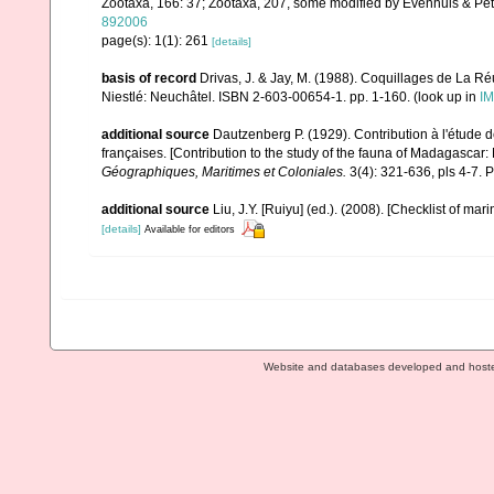
Zootaxa, 166: 37; Zootaxa, 207, some modified by Evenhuis & Pet
892006
page(s): 1(1): 261
[details]
basis of record
Drivas, J. & Jay, M. (1988). Coquillages de La Réu
Niestlé: Neuchâtel. ISBN 2-603-00654-1. pp. 1-160.
(look up in
IM
additional source
Dautzenberg P. (1929). Contribution à l'étude
françaises. [Contribution to the study of the fauna of Madagascar
Géographiques, Maritimes et Coloniales.
3(4): 321-636, pls 4-7. P
additional source
Liu, J.Y. [Ruiyu] (ed.). (2008). [Checklist of mar
[details]
Available for editors
Website and databases developed and host