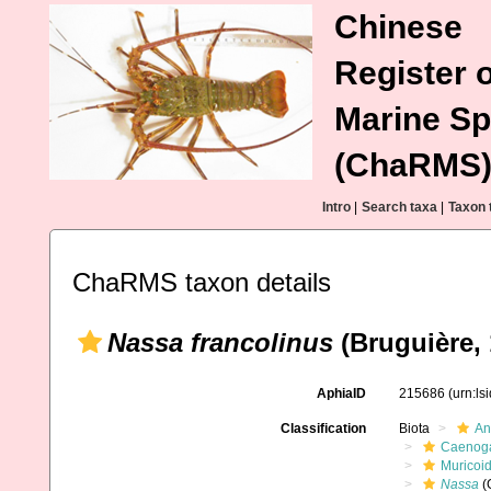
Chinese
Register o
Marine Sp
(ChaRMS
Intro
|
Search taxa
|
Taxon 
ChaRMS taxon details
Nassa francolinus
(Bruguière, 
AphiaID
215686
(urn:l
Classification
Biota
An
Caenoga
Muricoi
Nassa
(