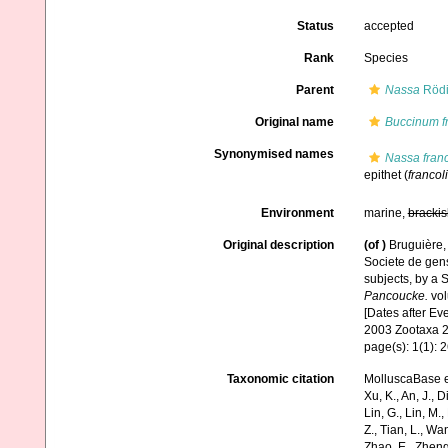
Status
accepted
Rank
Species
Parent
Nassa
Rödi
Original name
Buccinum f
Synonymised names
Nassa franc
epithet
(
francol
Environment
marine,
brackis
Original description
(of
)
Bruguière,
Societe de gens
subjects, by a S
Pancoucke.
vol
[Dates after Ev
2003 Zootaxa 2
page(s): 1(1): 
Taxonomic citation
MolluscaBase e
Xu, K., An, J., D
Lin, G., Lin, M.,
Z., Tian, L., Wa
Zhao, E., Zheng