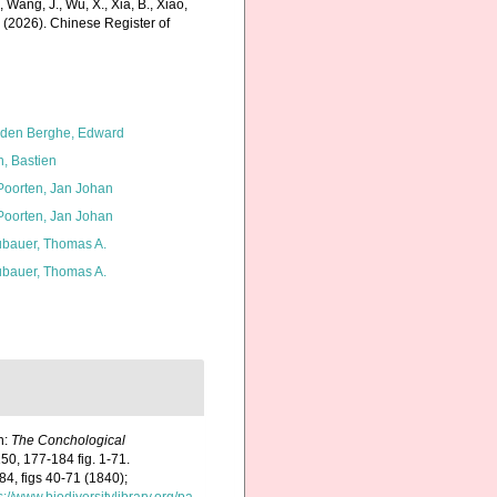
., Wang, J., Wu, X., Xia, B., Xiao,
K. (2026). Chinese Register of
den Berghe, Edward
n, Bastien
 Poorten, Jan Johan
 Poorten, Jan Johan
bauer, Thomas A.
bauer, Thomas A.
In:
The Conchological
50, 177-184 fig. 1-71.
84, figs 40-71 (1840);