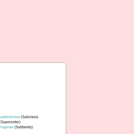
Autobranchia
(Subclass)
(Superorder)
Fraginae
(Subfamily)