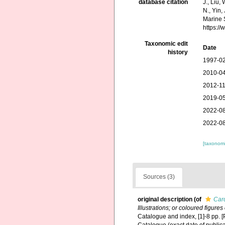
database citation
J., Liu,
N., Yin,
Marine 
https:/
Taxonomic edit
Date
history
1997-02
2010-04
2012-11
2019-05
2022-08
2022-08
[taxonomi
Sources (3)
original description
(of
Car
Illustrations; or coloured figure
Catalogue and index, [1]-8 pp. [