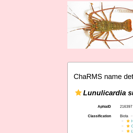
ChaRMS name deta
Lunulicardia 
AphiaID
21639
Classification
Biota
L