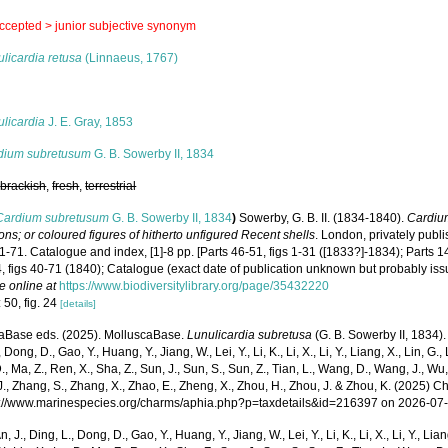
ccepted >
junior subjective synonym
licardia retusa
(Linnaeus, 1767)
s
licardia
J. E. Gray, 1853
dium subretusum
G. B. Sowerby II, 1834
,
brackish
,
fresh
,
terrestrial
Cardium subretusum
G. B. Sowerby II, 1834
)
Sowerby, G. B. II. (1834-1840).
Cardiu
tions; or coloured figures of hitherto unfigured Recent shells
. London, privately publ
 1-71. Catalogue and index, [1]-8 pp. [Parts 46-51, figs 1-31 ([1833?]-1834); Parts 1
, figs 40-71 (1840); Catalogue (exact date of publication unknown but probably iss
e online at
https://www.biodiversitylibrary.org/page/35432220
 50, fig. 24
[details]
aBase eds. (2025). MolluscaBase.
Lunulicardia subretusa
(G. B. Sowerby II, 1834).
 Dong, D., Gao, Y., Huang, Y., Jiang, W., Lei, Y., Li, K., Li, X., Li, Y., Liang, X., Lin, G., L
D., Ma, Z., Ren, X., Sha, Z., Sun, J., Sun, S., Sun, Z., Tian, L., Wang, D., Wang, J., Wu, X
., Zhang, S., Zhang, X., Zhao, E., Zheng, X., Zhou, H., Zhou, J. & Zhou, K. (2025) 
ps://www.marinespecies.org/charms/aphia.php?p=taxdetails&id=216397 on 2026-07
n, J., Ding, L., Dong, D., Gao, Y., Huang, Y., Jiang, W., Lei, Y., Li, K., Li, X., Li, Y., Lian