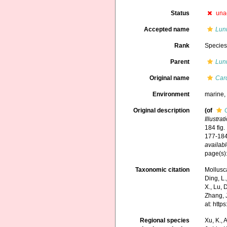
Status
una
Accepted name
Lunu
Rank
Specie
Parent
Lunu
Original name
Car
Environment
marine
Original description
(of
Illustra
184 fig.
177-184
availabl
page(s):
Taxonomic citation
Mollusc
Ding, L.,
X., Lu, 
Zhang, J
at: htt
Regional species
Xu, K., A