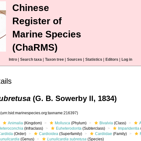
Chinese
Register of
Marine Species
(ChaRMS)
Intro
|
Search taxa
|
Taxon tree
|
Sources
|
Statistics
|
Editors
|
Log in
ils
subretusa
(G. B. Sowerby II, 1834)
7
(urn:lsid:marinespecies.org:taxname:216397)
Animalia
(Kingdom)
Mollusca
(Phylum)
Bivalvia
(Class)
Heteroconchia
(Infraclass)
Euheterodonta
(Subterclass)
Imparidentia
Cardiida
(Order)
Cardioidea
(Superfamily)
Cardiidae
(Family)
unulicardia
(Genus)
Lunulicardia subretusa
(Species)