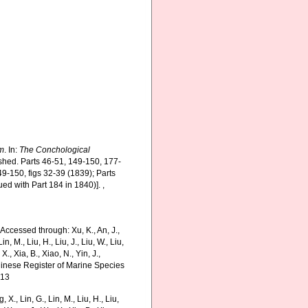
m
. In:
The Conchological
ished. Parts 46-51, 149-150, 177-
49-150, figs 32-39 (1839); Parts
ued with Part 184 in 1840)].
,
 Accessed through: Xu, K., An, J.,
in, M., Liu, H., Liu, J., Liu, W., Liu,
., Xia, B., Xiao, N., Yin, J.,
Chinese Register of Marine Species
-13
g, X., Lin, G., Lin, M., Liu, H., Liu,