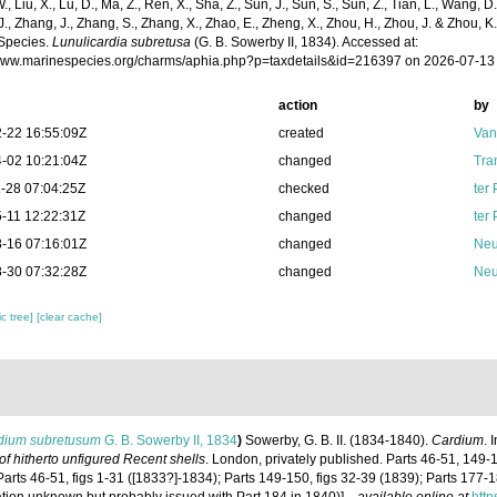
 W., Liu, X., Lu, D., Ma, Z., Ren, X., Sha, Z., Sun, J., Sun, S., Sun, Z., Tian, L., Wang, D
 J., Zhang, J., Zhang, S., Zhang, X., Zhao, E., Zheng, X., Zhou, H., Zhou, J. & Zhou, 
Species.
Lunulicardia subretusa
(G. B. Sowerby II, 1834). Accessed at:
/www.marinespecies.org/charms/aphia.php?p=taxdetails&id=216397 on 2026-07-13
action
by
-22 16:55:09Z
created
Van
-02 10:21:04Z
changed
Tra
-28 07:04:25Z
checked
ter
-11 12:22:31Z
changed
ter
-16 07:16:01Z
changed
Neu
-30 07:32:28Z
changed
Neu
c tree]
[clear cache]
dium subretusum
G. B. Sowerby II, 1834
)
Sowerby, G. B. II. (1834-1840).
Cardium
. 
s of hitherto unfigured Recent shells
. London, privately published. Parts 46-51, 149-1
Parts 46-51, figs 1-31 ([1833?]-1834); Parts 149-150, figs 32-39 (1839); Parts 177-1