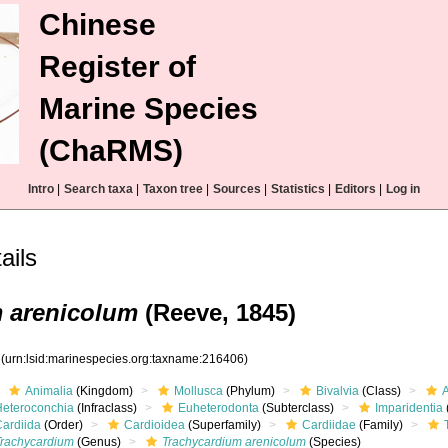
Chinese
Register of
Marine Species
(ChaRMS)
Intro
|
Search taxa
|
Taxon tree
|
Sources
|
Statistics
|
Editors
|
Log in
ils
 arenicolum
(Reeve, 1845)
6
(urn:lsid:marinespecies.org:taxname:216406)
Animalia
(Kingdom)
Mollusca
(Phylum)
Bivalvia
(Class)
Heteroconchia
(Infraclass)
Euheterodonta
(Subterclass)
Imparidentia
Cardiida
(Order)
Cardioidea
(Superfamily)
Cardiidae
(Family)
Trachycardium
(Genus)
Trachycardium arenicolum
(Species)