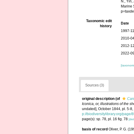
N., Yin,
Marine 
p=taxde
Taxonomic edit
Date
history
1997-11
2010-04
2012-12
2022-09
[taxonomi
Sources (3)
original description
(of
Car
Iconica, or, illustrations of the 
undated], October 1844, pl. 5-8
p://biodiversitylibrary.org/page
page(s): sp. 78, pl. 16 fig. 78
[det
basis of record
Oliver, P. G. (