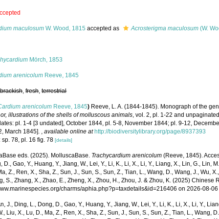
ccepted
dium maculosum
W. Wood, 1815
accepted as
Acrosterigma maculosum
(W. Wo
s
chycardium
Mörch, 1853
dium arenicolum
Reeve, 1845
,
brackish
,
fresh
,
terrestrial
Cardium arenicolum
Reeve, 1845
)
Reeve, L. A. (1844-1845). Monograph of the ge
 or, illustrations of the shells of molluscous animals
, vol. 2, pl. 1-22 and unpaginate
dates: pl. 1-4 [3 undated], October 1844, pl. 5-8, November 1844; pl. 9-12, Decembe
22, March 1845].
,
available online at
http://biodiversitylibrary.org/page/8937393
 sp. 78, pl. 16 fig. 78
[details]
aBase eds. (2025). MolluscaBase.
Trachycardium arenicolum
(Reeve, 1845). Access
 D., Gao, Y., Huang, Y., Jiang, W., Lei, Y., Li, K., Li, X., Li, Y., Liang, X., Lin, G., Lin, M.,
Ma, Z., Ren, X., Sha, Z., Sun, J., Sun, S., Sun, Z., Tian, L., Wang, D., Wang, J., Wu, X.,
g, S., Zhang, X., Zhao, E., Zheng, X., Zhou, H., Zhou, J. & Zhou, K. (2025) Chinese 
/www.marinespecies.org/charms/aphia.php?p=taxdetails&id=216406 on 2026-08-06
n, J., Ding, L., Dong, D., Gao, Y., Huang, Y., Jiang, W., Lei, Y., Li, K., Li, X., Li, Y., Lian
 W., Liu, X., Lu, D., Ma, Z., Ren, X., Sha, Z., Sun, J., Sun, S., Sun, Z., Tian, L., Wang, D