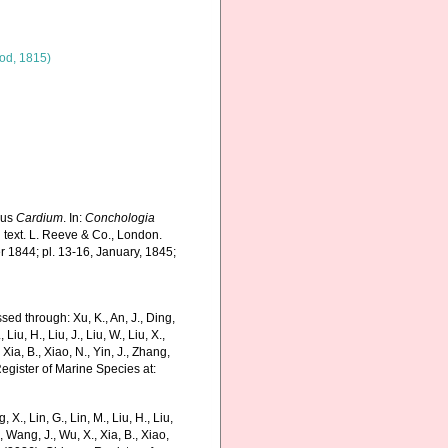
od, 1815)
nus
Cardium
. In:
Conchologia
d text. L. Reeve & Co., London.
r 1844; pl. 13-16, January, 1845;
ed through: Xu, K., An, J., Ding,
 Liu, H., Liu, J., Liu, W., Liu, X.,
 Xia, B., Xiao, N., Yin, J., Zhang,
Register of Marine Species at:
g, X., Lin, G., Lin, M., Liu, H., Liu,
., Wang, J., Wu, X., Xia, B., Xiao,