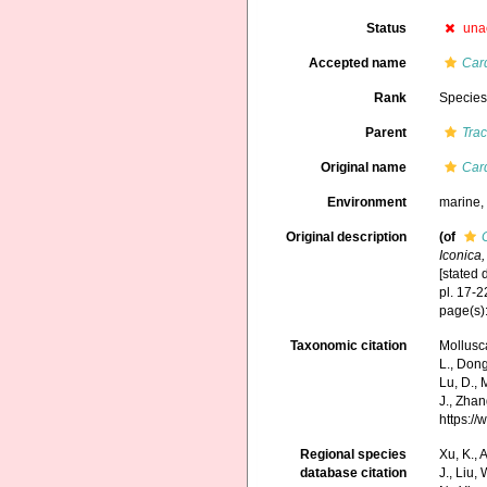
Status
una
Accepted name
Car
Rank
Specie
Parent
Tra
Original name
Car
Environment
marine
Original description
(of
Iconica,
[stated 
pl. 17-
page(s):
Taxonomic citation
Mollusc
L., Dong,
Lu, D., 
J., Zhan
https:/
Regional species
Xu, K., A
database citation
J., Liu,