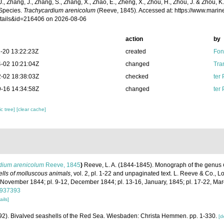
 J., Zhang, J., Zhang, S., Zhang, X., Zhao, E., Zheng, X., Zhou, H., Zhou, J. & Zhou, 
Species.
Trachycardium arenicolum
(Reeve, 1845). Accessed at: https://www.mari
tails&id=216406 on 2026-08-06
action
by
-20 13:22:23Z
created
Fon
-02 10:21:04Z
changed
Tra
-02 18:38:03Z
checked
ter
-16 14:34:58Z
changed
ter
c tree]
[clear cache]
dium arenicolum
Reeve, 1845
)
Reeve, L. A. (1844-1845). Monograph of the genus
shells of molluscous animals
, vol. 2, pl. 1-22 and unpaginated text. L. Reeve & Co., Lo
, November 1844; pl. 9-12, December 1844; pl. 13-16, January, 1845; pl. 17-22, Ma
/8937393
ails]
1992). Bivalved seashells of the Red Sea. Wiesbaden: Christa Hemmen. pp. 1-330.
[d