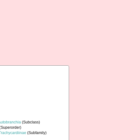
Autobranchia
(Subclass)
(Superorder)
Trachycardiinae
(Subfamily)