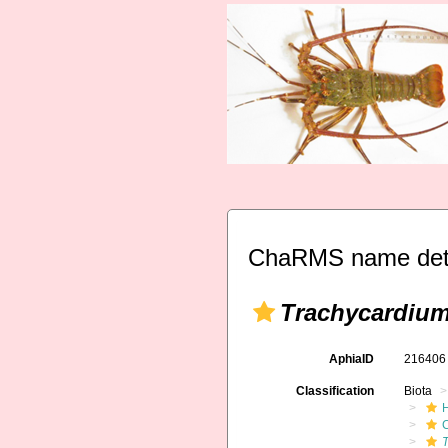
ChaRMS name deta
Trachycardium
AphiaID
21640
Classification
Biota