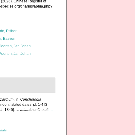
K. (2026). Chinese Register of
nespecies.org/charms/aphia.php?
do, Esther
n, Bastien
 Poorten, Jan Johan
 Poorten, Jan Johan
Cardium
. In:
Conchologia
ndon. [stated dates: pl. 1-4 [3
rch 1845].
,
available online at
htt
etails]