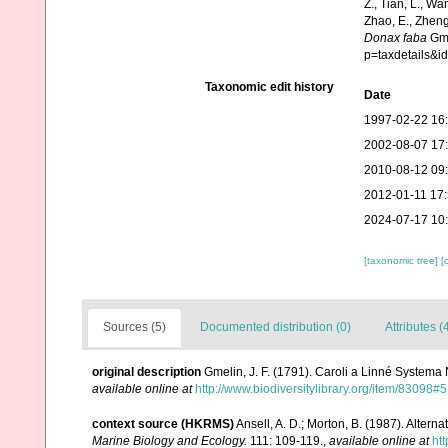
Z., Tian, L., Wa
Zhao, E., Zheng
Donax faba
Gme
p=taxdetails&
Taxonomic edit history
Date
1997-02-22 16
2002-08-07 17
2010-08-12 09
2012-01-11 17
2024-07-17 10
[taxonomic tree]
[
Sources (5)
Documented distribution (0)
Attributes (
original description
Gmelin, J. F. (1791). Caroli a Linné Systema 
available online at
http://www.biodiversitylibrary.org/item/83098#5
context source (HKRMS)
Ansell, A. D.; Morton, B. (1987). Alterna
Marine Biology and Ecology.
111: 109-119.
,
available online at
ht