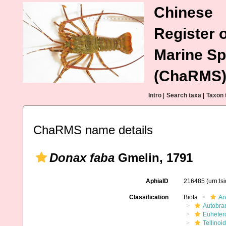
Chinese
Register o
Marine Sp
(ChaRMS
Intro
|
Search taxa
|
Taxon 
ChaRMS name details
Donax faba
Gmelin, 1791
AphiaID
216485
(urn:l
Classification
Biota
An
Autobra
Euheter
Tellinoi