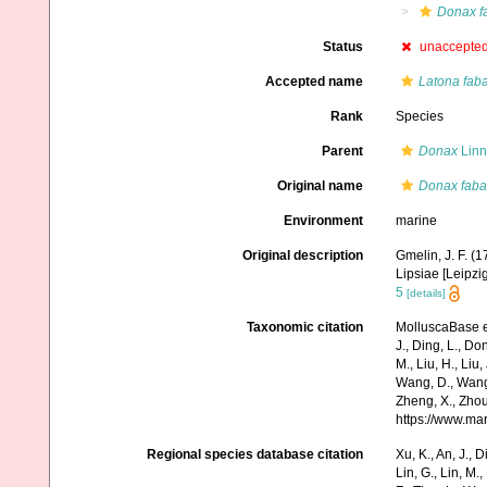
Donax f
Status
unaccepte
Accepted name
Latona fab
Rank
Species
Parent
Donax
Linn
Original name
Donax faba
Environment
marine
Original description
Gmelin, J. F. (
Lipsiae [Leipzi
5
[details]
Taxonomic citation
MolluscaBase e
J., Ding, L., Dong
M., Liu, H., Liu,
Wang, D., Wang, 
Zheng, X., Zhou
https://www.ma
Regional species database citation
Xu, K., An, J., D
Lin, G., Lin, M.,