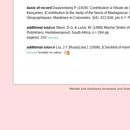
basis of record
Dautzenberg P. (1929). Contribution à l'étude d
françaises. [Contribution to the study of the fauna of Madagascar
Géographiques, Maritimes et Coloniales.
3(4): 321-636, pls 4-7. P
additional source
Steyn, D.G. & Lussi, M. (1998) Marine Shells of
Publishers, Hartebeespoort, South Africa, ii + 264 pp.
page(s): 232
[details]
additional source
Liu, J.Y. [Ruiyu] (ed.). (2008). [Checklist of mar
[details]
Available for editors
Website and databases developed and host