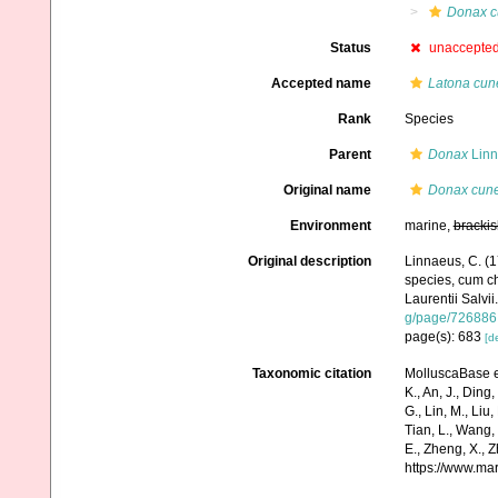
Donax c
Status
unaccepte
Accepted name
Latona cun
Rank
Species
Parent
Donax
Linn
Original name
Donax cun
Environment
marine,
brackis
Original description
Linnaeus, C. (1
species, cum cha
Laurentii Salvii
g/page/726886
page(s): 683
[de
Taxonomic citation
MolluscaBase e
K., An, J., Ding, 
G., Lin, M., Liu,
Tian, L., Wang, 
E., Zheng, X., 
https://www.ma