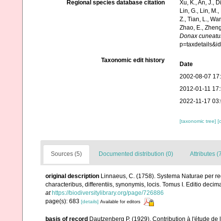
Regional species database citation
Xu, K., An, J., D
Lin, G., Lin, M.,
Z., Tian, L., Wa
Zhao, E., Zheng
Donax cuneatu
p=taxdetails&
Taxonomic edit history
Date
2002-08-07 17
2012-01-11 17
2022-11-17 03
[taxonomic tree]
[
Sources (5)
Documented distribution (0)
Attributes (
original description
Linnaeus, C. (1758). Systema Naturae per re
characteribus, differentiis, synonymis, locis. Tomus I. Editio decima
at
https://biodiversitylibrary.org/page/726886
page(s): 683
[details]
Available for editors
basis of record
Dautzenberg P. (1929). Contribution à l'étude d