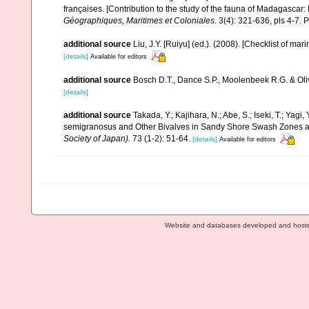
françaises. [Contribution to the study of the fauna of Madagascar
Géographiques, Maritimes et Coloniales.
3(4): 321-636, pls 4-7. P
additional source
Liu, J.Y. [Ruiyu] (ed.). (2008). [Checklist of mar
[details]
Available for editors
additional source
Bosch D.T., Dance S.P., Moolenbeek R.G. & Oli
[details]
additional source
Takada, Y.; Kajihara, N.; Abe, S.; Iseki, T.; Yagi
semigranosus and Other Bivalves in Sandy Shore Swash Zones a
Society of Japan).
73 (1-2): 51-64.
[details]
Available for editors
Website and databases developed and host