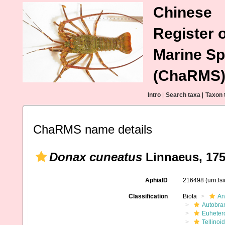
Chinese
Register o
Marine Sp
(ChaRMS
Intro
|
Search taxa
|
Taxon 
ChaRMS name details
Donax cuneatus
Linnaeus, 17
AphiaID
216498
(urn:l
Classification
Biota
An
Autobra
Euheter
Tellinoi