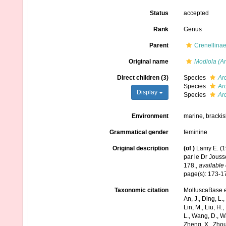
Status
accepted
Rank
Genus
Parent
Crenellinae
Original name
Modiola (Ar
Direct children (3)
Species
Ar
Species
Arc
Display
Species
Ar
Environment
marine, brackis
Grammatical gender
feminine
Original description
(of
)
Lamy E. (1
par le Dr Jous
178.
,
available 
page(s): 173-
Taxonomic citation
MolluscaBase e
An, J., Ding, L.,
Lin, M., Liu, H.,
L., Wang, D., Wa
Zheng, X., Zhou