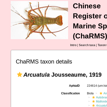
Chinese
Register o
Marine Sp
(ChaRMS
Intro
|
Search taxa
|
Taxon 
ChaRMS taxon details
Arcuatula
Jousseaume, 1919
AphiaID
224614
(urn:l
Classification
Biota
An
Autobra
Mytiloid
Arcuatul