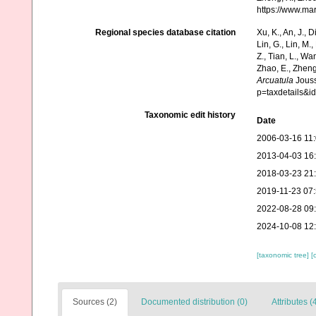
https://www.ma
Regional species database citation
Xu, K., An, J., D
Lin, G., Lin, M.,
Z., Tian, L., Wa
Zhao, E., Zheng
Arcuatula
Jouss
p=taxdetails&i
Taxonomic edit history
Date
2006-03-16 11
2013-04-03 16
2018-03-23 21
2019-11-23 07
2022-08-28 09
2024-10-08 12
[taxonomic tree]
[
Sources (2)
Documented distribution (0)
Attributes (