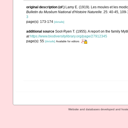
original description
(of
)
Lamy E. (1919). Les moules et les modio
Bulletin du Muséum National d'Histoire Naturelle.
25: 40-45, 109-
3
page(s): 173-174
[details]
additional source
Soot-Ryen T. (1955). A report on the family Myti
at
https://www.biodiversitylibrary.org/page/27912345
page(s): 55
[details]
Available for editors
Website and databases developed and host