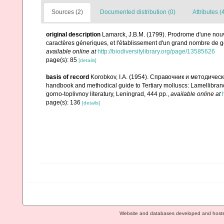
Sources (2)
Documented distribution (0)
Attributes (
original description
Lamarck, J.B.M. (1799). Prodrome d'une nouv
caractères géneriques, et l'établissement d'un grand nombre de
available online at
http://biodiversitylibrary.org/page/13585626
page(s): 85
[details]
basis of record
Korobkov, I.A. (1954). Справочник и методич
handbook and methodical guide to Tertiary molluscs: Lamellibran
gorno-toplivnoy literatury, Leningrad, 444 pp.
,
available online at
page(s): 136
[details]
Website and databases developed and host