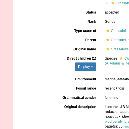
Crassate
Status
accepted
Rank
Genus
Type taxon of
Crassatelli
Parent
Crassatelli
Original name
Crassatella
Direct children (1)
Species
Cr
(A. Adams & Re
Display
Environment
marine,
brackis
Fossil range
recent + fossil
Grammatical gender
feminine
Original description
Lamarck, J.B.M.
rédaction appro
nouveaux.
Mémo
biodiversitylib
page(s): 85
[det