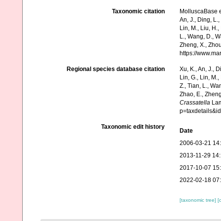
Taxonomic citation
MolluscaBase e
An, J., Ding, L.,
Lin, M., Liu, H.,
L., Wang, D., Wa
Zheng, X., Zhou
https://www.ma
Regional species database citation
Xu, K., An, J., D
Lin, G., Lin, M.,
Z., Tian, L., Wa
Zhao, E., Zheng
Crassatella
Lam
p=taxdetails&
Taxonomic edit history
Date
2006-03-21 14
2013-11-29 14
2017-10-07 15
2022-02-18 07
[taxonomic tree]
[