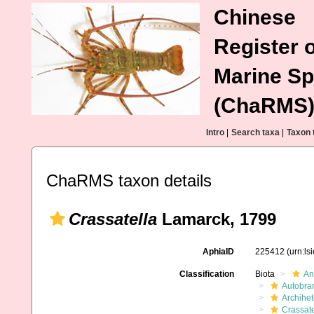
Chinese
Register o
Marine Sp
(ChaRMS
Intro
|
Search taxa
|
Taxon 
ChaRMS taxon details
Crassatella
Lamarck, 1799
AphiaID
225412
(urn:l
Classification
Biota
An
Autobra
Archihe
Crassate