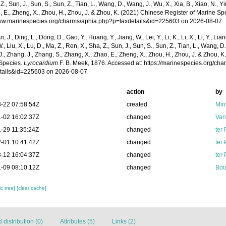
 Z., Sun, J., Sun, S., Sun, Z., Tian, L., Wang, D., Wang, J., Wu, X., Xia, B., Xiao, N., Y
, E., Zheng, X., Zhou, H., Zhou, J. & Zhou, K. (2021) Chinese Register of Marine Spe
www.marinespecies.org/charms/aphia.php?p=taxdetails&id=225603 on 2026-08-07
n, J., Ding, L., Dong, D., Gao, Y., Huang, Y., Jiang, W., Lei, Y., Li, K., Li, X., Li, Y., Lian
 W., Liu, X., Lu, D., Ma, Z., Ren, X., Sha, Z., Sun, J., Sun, S., Sun, Z., Tian, L., Wang, D
 J., Zhang, J., Zhang, S., Zhang, X., Zhao, E., Zheng, X., Zhou, H., Zhou, J. & Zhou, 
Species.
Lyrocardium
F. B. Meek, 1876. Accessed at: https://marinespecies.org/ch
tails&id=225603 on 2026-08-07
action
by
-22 07:58:54Z
created
Min
-02 16:02:37Z
changed
Van
-29 11:35:24Z
changed
ter
-01 10:41:42Z
changed
ter
-12 16:04:37Z
changed
ter
-09 08:10:12Z
changed
Bou
c tree]
[clear cache]
distribution (0)
Attributes (5)
Links (2)