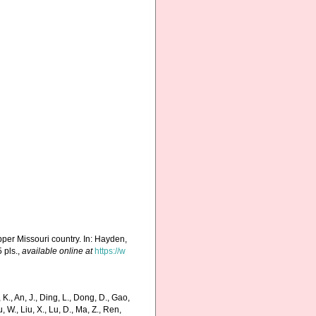
upper Missouri country. In: Hayden,
 pls.
,
available online at
https://w
., An, J., Ding, L., Dong, D., Gao,
Liu, W., Liu, X., Lu, D., Ma, Z., Ren,