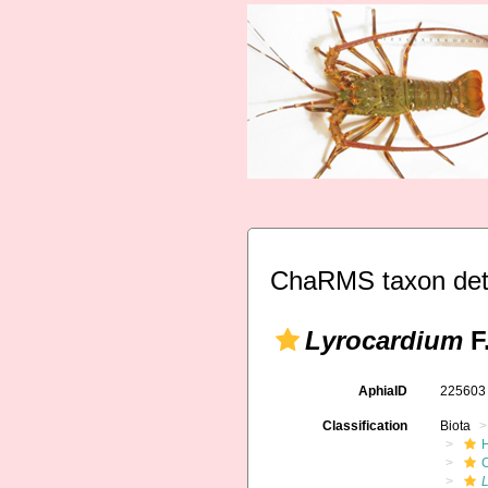
ChaRMS taxon det
Lyrocardium
F
AphiaID
22560
Classification
Biota