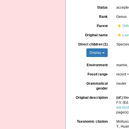
Status
accept
Rank
Genus
Parent
Orth
Original name
Lae
Direct children (1)
Specie
Display
Environment
marine
Fossil range
recent +
Grammatical
neuter
gender
Original description
(of
)
Mee
F.V. (Ed
ww.biod
page(s)
Taxonomic citation
Mollusc
Y., Huang