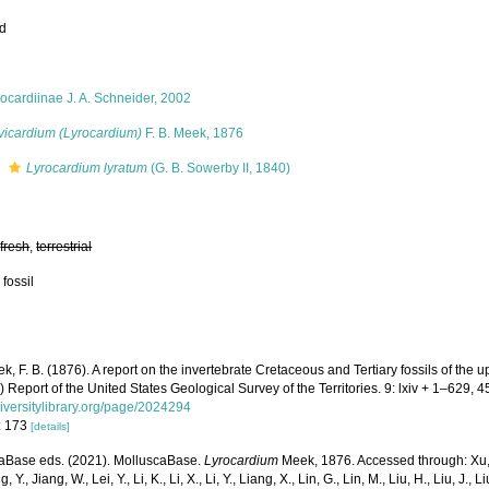
ed
ocardiinae J. A. Schneider, 2002
vicardium (Lyrocardium)
F. B. Meek, 1876
s
Lyrocardium lyratum
(G. B. Sowerby II, 1840)
,
fresh
,
terrestrial
 fossil
k, F. B. (1876). A report on the invertebrate Cretaceous and Tertiary fossils of the 
.) Report of the United States Geological Survey of the Territories. 9: lxiv + 1–629, 45
iversitylibrary.org/page/2024294
: 173
[details]
aBase eds. (2021). MolluscaBase.
Lyrocardium
Meek, 1876. Accessed through: Xu, K
, Y., Jiang, W., Lei, Y., Li, K., Li, X., Li, Y., Liang, X., Lin, G., Lin, M., Liu, H., Liu, J., 