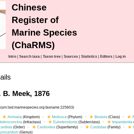
Chinese
Register of
Marine Species
(ChaRMS)
Intro
|
Search taxa
|
Taxon tree
|
Sources
|
Statistics
|
Editors
|
Log in
ails
. B. Meek, 1876
3
(urn:lsid:marinespecies.org:taxname:225603)
Animalia
(Kingdom)
Mollusca
(Phylum)
Bivalvia
(Class)
Heteroconchia
(Infraclass)
Euheterodonta
(Subterclass)
Imparidentia
Cardiida
(Order)
Cardioidea
(Superfamily)
Cardiidae
(Family)
Lyrocardium
(Genus)