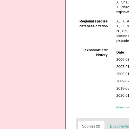
X., Sha,
X., Zhao
http://
Regional species
Xu, K., A
database citation
J., Liu,
N., Yin,
Marine 
p=taxde
Taxonomic edit
Date
history
2006-03
2007-01
2009-01
2009-02
2018-03
2020-01
[taxonomi
Sources (3)
Documented 