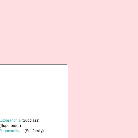
Autobranchia
(Subclass)
(Superorder)
Orthocardiinae
(Subfamily)