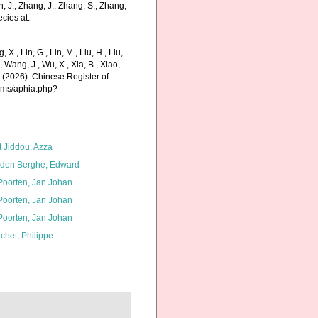
in, J., Zhang, J., Zhang, S., Zhang,
cies at:
g, X., Lin, G., Lin, M., Liu, H., Liu,
., Wang, J., Wu, X., Xia, B., Xiao,
K. (2026). Chinese Register of
arms/aphia.php?
t Jiddou, Azza
den Berghe, Edward
 Poorten, Jan Johan
 Poorten, Jan Johan
 Poorten, Jan Johan
chet, Philippe