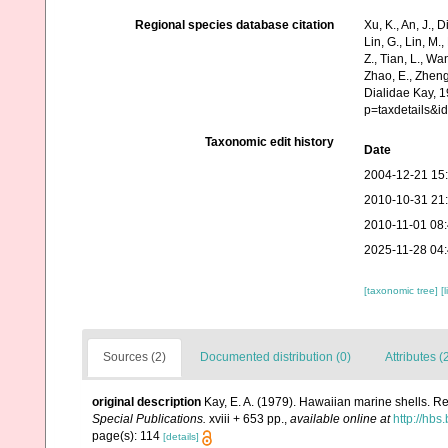
Regional species database citation
Xu, K., An, J., D
Lin, G., Lin, M.,
Z., Tian, L., Wa
Zhao, E., Zheng
Dialidae Kay, 1
p=taxdetails&i
Taxonomic edit history
Date
2004-12-21 15
2010-10-31 21
2010-11-01 08
2025-11-28 04
[taxonomic tree]
[
Sources (2)
Documented distribution (0)
Attributes (
original description
Kay, E. A. (1979). Hawaiian marine shells. R
Special Publications.
xviii + 653 pp.
,
available online at
http://hb
page(s): 114
[details]