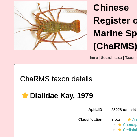
Chinese
Register o
Marine Sp
(ChaRMS
Intro
|
Search taxa
|
Taxon 
ChaRMS taxon details
Dialidae Kay, 1979
AphiaID
23028
(urn:lsi
Classification
Biota
An
Caenoga
Cerithio