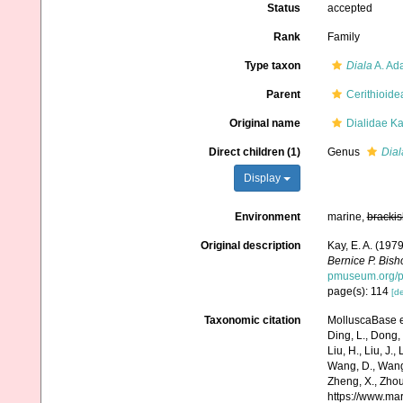
Status
accepted
Rank
Family
Type taxon
Diala
A. Ad
Parent
Cerithioide
Original name
Dialidae Ka
Direct children (1)
Genus
Dial
Display
Environment
marine,
brackis
Original description
Kay, E. A. (197
Bernice P. Bis
pmuseum.org/pu
page(s): 114
[de
Taxonomic citation
MolluscaBase ed
Ding, L., Dong, D
Liu, H., Liu, J.,
Wang, D., Wang, 
Zheng, X., Zhou
https://www.ma