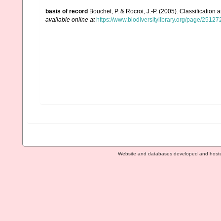
basis of record
Bouchet, P. & Rocroi, J.-P. (2005). Classification
available online at
https://www.biodiversitylibrary.org/page/2512
Website and databases developed and host