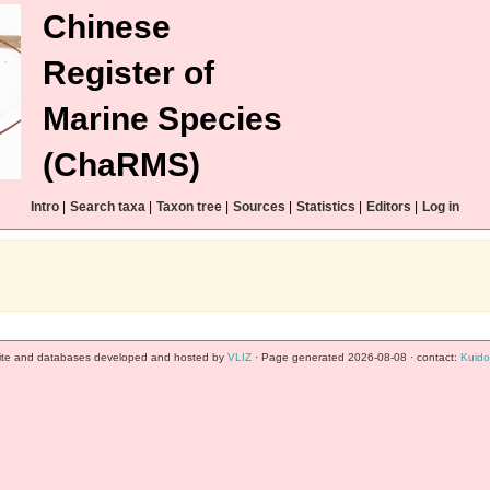
Chinese
Register of
Marine Species
(ChaRMS)
Intro
|
Search taxa
|
Taxon tree
|
Sources
|
Statistics
|
Editors
|
Log in
te and databases developed and hosted by
VLIZ
· Page generated 2026-08-08 · contact:
Kuido