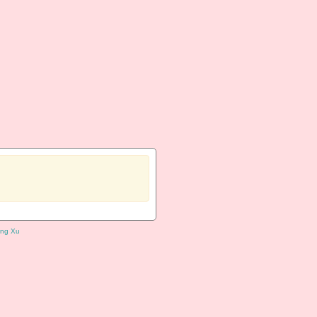
ng Xu