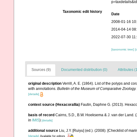
p=taxdetails&
Taxonomic edit history
Date
2008-01-16 10
2014-04-14 08
2022-07-30 11
[taxonomic tree]
[
Sources (9)
Documented distribution (0)
Attributes (
original description
Verrill, A. E. (1864). List of the polyps and 
with annotations.
Bulletin of the Museum of Comparative Zoology.
[details]
context source (Hexacorallia)
Fautin, Daphne G. (2013). Hexacor
basis of record
Cairns, S.D., B.W. Hoeksema & J. van der Land. 
in
IMIS
)
[details]
additional source
Liu, J.Y. [Ruiyu] (ed.). (2008). [Checklist of mar
[details]
Available for editors