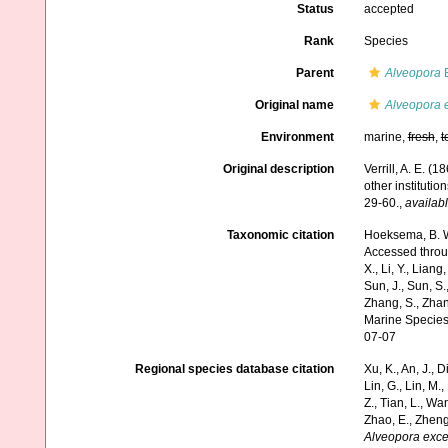
Status
accepted
Rank
Species
Parent
Alveopora
B
Original name
Alveopora 
Environment
marine,
fresh
,
t
Original description
Verrill, A. E. 
other instituti
29-60.
,
availabl
Taxonomic citation
Hoeksema, B. W.
Accessed through:
X., Li, Y., Liang,
Sun, J., Sun, S.,
Zhang, S., Zhan
Marine Species
07-07
Regional species database citation
Xu, K., An, J., D
Lin, G., Lin, M.,
Z., Tian, L., Wa
Zhao, E., Zheng
Alveopora exce