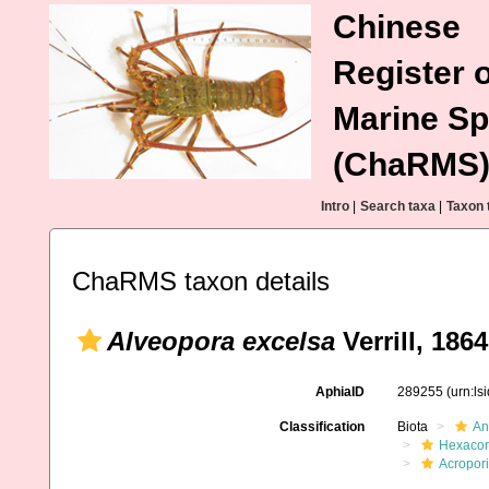
Chinese
Register o
Marine Sp
(ChaRMS
Intro
|
Search taxa
|
Taxon 
ChaRMS taxon details
Alveopora excelsa
Verrill, 1864
AphiaID
289255
(urn:l
Classification
Biota
An
Hexacora
Acropor