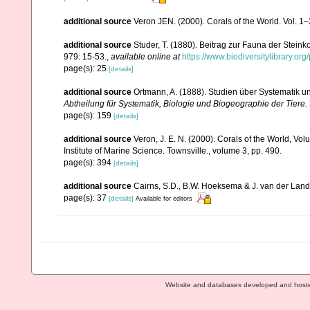
additional source
Veron JEN. (2000). Corals of the World. Vol. 1
additional source
Studer, T. (1880). Beitrag zur Fauna der Stein
979: 15-53.
,
available online at
https://www.biodiversitylibrary.o
page(s): 25
[details]
additional source
Ortmann, A. (1888). Studien über Systematik u
Abtheilung für Systematik, Biologie und Biogeographie der Tiere.
page(s): 159
[details]
additional source
Veron, J. E. N. (2000). Corals of the World, Vol
Institute of Marine Science. Townsville., volume 3, pp. 490.
page(s): 394
[details]
additional source
Cairns, S.D., B.W. Hoeksema & J. van der Land. 
page(s): 37
[details]
Available for editors
Website and databases developed and host