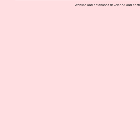
Website and databases developed and host