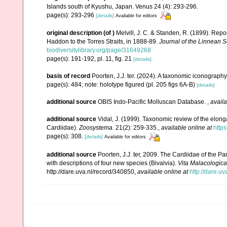
Islands south of Kyushu, Japan. Venus 24 (4): 293-296.
page(s): 293-296
[details]
Available for editors
original description
(of
)
Melvill, J. C. & Standen, R. (1899). Repo
Haddon to the Torres Straits, in 1888-89.
Journal of the Linnean S
biodiversitylibrary.org/page/31649268
page(s): 191-192, pl. 11, fig. 21
[details]
basis of record
Poorten, J.J. ter. (2024). A taxonomic iconograp
page(s): 484; note: holotype figured (pl. 205 figs 6A-B)
[details]
additional source
OBIS Indo-Pacific Molluscan Database.
,
availa
additional source
Vidal, J. (1999). Taxonomic review of the elon
Cardiidae).
Zoosystema.
21(2): 259-335.
,
available online at
http
page(s): 308.
[details]
Available for editors
additional source
Poorten, J.J. ter, 2009. The Cardiidae of the
with descriptions of four new species (Bivalvia).
Vita Malacologica
http://dare.uva.nl/record/340850
,
available online at
http://dare.u