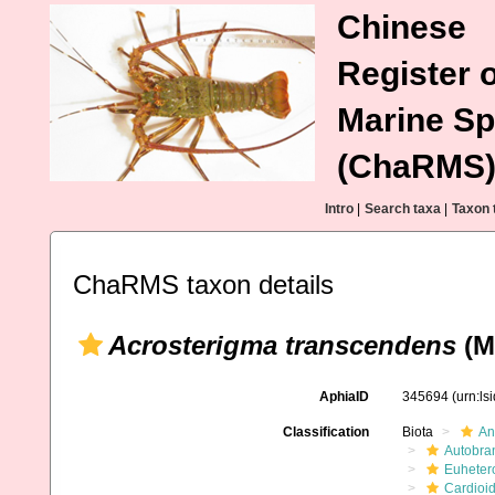
Chinese
Register o
Marine Sp
(ChaRMS
Intro
|
Search taxa
|
Taxon 
ChaRMS taxon details
Acrosterigma transcendens
(Me
AphiaID
345694
(urn:l
Classification
Biota
An
Autobra
Euheter
Cardioi