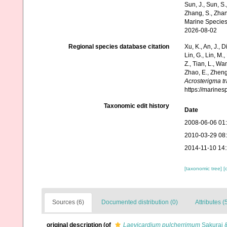
Sun, J., Sun, S.,
Zhang, S., Zhan
Marine Species
2026-08-02
Regional species database citation
Xu, K., An, J., D
Lin, G., Lin, M.,
Z., Tian, L., Wa
Zhao, E., Zheng
Acrosterigma t
https://marine
Taxonomic edit history
Date
2008-06-06 01
2010-03-29 08
2014-11-10 14
[taxonomic tree]
[
Sources (6)
Documented distribution (0)
Attributes (
original description
(of
Laevicardium pulcherrimum
Sakurai &