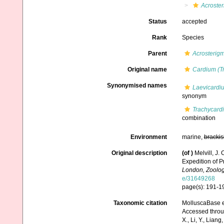
Acroste
Status
accepted
Rank
Species
Parent
Acrosterig
Original name
Cardium (T
Synonymised names
Laevicardi
synonym
Trachycard
combination
Environment
marine,
brackis
Original description
(of
)
Melvill, J.
Expedition of Pr
London, Zoolog
e/31649268
page(s): 191-192
Taxonomic citation
MolluscaBase e
Accessed through:
X., Li, Y., Liang,