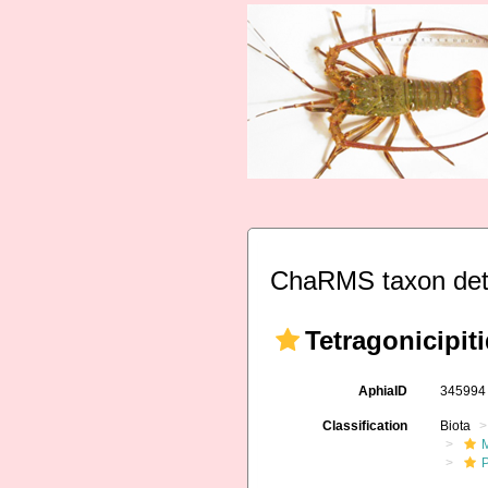
ChaRMS taxon det
Tetragonicipit
AphiaID
34599
Classification
Biota
M