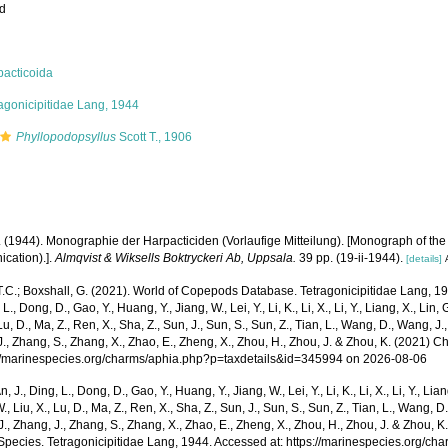
ed
pacticoida
agonicipitidae Lang, 1944
Phyllopodopsyllus
Scott T., 1906
. (1944). Monographie der Harpacticiden (Vorlaufige Mitteilung). [Monograph of the
cation).].
Almqvist & Wiksells Boktryckeri Ab, Uppsala.
39 pp. (19-ii-1944).
[details]
T.C.; Boxshall, G. (2021). World of Copepods Database. Tetragonicipitidae Lang, 19
 L., Dong, D., Gao, Y., Huang, Y., Jiang, W., Lei, Y., Li, K., Li, X., Li, Y., Liang, X., Lin, G
 Lu, D., Ma, Z., Ren, X., Sha, Z., Sun, J., Sun, S., Sun, Z., Tian, L., Wang, D., Wang, J., 
., Zhang, S., Zhang, X., Zhao, E., Zheng, X., Zhou, H., Zhou, J. & Zhou, K. (2021) 
p://marinespecies.org/charms/aphia.php?p=taxdetails&id=345994 on 2026-08-06
n, J., Ding, L., Dong, D., Gao, Y., Huang, Y., Jiang, W., Lei, Y., Li, K., Li, X., Li, Y., Lian
 W., Liu, X., Lu, D., Ma, Z., Ren, X., Sha, Z., Sun, J., Sun, S., Sun, Z., Tian, L., Wang, D
 J., Zhang, J., Zhang, S., Zhang, X., Zhao, E., Zheng, X., Zhou, H., Zhou, J. & Zhou, 
Species. Tetragonicipitidae Lang, 1944. Accessed at: https://marinespecies.org/ch