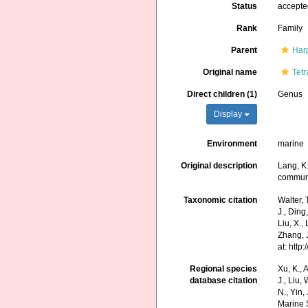
Status
accept
Rank
Family
Parent
Har
Original name
Tetr
Direct children (1)
Genus
Display
Environment
marine
Original description
Lang, K
communi
Taxonomic citation
Walter, 
J., Ding,
Liu, X.,
Zhang, J
at: htt
Regional species
Xu, K., A
database citation
J., Liu,
N., Yin,
Marine 