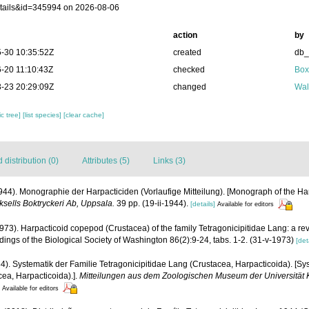
tails&id=345994 on 2026-08-06
action
by
-30 10:35:52Z
created
db
-20 11:10:43Z
checked
Box
-23 20:29:09Z
changed
Wal
c tree]
[list species]
[clear cache]
distribution (0)
Attributes (5)
Links (3)
944). Monographie der Harpacticiden (Vorlaufige Mitteilung). [Monograph of the Ha
ksells Boktryckeri Ab, Uppsala.
39 pp. (19-ii-1944).
[details]
Available for editors
1973). Harpacticoid copepod (Crustacea) of the family Tetragonicipitidae Lang: a re
ings of the Biological Society of Washington 86(2):9-24, tabs. 1-2. (31-v-1973)
[det
4). Systematik der Familie Tetragonicipitidae Lang (Crustacea, Harpacticoida). [Sys
cea, Harpacticoida).].
Mitteilungen aus dem Zoologischen Museum der Universität K
Available for editors