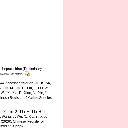
 Harpacticidae (Preliminary
Available for editors
44. Accessed through: Xu, K., An,
., Lin, M., Liu, H., Liu, J., Liu, W.,
Wu, X., Xia, B., Xiao, N., Yin, J.,
Chinese Register of Marine Species
g, X., Lin, G., Lin, M., Liu, H., Liu,
., Wang, J., Wu, X., Xia, B., Xiao,
K. (2026). Chinese Register of
arms/aphia.php?