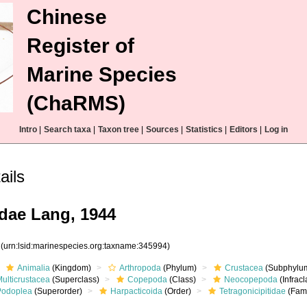
Chinese
Register of
Marine Species
(ChaRMS)
Intro
|
Search taxa
|
Taxon tree
|
Sources
|
Statistics
|
Editors
|
Log in
ails
idae Lang, 1944
4
(urn:lsid:marinespecies.org:taxname:345994)
Animalia
(Kingdom)
Arthropoda
(Phylum)
Crustacea
(Subphylu
ulticrustacea
(Superclass)
Copepoda
(Class)
Neocopepoda
(Infracl
Podoplea
(Superorder)
Harpacticoida
(Order)
Tetragonicipitidae
(Fami