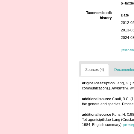
p=taxde
Taxonomic edit
Date
history
2012-05
2013-06
2024-03
[taxonomi
Sources (4)
Documented 
original description
Lang, K. (1
communication).].
Almqvist & Wi
additional source
Coull, B.C. (
the genera and species. Proceed
additional source
Kunz, H. (198
Tetragonicipitidae Lang (Crusta
1984, English summary).
[details]