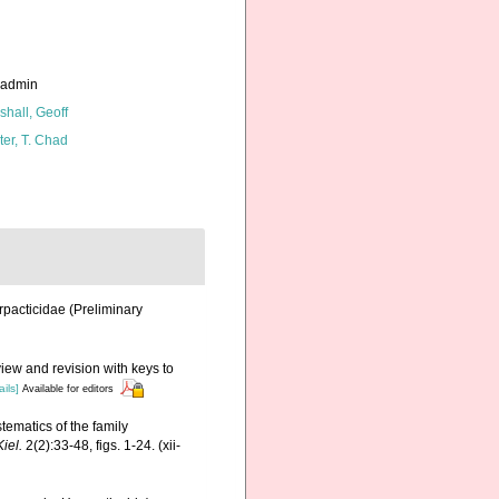
_admin
shall, Geoff
ter, T. Chad
rpacticidae (Preliminary
view and revision with keys to
ails]
Available for editors
tematics of the family
iel.
2(2):33-48, figs. 1-24. (xii-