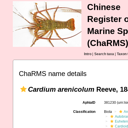
Chinese
Register o
Marine Sp
(ChaRMS
Intro
|
Search taxa
|
Taxon 
ChaRMS name details
Cardium arenicolum
Reeve, 18
AphiaID
381230
(urn:l
Classification
Biota
An
Autobra
Euheter
Cardioi