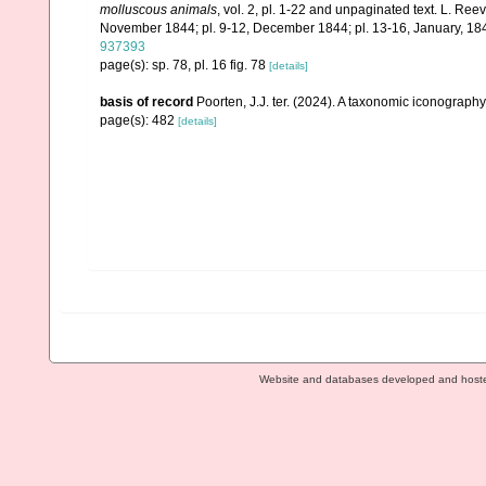
molluscous animals
, vol. 2, pl. 1-22 and unpaginated text. L. Ree
November 1844; pl. 9-12, December 1844; pl. 13-16, January, 184
937393
page(s): sp. 78, pl. 16 fig. 78
[details]
basis of record
Poorten, J.J. ter. (2024). A taxonomic iconograp
page(s): 482
[details]
Website and databases developed and host