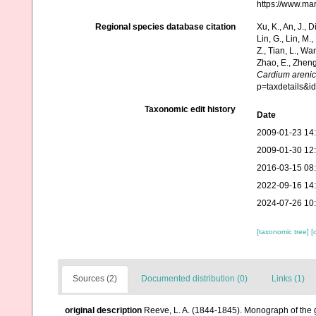
https://www.ma
Regional species database citation
Xu, K., An, J., D
Lin, G., Lin, M.,
Z., Tian, L., Wa
Zhao, E., Zheng
Cardium areni
p=taxdetails&
Taxonomic edit history
Date
2009-01-23 14
2009-01-30 12
2016-03-15 08
2022-09-16 14
2024-07-26 10
[taxonomic tree]
[
Sources (2)
Documented distribution (0)
Links (1)
original description
Reeve, L. A. (1844-1845). Monograph of the