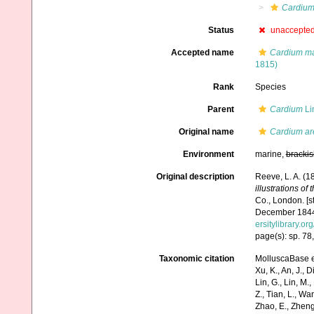
Cardiu
Status
unaccepte
Accepted name
Cardium m
1815)
Rank
Species
Parent
Cardium
Li
Original name
Cardium ar
Environment
marine,
brackis
Original description
Reeve, L. A. (
illustrations of
Co., London. [s
December 1844; 
ersitylibrary.o
page(s): sp. 78,
Taxonomic citation
MolluscaBase e
Xu, K., An, J., D
Lin, G., Lin, M.,
Z., Tian, L., Wa
Zhao, E., Zheng