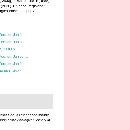
., Wang, J., Wu, X., Xia, B., Xiao,
K. (2026). Chinese Register of
.org/charms/aphia.php?
 Poorten, Jan Johan
 Poorten, Jan Johan
n, Bastien
 Poorten, Jan Johan
 Poorten, Jan Johan
neider, Simon
rabian Sea, as evidenced mainly
ngs of the Zoological Society of