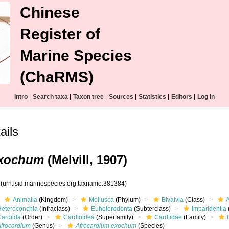
Chinese
Register of
Marine Species
(ChaRMS)
Intro
|
Search taxa
|
Taxon tree
|
Sources
|
Statistics
|
Editors
|
Log in
ails
exochum
(Melvill, 1907)
4
(urn:lsid:marinespecies.org:taxname:381384)
Animalia
(Kingdom)
Mollusca
(Phylum)
Bivalvia
(Class)
Heteroconchia
(Infraclass)
Euheterodonta
(Subterclass)
Imparidentia
Cardiida
(Order)
Cardioidea
(Superfamily)
Cardiidae
(Family)
Afrocardium
(Genus)
Afrocardium exochum
(Species)