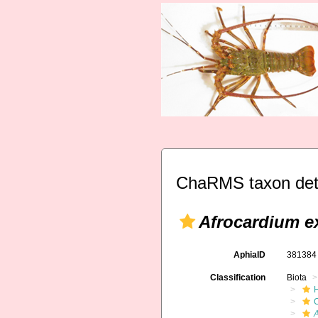
ChaRMS taxon det
Afrocardium 
AphiaID
38138
Classification
Biota