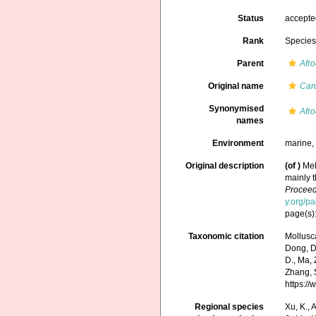
Status
accept
Rank
Specie
Parent
Afr
Original name
Car
Synonymised
Afro
names
Environment
marine
Original description
(of
)
Mel
mainly 
Proceed
y.org/p
page(s):
Taxonomic citation
Mollusc
Dong, D.,
D., Ma, 
Zhang, S
https:/
Regional species
Xu, K., A