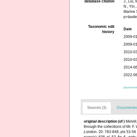
database citation
J., Liu,
N., Yin,
Marine 
p=taxde
Taxonomic edit
Date
history
2009-01
2009-01
2010-03
2010-03
2014-06
2022-08
[taxonomi
Sources (3)
Documented 
original description
(of
)
Melvil
through the collections of Mr. 
London.
20: 783-848, pls 53-56 [