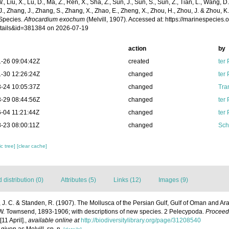
 W., Liu, X., Lu, D., Ma, Z., Ren, X., Sha, Z., Sun, J., Sun, S., Sun, Z., Tian, L., Wang, D
 J., Zhang, J., Zhang, S., Zhang, X., Zhao, E., Zheng, X., Zhou, H., Zhou, J. & Zhou, 
Species.
Afrocardium exochum
(Melvill, 1907). Accessed at: https://marinespecies
tails&id=381384 on 2026-07-19
action
by
-26 09:04:42Z
created
ter
-30 12:26:24Z
changed
ter
-24 10:05:37Z
changed
Tra
-29 08:44:56Z
changed
ter
-04 11:21:44Z
changed
ter
-23 08:00:11Z
changed
Sch
c tree]
[clear cache]
distribution (0)
Attributes (5)
Links (12)
Images (9)
l, J. C. & Standen, R. (1907). The Mollusca of the Persian Gulf, Gulf of Oman and A
F. W. Townsend, 1893-1906; with descriptions of new species. 2 Pelecypoda.
Proceedi
11 April].
,
available online at
http://biodiversitylibrary.org/page/31208540