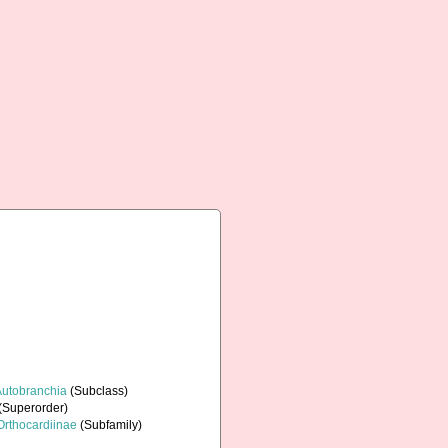
Autobranchia
(Subclass)
(Superorder)
Orthocardiinae
(Subfamily)