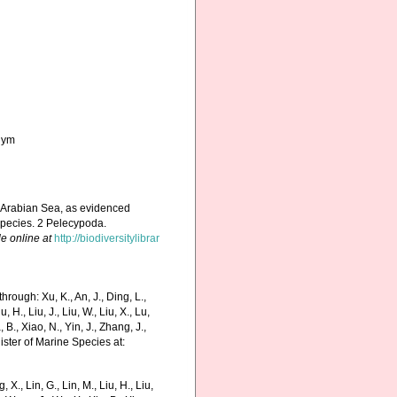
onym
nd Arabian Sea, as evidenced
 species. 2 Pelecypoda.
le online at
http://biodiversitylibrar
hrough: Xu, K., An, J., Ding, L.,
u, H., Liu, J., Liu, W., Liu, X., Lu,
 B., Xiao, N., Yin, J., Zhang, J.,
ister of Marine Species at:
g, X., Lin, G., Lin, M., Liu, H., Liu,