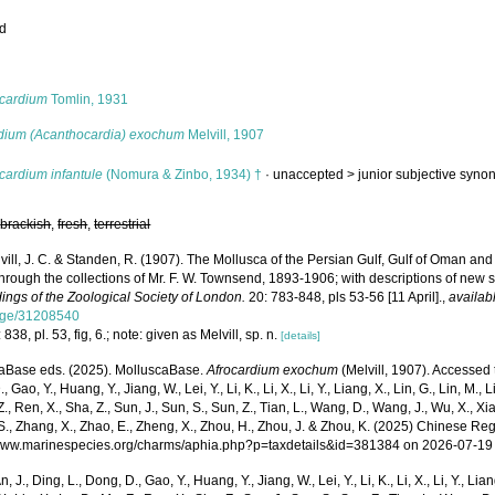
ed
s
ocardium
Tomlin, 1931
dium (Acanthocardia) exochum
Melvill, 1907
cardium infantule
(Nomura & Zinbo, 1934) †
· unaccepted >
junior subjective syn
,
brackish
,
fresh
,
terrestrial
vill, J. C. & Standen, R. (1907). The Mollusca of the Persian Gulf, Gulf of Oman a
through the collections of Mr. F. W. Townsend, 1893-1906; with descriptions of new
ings of the Zoological Society of London.
20: 783-848, pls 53-56 [11 April].
,
availab
age/31208540
 838, pl. 53, fig, 6.; note: given as Melvill, sp. n.
[details]
aBase eds. (2025). MolluscaBase.
Afrocardium exochum
(Melvill, 1907). Accessed t
 Gao, Y., Huang, Y., Jiang, W., Lei, Y., Li, K., Li, X., Li, Y., Liang, X., Lin, G., Lin, M., Li
Z., Ren, X., Sha, Z., Sun, J., Sun, S., Sun, Z., Tian, L., Wang, D., Wang, J., Wu, X., Xia,
., Zhang, X., Zhao, E., Zheng, X., Zhou, H., Zhou, J. & Zhou, K. (2025) Chinese Reg
/www.marinespecies.org/charms/aphia.php?p=taxdetails&id=381384 on 2026-07-19
n, J., Ding, L., Dong, D., Gao, Y., Huang, Y., Jiang, W., Lei, Y., Li, K., Li, X., Li, Y., Lian