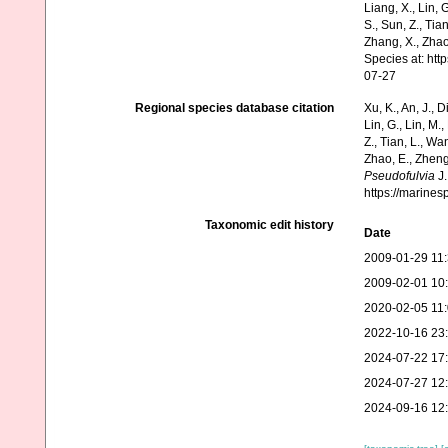
Liang, X., Lin, G
S., Sun, Z., Tia
Zhang, X., Zhao
Species at: ht
07-27
Regional species database citation
Xu, K., An, J., D
Lin, G., Lin, M.,
Z., Tian, L., Wa
Zhao, E., Zheng
Pseudofulvia
J.
https://marine
Taxonomic edit history
Date
2009-01-29 11
2009-02-01 10
2020-02-05 11
2022-10-16 23
2024-07-22 17
2024-07-27 12
2024-09-16 12