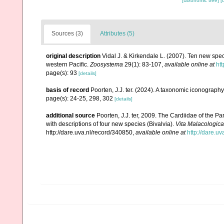
[taxonomic tree]
[
Sources (3)
Attributes (5)
original description
Vidal J. & Kirkendale L. (2007). Ten new spe
western Pacific.
Zoosystema
29(1): 83-107
,
available online at
htt
page(s): 93
[details]
basis of record
Poorten, J.J. ter. (2024). A taxonomic iconograp
page(s): 24-25, 298, 302
[details]
additional source
Poorten, J.J. ter, 2009. The Cardiidae of the
with descriptions of four new species (Bivalvia).
Vita Malacologica
http://dare.uva.nl/record/340850
,
available online at
http://dare.u