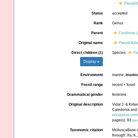
Pseudof
Status
accepted
Rank
Genus
Parent
Cardiinae 
Original name
Pseudofulv
Direct children (1)
Species
Ps
Display
Environment
marine,
brackis
Fossil range
recent + fossil
Grammatical gender
feminine
Original description
Vidal J. & Kirk
Caledonia and t
encepress.mnhn.
page(s): 93
[det
Taxonomic citation
MolluscaBase e
through: Xu, K., 