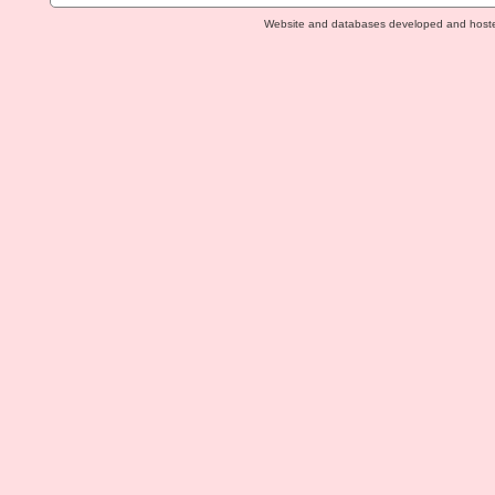
Website and databases developed and host