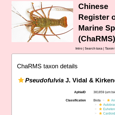
Chinese
Register o
Marine Sp
(ChaRMS
Intro
|
Search taxa
|
Taxon 
ChaRMS taxon details
Pseudofulvia
J. Vidal & Kirken
AphiaID
381859
(urn:l
Classification
Biota
An
Autobra
Euheter
Cardioi