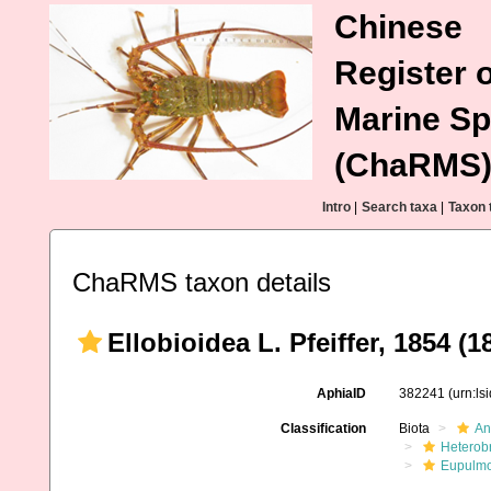
Chinese
Register o
Marine Sp
(ChaRMS
Intro
|
Search taxa
|
Taxon 
ChaRMS taxon details
Ellobioidea L. Pfeiffer, 1854 (1
AphiaID
382241
(urn:l
Classification
Biota
An
Heterob
Eupulm