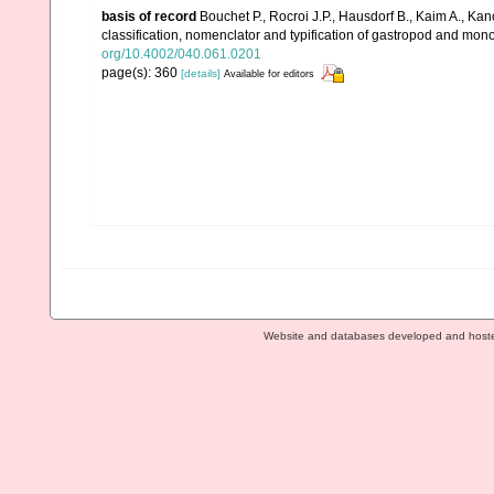
basis of record
Bouchet P., Rocroi J.P., Hausdorf B., Kaim A., Kan
classification, nomenclator and typification of gastropod and mo
org/10.4002/040.061.0201
page(s): 360
[details]
Available for editors
Website and databases developed and host