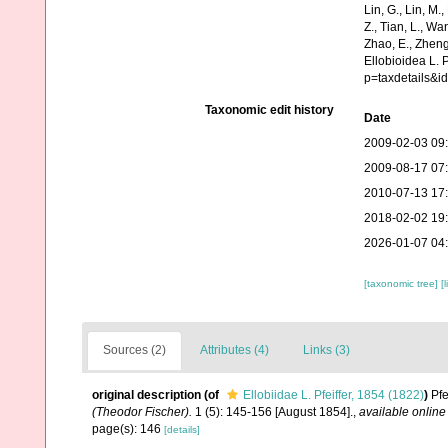
Lin, G., Lin, M.,
Z., Tian, L., Wa
Zhao, E., Zheng
Ellobioidea L. 
p=taxdetails&
Taxonomic edit history
Date
2009-02-03 09
2009-08-17 07
2010-07-13 17
2018-02-02 19
2026-01-07 04
[taxonomic tree]
[
Sources (2)
Attributes (4)
Links (3)
original description
(of
Ellobiidae L. Pfeiffer, 1854 (1822)
)
Pfe
(Theodor Fischer).
1 (5): 145-156 [August 1854].
,
available online
page(s): 146
[details]