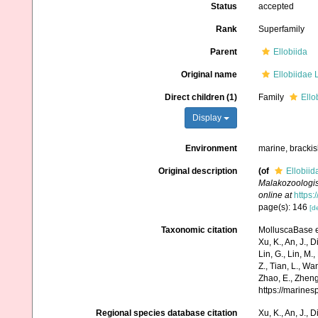
Status
accepted
Rank
Superfamily
Parent
Ellobiida
Original name
Ellobiidae L
Direct children (1)
Family
Ello
Display
Environment
marine, brackish
Original description
(of
Ellobiid
Malakozoologisc
online at
https:
page(s): 146
[de
Taxonomic citation
MolluscaBase ed
Xu, K., An, J., D
Lin, G., Lin, M.,
Z., Tian, L., Wa
Zhao, E., Zheng
https://marine
Regional species database citation
Xu, K., An, J., D