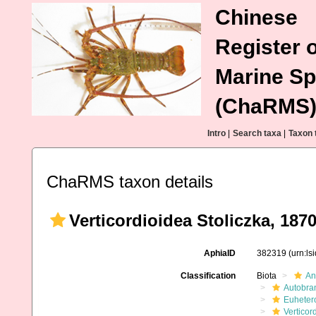
Chinese
Register o
Marine Sp
(ChaRMS
Intro
|
Search taxa
|
Taxon 
ChaRMS taxon details
Verticordioidea Stoliczka, 187
AphiaID
382319
(urn:l
Classification
Biota
An
Autobra
Euheter
Verticor