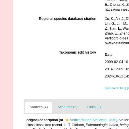
E., Zheng, X., 
https://marine
Regional species database citation
Xu, K., An, J., D
Lin, G., Lin, M.,
Z., Tian, L., Wa
Zhao, E., Zheng
Verticordioidea
p=taxdetails&
Taxonomic edit history
Date
2009-02-04 10
2014-12-09 16
2024-10-12 14
[taxonomic tree]
[
Sources (4)
Attributes (5)
Links (3)
original description
(of
Verticordiidae Stoliczka, 1870
)
Stolic
class, fossil and recent. In: T. Oldham,
Paleontologia Indica, being