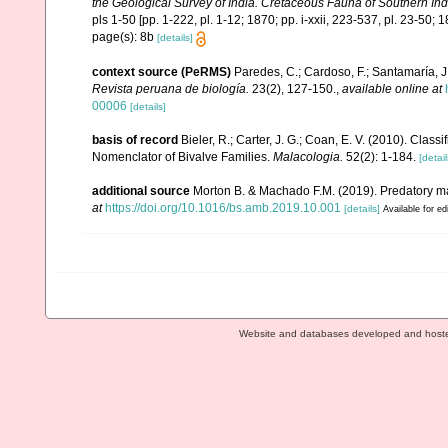
the Geological Survey of India. Cretaceous Fauna of Southern In
pls 1-50 [pp. 1-222, pl. 1-12; 1870; pp. i-xxii, 223-537, pl. 23-50; 1
page(s): 8b
[details]
context source (PeRMS)
Paredes, C.; Cardoso, F.; Santamaría, J.
Revista peruana de biología.
23(2), 127-150.
,
available online at
00006
[details]
basis of record
Bieler, R.; Carter, J. G.; Coan, E. V. (2010). Class
Nomenclator of Bivalve Families.
Malacologia.
52(2): 1-184.
[detail
additional source
Morton B. & Machado F.M. (2019). Predatory ma
at
https://doi.org/10.1016/bs.amb.2019.10.001
[details]
Available for ed
Website and databases developed and host