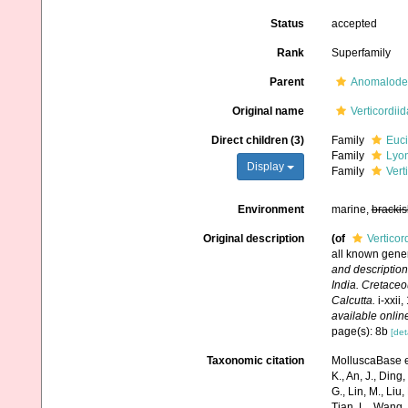
Status
accepted
Rank
Superfamily
Parent
Anomalode
Original name
Verticordii
Direct children (3)
Family
Euci
Family
Lyon
Display
Family
Vert
Environment
marine,
brackis
Original description
(of
Verticor
all known genera
and description
India. Cretace
Calcutta.
i-xxii,
available online
page(s): 8b
[det
Taxonomic citation
MolluscaBase ed
K., An, J., Ding, 
G., Lin, M., Liu,
Tian, L., Wang, 