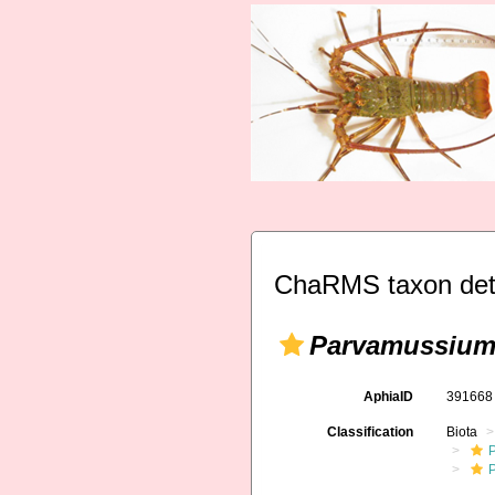
ChaRMS taxon det
Parvamussium
AphiaID
39166
Classification
Biota