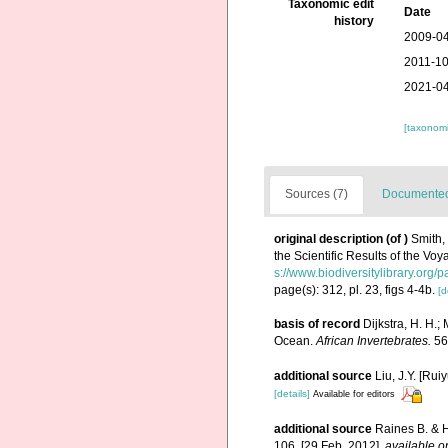
Taxonomic edit
Date
history
2009-04
2011-10
2021-04
[taxonomi
Sources (7)
Documented 
original description
(of
)
Smith,
the Scientific Results of the Vo
s://www.biodiversitylibrary.org
page(s): 312, pl. 23, figs 4-4b.
[d
basis of record
Dijkstra, H. H.
Ocean.
African Invertebrates.
56
additional source
Liu, J.Y. [Rui
[details]
Available for editors
additional source
Raines B. & H
106. [29 Feb. 2012]
,
available o