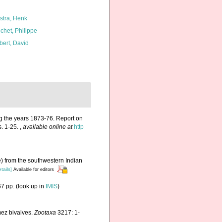
kstra, Henk
chet, Philippe
bert, David
ng the years 1873-76. Report on
s. 1-25.
,
available online at
http
e) from the southwestern Indian
tails]
Available for editors
7 pp.
(look up in
IMIS
)
mez bivalves.
Zootaxa
3217: 1-