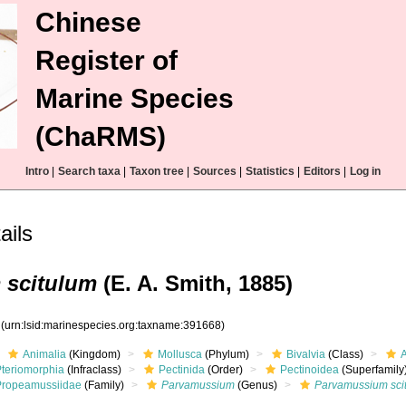
Chinese
Register of
Marine Species
(ChaRMS)
Intro
|
Search taxa
|
Taxon tree
|
Sources
|
Statistics
|
Editors
|
Log in
ails
 scitulum
(E. A. Smith, 1885)
8
(urn:lsid:marinespecies.org:taxname:391668)
Animalia
(Kingdom)
Mollusca
(Phylum)
Bivalvia
(Class)
Pteriomorphia
(Infraclass)
Pectinida
(Order)
Pectinoidea
(Superfamily
Propeamussiidae
(Family)
Parvamussium
(Genus)
Parvamussium sci