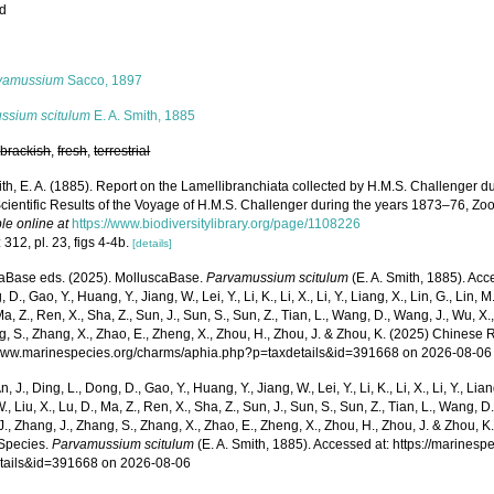
ed
s
vamussium
Sacco, 1897
ssium scitulum
E. A. Smith, 1885
,
brackish
,
fresh
,
terrestrial
th, E. A. (1885). Report on the Lamellibranchiata collected by H.M.S. Challenger d
cientific Results of the Voyage of H.M.S. Challenger during the years 1873–76, Zool
le online at
https://www.biodiversitylibrary.org/page/1108226
 312, pl. 23, figs 4-4b.
[details]
aBase eds. (2025). MolluscaBase.
Parvamussium scitulum
(E. A. Smith, 1885). Acce
 D., Gao, Y., Huang, Y., Jiang, W., Lei, Y., Li, K., Li, X., Li, Y., Liang, X., Lin, G., Lin, M.,
Ma, Z., Ren, X., Sha, Z., Sun, J., Sun, S., Sun, Z., Tian, L., Wang, D., Wang, J., Wu, X.,
g, S., Zhang, X., Zhao, E., Zheng, X., Zhou, H., Zhou, J. & Zhou, K. (2025) Chinese 
/www.marinespecies.org/charms/aphia.php?p=taxdetails&id=391668 on 2026-08-06
n, J., Ding, L., Dong, D., Gao, Y., Huang, Y., Jiang, W., Lei, Y., Li, K., Li, X., Li, Y., Lian
 W., Liu, X., Lu, D., Ma, Z., Ren, X., Sha, Z., Sun, J., Sun, S., Sun, Z., Tian, L., Wang, D
 J., Zhang, J., Zhang, S., Zhang, X., Zhao, E., Zheng, X., Zhou, H., Zhou, J. & Zhou, 
Species.
Parvamussium scitulum
(E. A. Smith, 1885). Accessed at: https://marines
tails&id=391668 on 2026-08-06