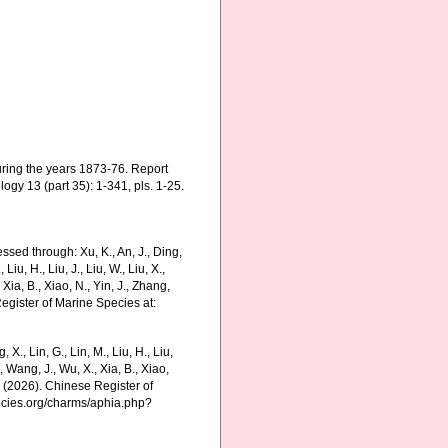
uring the years 1873-76. Report
ogy 13 (part 35): 1-341, pls. 1-25.
ssed through: Xu, K., An, J., Ding,
 Liu, H., Liu, J., Liu, W., Liu, X.,
 Xia, B., Xiao, N., Yin, J., Zhang,
Register of Marine Species at:
g, X., Lin, G., Lin, M., Liu, H., Liu,
., Wang, J., Wu, X., Xia, B., Xiao,
K. (2026). Chinese Register of
pecies.org/charms/aphia.php?