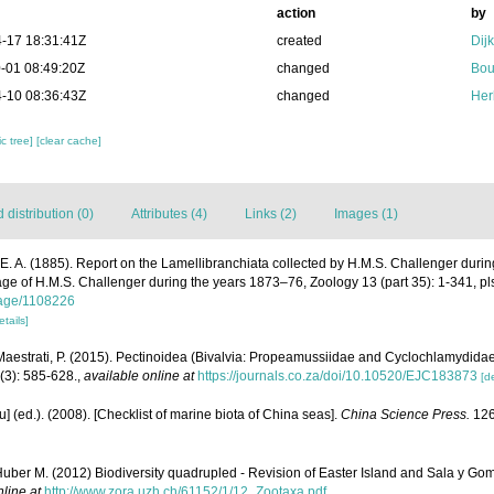
action
by
-17 18:31:41Z
created
Dij
-01 08:49:20Z
changed
Bou
-10 08:36:43Z
changed
Her
c tree]
[clear cache]
distribution (0)
Attributes (4)
Links (2)
Images (1)
 E. A. (1885). Report on the Lamellibranchiata collected by H.M.S. Challenger duri
yage of H.M.S. Challenger during the years 1873–76, Zoology 13 (part 35): 1-341, pl
/page/1108226
etails]
; Maestrati, P. (2015). Pectinoidea (Bivalvia: Propeamussiidae and Cyclochlamydida
(3): 585-628.
,
available online at
https://journals.co.za/doi/10.10520/EJC183873
[de
yu] (ed.). (2008). [Checklist of marine biota of China seas].
China Science Press.
126
uber M. (2012) Biodiversity quadrupled - Revision of Easter Island and Sala y Go
nline at
http://www.zora.uzh.ch/61152/1/12_Zootaxa.pdf