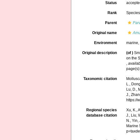
Status
accept
Rank
Specie
Parent
Par
Original name
Amu
Environment
marine
Original description
(of
)
Smi
on the S
,
availab
page(s):
Taxonomic citation
Mollusc
L., Dong,
Lu, D., 
J., Zhan
https:/
Regional species
Xu, K., A
database citation
J., Liu,
N., Yin,
Marine 
p=taxde