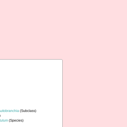
Autobranchia
(Subclass)
)
tulum
(Species)