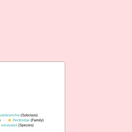
Autobranchia
(Subclass)
)
Pectinidae
(Family)
 excavatus
(Species)