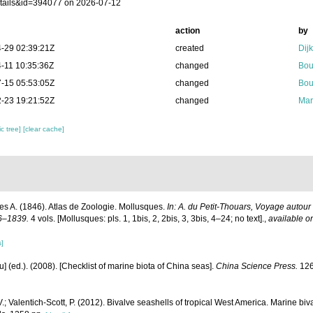
tails&id=394077 on 2026-07-12
action
by
-29 02:39:21Z
created
Dij
-11 10:35:36Z
changed
Bou
-15 05:53:05Z
changed
Bou
-23 19:21:52Z
changed
Mar
c tree]
[clear cache]
s A. (1846). Atlas de Zoologie. Mollusques.
In: A. du Petit-Thouars, Voyage autour
6–1839.
4 vols. [Mollusques: pls. 1, 1bis, 2, 2bis, 3, 3bis, 4–24; no text].
,
available on
s]
yu] (ed.). (2008). [Checklist of marine biota of China seas].
China Science Press.
126
.; Valentich-Scott, P. (2012). Bivalve seashells of tropical West America. Marine bi