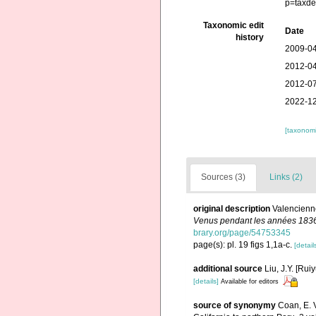
p=taxde
Taxonomic edit
Date
history
2009-04
2012-04
2012-07
2022-12
[taxonomi
Sources (3)
Links (2)
original description
Valencienne
Venus pendant les années 183
brary.org/page/54753345
page(s): pl. 19 figs 1,1a-c.
[detail
additional source
Liu, J.Y. [Rui
[details]
Available for editors
source of synonymy
Coan, E. V