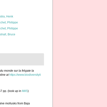
kstra, Henk
chet, Philippe
chet, Philippe
shall, Bruce
 du monde sur la frégate la
line at
https://www.biodiversityli
7 pp.
(look up in
IMIS
)
valve mollusks from Baja