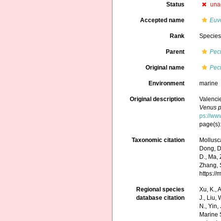
Status
una
Accepted name
Euv
Rank
Specie
Parent
Pec
Original name
Pec
Environment
marine
Original description
Valenci
Venus p
ps://ww
page(s):
Taxonomic citation
Mollusc
Dong, D.,
D., Ma, 
Zhang, S
https:/
Regional species
Xu, K., A
database citation
J., Liu,
N., Yin,
Marine 