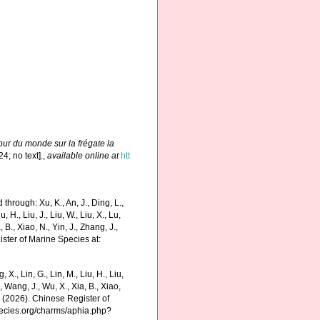
our du monde sur la frégate la
24; no text].
,
available online at
htt
hrough: Xu, K., An, J., Ding, L.,
u, H., Liu, J., Liu, W., Liu, X., Lu,
 B., Xiao, N., Yin, J., Zhang, J.,
ister of Marine Species at:
g, X., Lin, G., Lin, M., Liu, H., Liu,
., Wang, J., Wu, X., Xia, B., Xiao,
K. (2026). Chinese Register of
pecies.org/charms/aphia.php?