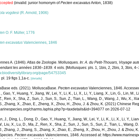
ccepted
(invalid: junior homonym of
Pecten excavatus
Anton, 1838)
ola vogdesi
(R. Arnold, 1906)
s
ten
O. F. Müller, 1776
ten excavatus
Valenciennes, 1846
ennes A. (1846). Atlas de Zoologie. Mollusques.
In: A. du Petit-Thouars, Voyage aut
endant les années 1836–1839.
4 vols. [Mollusques: pls. 1, 1bis, 2, 2bis, 3, 3bis, 4–
w.biodiversitylibrary.org/page/54753345
 pl. 19 figs 1,1a-c.
[details]
aBase eds. (2021). MolluscaBase.
Pecten excavatus
Valenciennes, 1846. Accessed t
 Gao, Y., Huang, Y., Jiang, W., Lei, Y., Li, K., Li, X., Li, Y., Liang, X., Lin, G., Lin, M., Li
Z., Ren, X., Sha, Z., Sun, J., Sun, S., Sun, Z., Tian, L., Wang, D., Wang, J., Wu, X., Xia,
., Zhang, X., Zhao, E., Zheng, X., Zhou, H., Zhou, J. & Zhou, K. (2021) Chinese Reg
/marinespecies.org/charms./aphia.php?p=taxdetails&id=394077 on 2026-07-12
n, J., Ding, L., Dong, D., Gao, Y., Huang, Y., Jiang, W., Lei, Y., Li, K., Li, X., Li, Y., Lian
 W., Liu, X., Lu, D., Ma, Z., Ren, X., Sha, Z., Sun, J., Sun, S., Sun, Z., Tian, L., Wang, D
 J., Zhang, J., Zhang, S., Zhang, X., Zhao, E., Zheng, X., Zhou, H., Zhou, J. & Zhou, 
Species.
Pecten excavatus
Valenciennes, 1846. Accessed at: https://www.marines