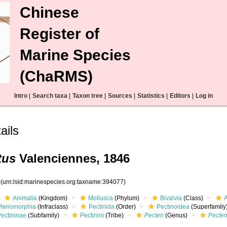
Chinese
Register of
Marine Species
(ChaRMS)
Intro
|
Search taxa
|
Taxon tree
|
Sources
|
Statistics
|
Editors
|
Log in
ils
tus
Valenciennes, 1846
7
(urn:lsid:marinespecies.org:taxname:394077)
Animalia
(Kingdom)
Mollusca
(Phylum)
Bivalvia
(Class)
Pteriomorphia
(Infraclass)
Pectinida
(Order)
Pectinoidea
(Superfamily
Pectininae
(Subfamily)
Pectinini
(Tribe)
Pecten
(Genus)
Pecten