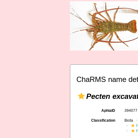
ChaRMS name deta
Pecten excava
AphiaID
39407
Classification
Biota