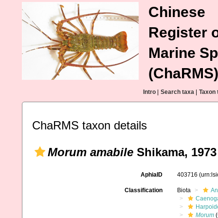
Chinese
Register o
Marine Sp
(ChaRMS
Intro
|
Search taxa
|
Taxon 
ChaRMS taxon details
Morum amabile
Shikama, 1973
AphiaID
403716
(urn:l
Classification
Biota
An
Caenoga
Harpoid
Morum
(