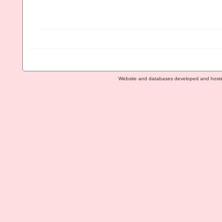
Website and databases developed and host