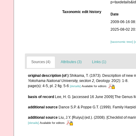
p=taxdetails&
Taxonomic edit history
Date
2009-06-16 08
2025-08-02 20
[taxonomic tree]
[
Sources (4)
Attributes (3)
Links (1)
original description
(of
)
Shikama, T. (1973). Description of new
Yokohama National University, section 2, Geology.
20(2): 1-8.
page(s): 4-5, pl. 2 fig. 5-6
[details]
Available for editors
basis of record
Lee, H. G. [accessed 16 June 2009] The Genus M
additional source
Dance S.P. & Poppe G.T. (1999). Family Harpid
additional source
Liu, J.Y. [Ruiyu] (ed.). (2008). [Checklist of mar
[details]
Available for editors