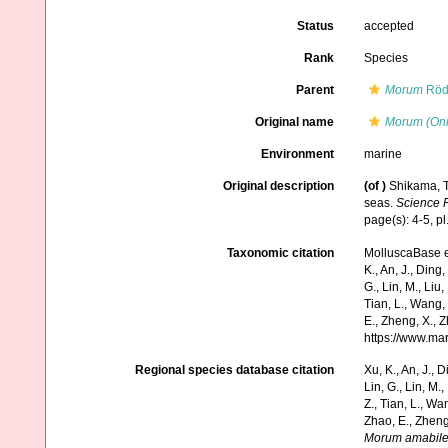
Status
accepted
Rank
Species
Parent
Morum
Röd
Original name
Morum (Oni
Environment
marine
Original description
(of
)
Shikama, T
seas.
Science R
page(s): 4-5, pl.
Taxonomic citation
MolluscaBase e
K., An, J., Ding, 
G., Lin, M., Liu,
Tian, L., Wang, 
E., Zheng, X., 
https://www.ma
Regional species database citation
Xu, K., An, J., D
Lin, G., Lin, M.,
Z., Tian, L., Wa
Zhao, E., Zheng
Morum amabil